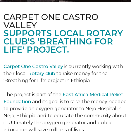
CARPET ONE CASTRO
VALLEY
SUPPORTS LOCAL ROTARY
CLUB'S 'BREATHING FOR
LIFE' PROJECT.
Carpet One Castro Valley
is currently working with
their local
Rotary club
to raise money for the
'Breathing for Life' project in Ethiopia.
The project is part of the
East Africa Medical Relief
Foundation
and its goal is to raise the money needed
to provide an oxygen generator to Nejo Hospital in
Nejo, Ethiopia, and to educate the community about
it. Ultimately this oxygen generator and public
education will save millions of lives.