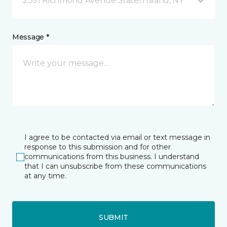
2391 Richmond Avenue Staten Island, NY
Message *
I agree to be contacted via email or text message in
response to this submission and for other
communications from this business. I understand
that I can unsubscribe from these communications
at any time.
SUBMIT