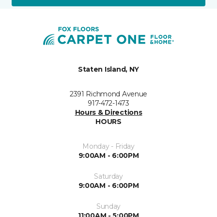
Staten Island, NY
2391 Richmond Avenue
917-472-1473
Hours & Directions
HOURS
Monday - Friday
9:00AM - 6:00PM
Saturday
9:00AM - 6:00PM
Sunday
11:00AM - 5:00PM