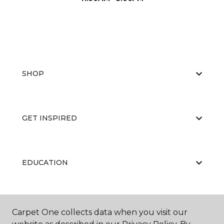
SHOP
GET INSPIRED
EDUCATION
ABOUT US
Carpet One collects data when you visit our