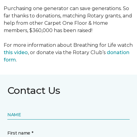
Purchasing one generator can save generations. So
far thanks to donations, matching Rotary grants, and
help from other Carpet One Floor & Home
members, $360,000 has been raised!
For more information about Breathing for Life watch
this video
, or donate via the Rotary Club’s
donation
form
.
Contact Us
NAME
First name *