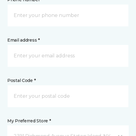
Email address *
Postal Code *
My Preferred Store *