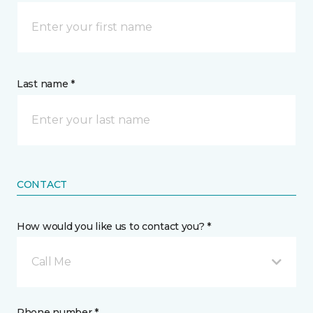
Last name *
CONTACT
How would you like us to contact you? *
Call Me
Phone number *