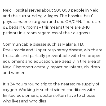
Nejo Hospital serves about 500,000 people in Nejo
and the surrounding villages. The hospital has 6
physicians, one surgeon and one OB/GYN. There are
82 beds in 6 rooms – this means there are 8-10
patients in a room regardless of their diagnosis.
Communicable disease such as Malaria, TB,
Pneumonia and Upper respiratory disease, which are
treatable and partially preventable with the proper
equipment and education, are deadly in the area of
Nejo. Disproportionately impacting infants, children
and women.
It is 24 hours round trip to the nearest re-supply of
oxygen. Working in such strained conditions with
limited equipment, doctors often have to choose
who lives and who dies.