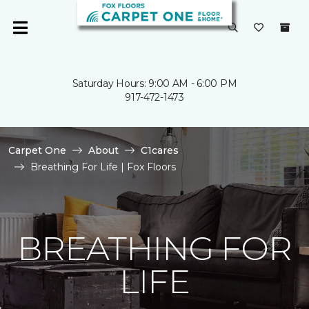
Saturday Hours: 9:00 AM - 6:00 PM
917-472-1473
Carpet One
About
C1cares
Breathing For Life | Fox Floors
BREATHING FOR
LIFE