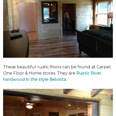
These beautiful rustic floors can be found at Carpet
One Floor & Home stores. They are
Rustic River
hardwood in the style Belvista
.