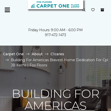
Friday Hours: 9:00 AM - 6:00 PM
917-472-1473
Carpet One
About
C1cares
Building For Americas Bravest Home Dedication For Cpl
JB Kerns | Fox Floors
BUILDING FOR
AMERICAS