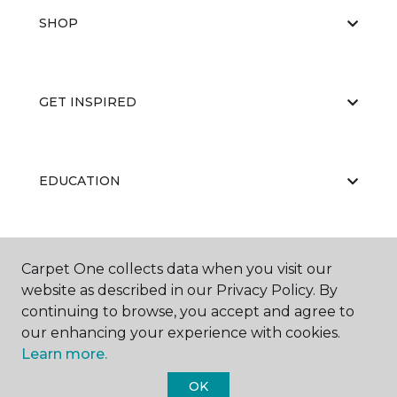
SHOP
GET INSPIRED
EDUCATION
ABOUT US
Carpet One collects data when you visit our
website as described in our Privacy Policy. By
continuing to browse, you accept and agree to
our enhancing your experience with cookies.
Learn more.
OK