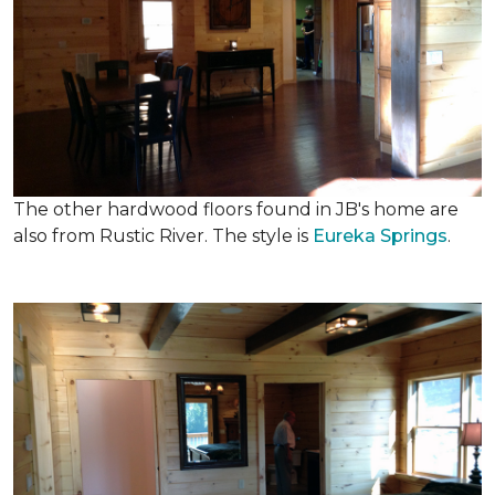
The other hardwood floors found in JB's home are
also from Rustic River. The style is
Eureka Springs
.