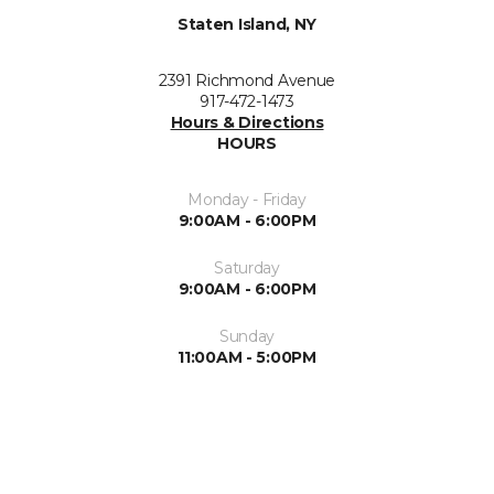
Staten Island, NY
2391 Richmond Avenue
917-472-1473
Hours & Directions
HOURS
Monday - Friday
9:00AM - 6:00PM
Saturday
9:00AM - 6:00PM
Sunday
11:00AM - 5:00PM