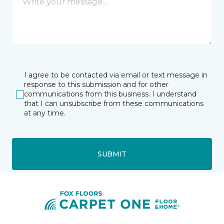
I agree to be contacted via email or text message in
response to this submission and for other
communications from this business. I understand
that I can unsubscribe from these communications
at any time.
SUBMIT