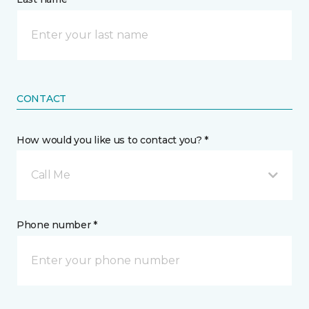
CONTACT
How would you like us to contact you? *
Call Me
Phone number *