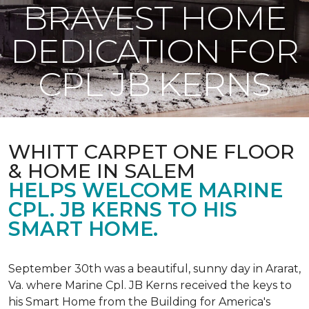
BRAVEST HOME
DEDICATION FOR
CPL JB KERNS
WHITT CARPET ONE FLOOR
& HOME IN SALEM
HELPS WELCOME MARINE
CPL. JB KERNS TO HIS
SMART HOME.
September 30th was a beautiful, sunny day in Ararat,
Va. where Marine Cpl. JB Kerns received the keys to
his
Smart Home
from the Building for America's