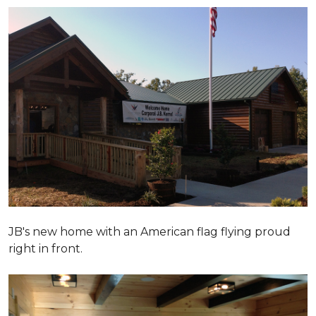
JB's new home with an American flag flying proud
right in front.