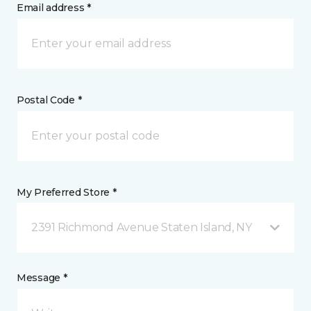
Email address *
Postal Code *
My Preferred Store *
2391 Richmond Avenue Staten Island, NY
Message *