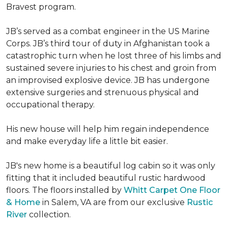
Bravest program.
JB’s served as a combat engineer in the US Marine
Corps. JB’s third tour of duty in Afghanistan took a
catastrophic turn when he lost three of his limbs and
sustained severe injuries to his chest and groin from
an improvised explosive device. JB has undergone
extensive surgeries and strenuous physical and
occupational therapy.
His new house will help him regain independence
and make everyday life a little bit easier.
JB's new home is a beautiful log cabin so it was only
fitting that it included beautiful rustic hardwood
floors. The floors installed by
Whitt Carpet One Floor
& Home
in Salem, VA are from our exclusive
Rustic
River
collection.