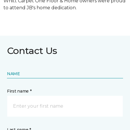
Whitt Carpet One Floor & Home owners were proud
to attend JB's home dedication.
Contact Us
NAME
First name *
Last name *