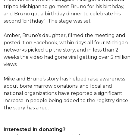
trip to Michigan to go meet Bruno for his birthday,
and Bruno got a birthday dinner to celebrate his
second ‘birthday’. The stage was set.
Amber, Bruno’s daughter, filmed the meeting and
posted it on Facebook, within days all four Michigan
networks picked up the story, and in less than 2
weeks the video had gone viral getting over 5 million
views.
Mike and Bruno’s story has helped raise awareness
about bone marrow donations, and local and
national organizations have reported a significant
increase in people being added to the registry since
the story has aired.
Interested in donating?