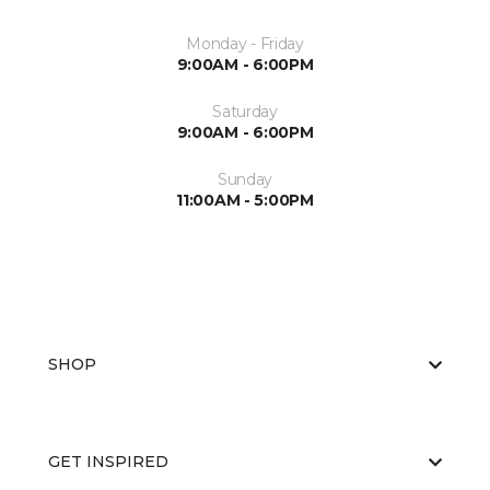
Monday - Friday
9:00AM - 6:00PM
Saturday
9:00AM - 6:00PM
Sunday
11:00AM - 5:00PM
SHOP
GET INSPIRED