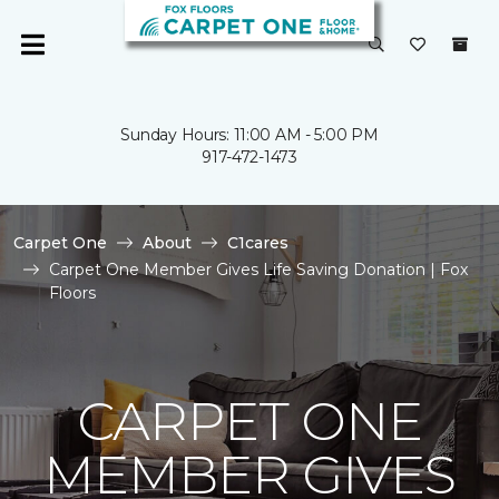
Sunday Hours: 11:00 AM - 5:00 PM
917-472-1473
Carpet One
About
C1cares
Carpet One Member Gives Life Saving Donation | Fox
Floors
CARPET ONE
MEMBER GIVES