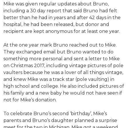
Mike was given regular updates about Bruno,
including a 30 day report that said Bruno had felt
better than he had in years and after 42 days in the
hospital, he had been released, but donor and
recipient are kept anonymous for at least one year.
At the one year mark Bruno reached out to Mike.
They exchanged email but Bruno wanted to do
something more personal and sent a letter to Mike
on Christmas 2017, including vintage pictures of pole
vaulters because he was a lover of all things vintage,
and knew Mike was a track star (pole vaulting) in
high school and college. He also included pictures of
his family and a new baby he would not have seen if
not for Mike’s donation.
To celebrate Bruno’s second ‘birthday’, Mike’s
parents and Bruno’s daughter planned a surprise
meet for the two in Michigan. Mike got a weekend