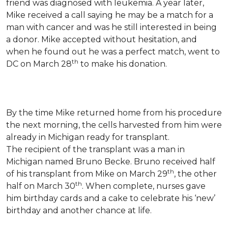
friend was diagnosed with leukemia.
A year later,
Mike received a call saying he may be a match for a
man with cancer and was he still interested in being
a donor. Mike accepted without hesitation, and
when he found out he was a perfect match, went to
th
DC on March 28
to make his donation.
By the time Mike returned home from his procedure
the next morning, the cells harvested from him were
already in Michigan ready for transplant.
The recipient of the transplant was a man in
Michigan named Bruno Becke. Bruno received half
th
of his transplant from Mike on March 29
, the other
th
half on March 30
. When complete, nurses gave
him birthday cards and a cake to celebrate his ‘new’
birthday and another chance at life.