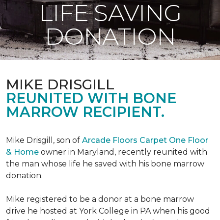
LIFE SAVING
DONATION
MIKE DRISGILL
REUNITED WITH BONE
MARROW RECIPIENT.
Mike Drisgill, son of
Arcade Floors Carpet One Floor
& Home
owner in Maryland, recently reunited with
the man whose life he saved with his bone marrow
donation.
Mike registered to be a donor at a bone marrow
drive he hosted at York College in PA when his good