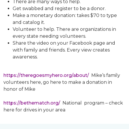
There are many ways to help.
Get swabbed and register to be a donor.
Make a monetary donation: takes $70 to type
and catalog it.
Volunteer to help. There are organizations in
every state needing volunteers.
Share the video on your Facebook page and
with family and friends. Every view creates
awareness.
https://theregoesmyhero.org/about/
Mike’s family
volunteers here, go here to make a donation in
honor of Mike
https://bethematch.org/
National program – check
here for drives in your area