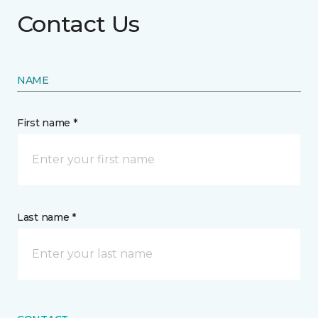
Contact Us
NAME
First name *
Last name *