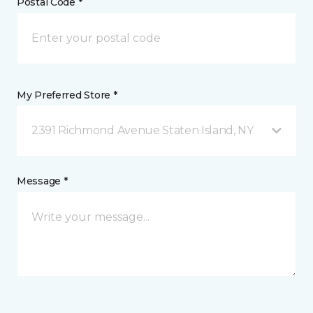
Postal Code *
My Preferred Store *
2391 Richmond Avenue Staten Island, NY
Message *