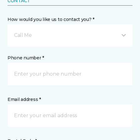
CONTACT
How would you like us to contact you? *
Call Me
Phone number *
Email address *