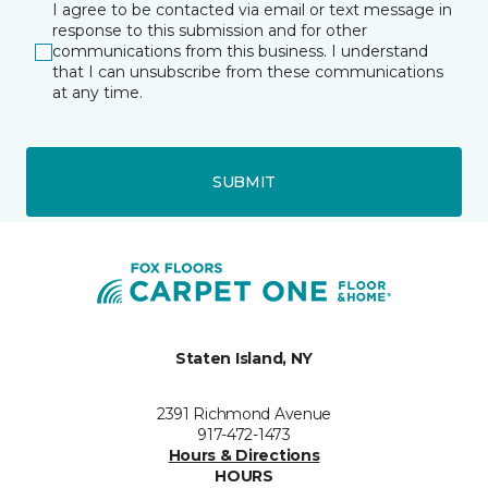
I agree to be contacted via email or text message in
response to this submission and for other
communications from this business. I understand
that I can unsubscribe from these communications
at any time.
SUBMIT
Staten Island, NY
2391 Richmond Avenue
917-472-1473
Hours & Directions
HOURS