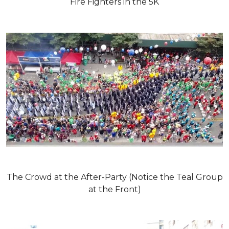
Fire Fighters in the 5K
The Crowd at the After-Party (Notice the Teal Group
at the Front)