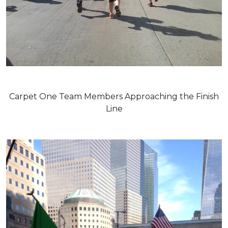
Carpet One Team Members Approaching the Finish
Line