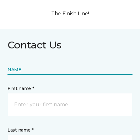
The Finish Line!
Contact Us
NAME
First name *
Last name *