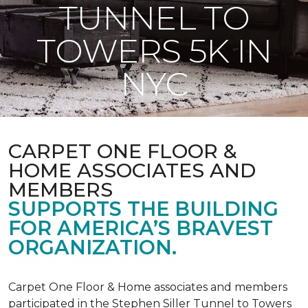
TUNNEL TO
TOWERS 5K IN
NYC
CARPET ONE FLOOR &
HOME ASSOCIATES AND
MEMBERS
SUPPORTS THE BUILDING
FOR AMERICA’S BRAVEST
ORGANIZATION.
Carpet One Floor & Home associates and members
participated in the Stephen Siller Tunnel to Towers