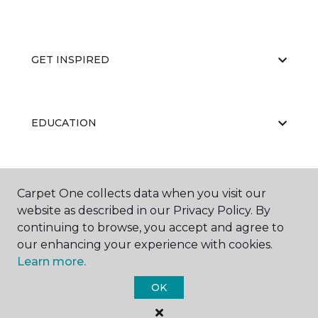
GET INSPIRED
EDUCATION
ABOUT US
Carpet One collects data when you visit our
website as described in our Privacy Policy. By
continuing to browse, you accept and agree to
our enhancing your experience with cookies.
Learn more.
OK
©
2026
Carpet One Floor & Home.
All Rights Reserved