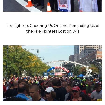
Fire Fighters Cheering Us On and Reminding Us of
the Fire Fighters Lost on 9/11