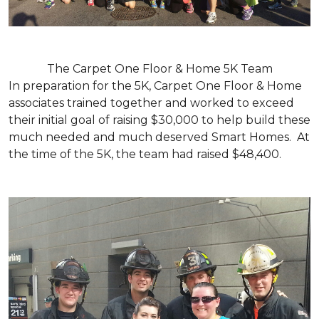
The Carpet One Floor & Home 5K Team
In preparation for the 5K, Carpet One Floor & Home
associates trained together and worked to exceed
their initial goal of raising $30,000 to help build these
much needed and much deserved Smart Homes. At
the time of the 5K, the team had raised $48,400.