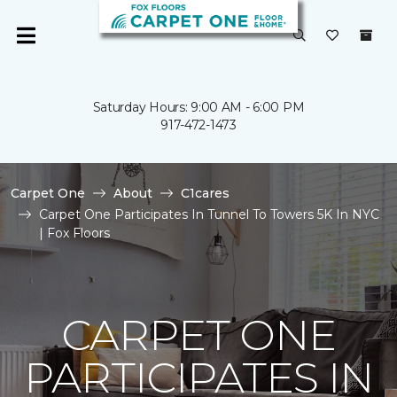
Saturday Hours: 9:00 AM - 6:00 PM
917-472-1473
Carpet One
About
C1cares
Carpet One Participates In Tunnel To Towers 5K In NYC
| Fox Floors
CARPET ONE
PARTICIPATES IN