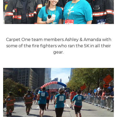
Carpet One team members Ashley & Amanda with
some of the fire fighters who ran the 5K in all their
gear.