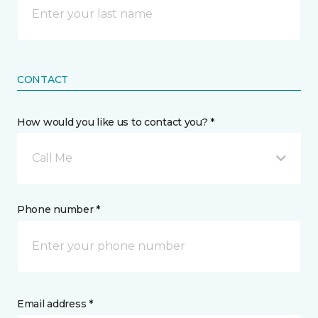
CONTACT
How would you like us to contact you? *
Call Me
Phone number *
Email address *