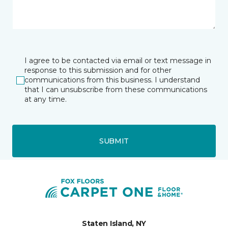
I agree to be contacted via email or text message in
response to this submission and for other
communications from this business. I understand
that I can unsubscribe from these communications
at any time.
SUBMIT
Staten Island, NY