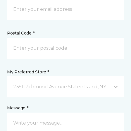
Postal Code *
My Preferred Store *
2391 Richmond Avenue Staten Island, NY
Message *