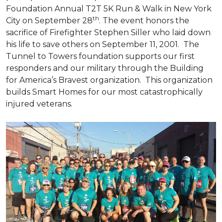
Foundation Annual T2T 5K Run & Walk in New York
th
City on September 28
. The event honors the
sacrifice of Firefighter Stephen Siller who laid down
his life to save others on September 11, 2001. The
Tunnel to Towers foundation supports our first
responders and our military through the Building
for America’s Bravest organization. This organization
builds
Smart Homes
for our most catastrophically
injured veterans.