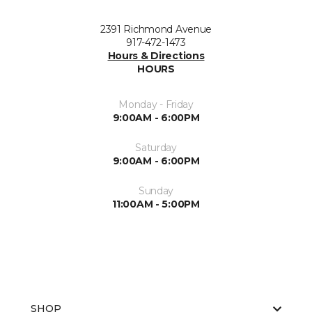
2391 Richmond Avenue
917-472-1473
Hours & Directions
HOURS
Monday - Friday
9:00AM - 6:00PM
Saturday
9:00AM - 6:00PM
Sunday
11:00AM - 5:00PM
SHOP