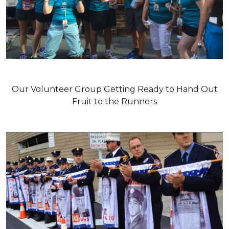
Our Volunteer Group Getting Ready to Hand Out
Fruit to the Runners