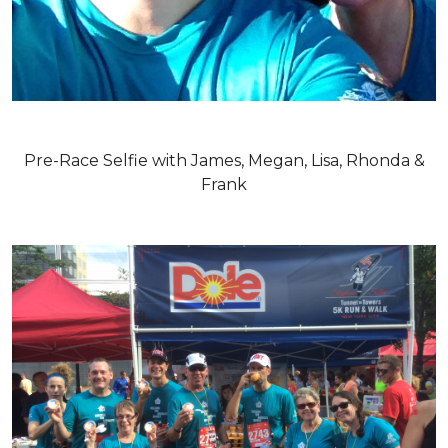
Pre-Race Selfie with James, Megan, Lisa, Rhonda &
Frank