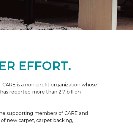
ER EFFORT.
 CARE is a non-profit organization whose
 has reported more than 2.7 billion
come supporting members of CARE and
n of new carpet, carpet backing,