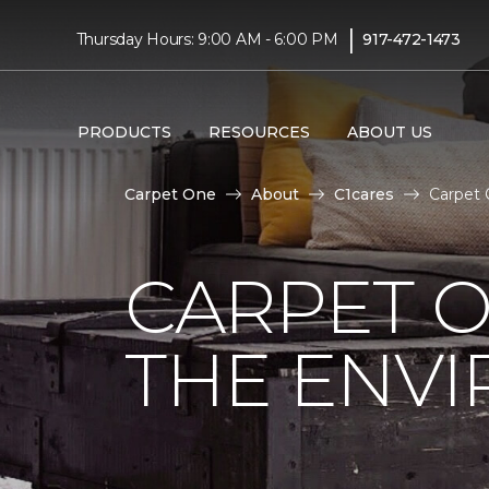
|
Thursday Hours: 9:00 AM - 6:00 PM
917-472-1473
PRODUCTS
RESOURCES
ABOUT US
Carpet One
About
C1cares
Carpet 
CARPET O
THE ENV