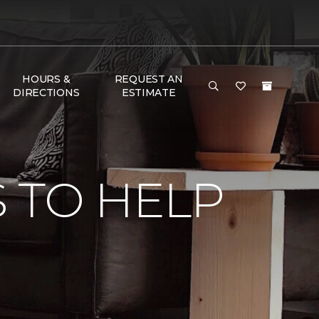
HOURS &
REQUEST AN
DIRECTIONS
ESTIMATE
 TO HELP