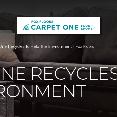
One Recycles To Help The Environment | Fox Floors
NE RECYCLES
IRONMENT