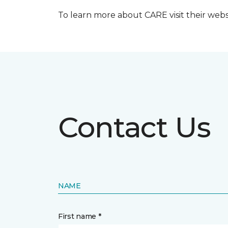
To learn more about CARE visit their web
Contact Us
NAME
First name *