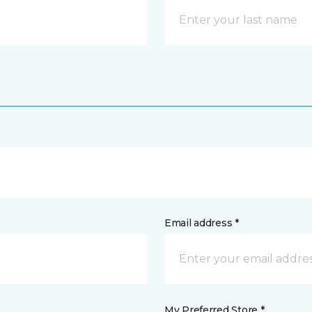
Email address *
My Preferred Store *