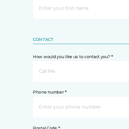
CONTACT
How would you like us to contact you? *
Call Me
Phone number *
Postal Code *