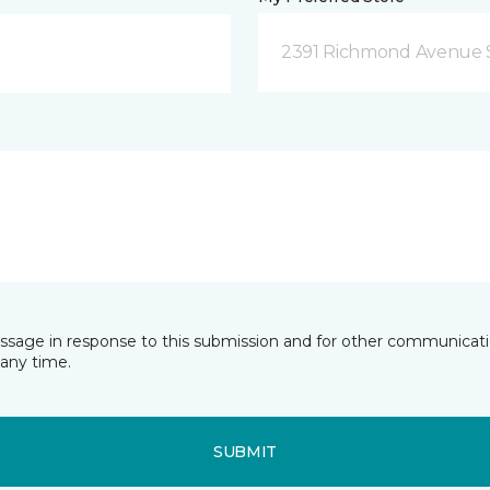
2391 Richmond Avenue S
essage in response to this submission and for other communicatio
any time.
SUBMIT