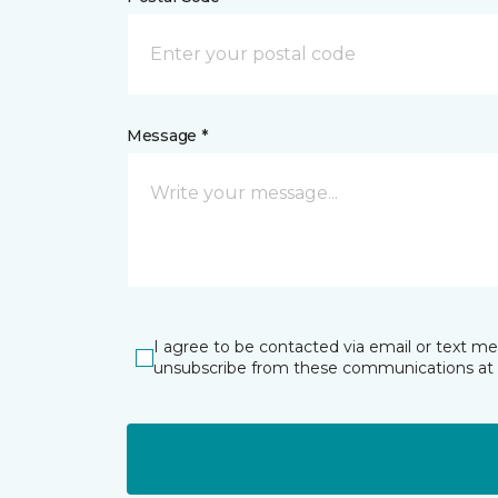
Message *
I agree to be contacted via email or text m
unsubscribe from these communications at 