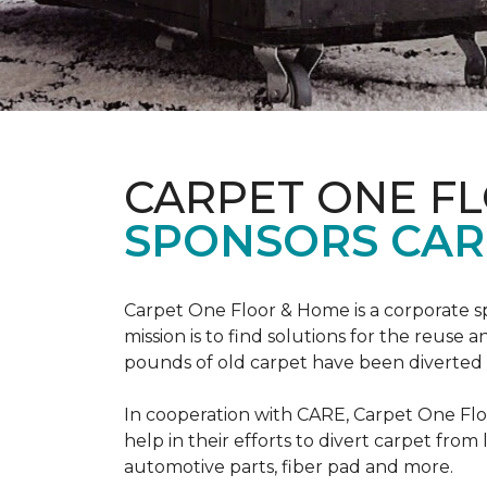
CARPET ONE F
SPONSORS CAR
Carpet One Floor & Home is a corporate s
mission is to find solutions for the reuse
pounds of old carpet have been diverted fr
In cooperation with CARE, Carpet One F
help in their efforts to divert carpet from
automotive parts, fiber pad and more.