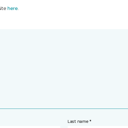
site
here
.
Last name *