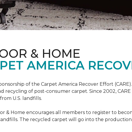
LOOR & HOME
PET AMERICA RECOV
ponsorship of the Carpet America Recover Effort (CARE).
 and recycling of post-consumer carpet. Since 2002, CARE
om U.S. landfills.
loor & Home encourages all members to register to be
 landfills. The recycled carpet will go into the productio