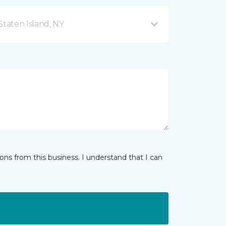
taten Island, NY
ns from this business. I understand that I can