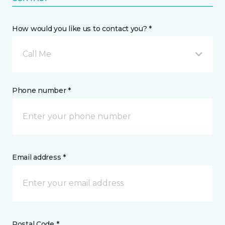
How would you like us to contact you? *
Call Me
Phone number *
Email address *
Postal Code *