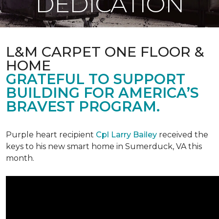
DEDICATION
L&M CARPET ONE FLOOR &
HOME
GRATEFUL TO SUPPORT
BUILDING FOR AMERICA’S
BRAVEST PROGRAM.
Purple heart recipient
Cpl Larry Bailey
received the
keys to his new smart home in Sumerduck, VA this
month.