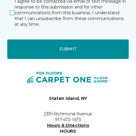
I agree to be contacted via email or text message in
response to this submission and for other
communications from this business. I understand
that I can unsubscribe from these communications
at any time.
SUBMIT
Staten Island, NY
2391 Richmond Avenue
917-472-1473
Hours & Directions
HOURS