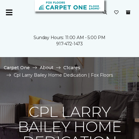
Sunday Hours: 11:00 AM - 5:00 PM
917-472-1473
Carpet One
About
C1cares
Cpl Larry Bailey Home Dedication | Fox Floors
CPL LARRY
BAILEY HOME