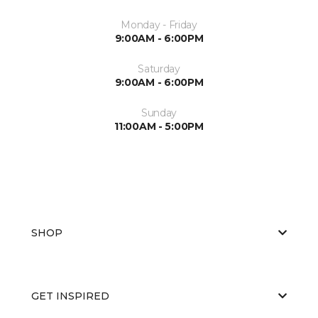
Monday - Friday
9:00AM - 6:00PM
Saturday
9:00AM - 6:00PM
Sunday
11:00AM - 5:00PM
SHOP
GET INSPIRED