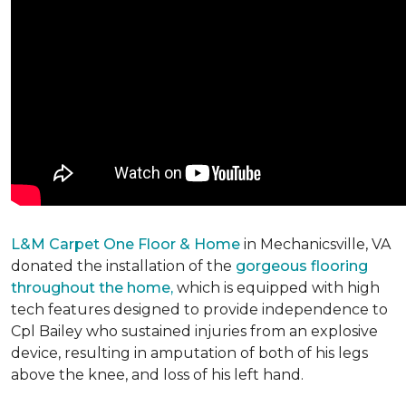
L&M Carpet One Floor & Home
in Mechanicsville, VA
donated the installation of the
gorgeous flooring
throughout the home,
which is equipped with high
tech features designed to provide independence to
Cpl Bailey who sustained injuries from an explosive
device, resulting in amputation of both of his legs
above the knee, and loss of his left hand.