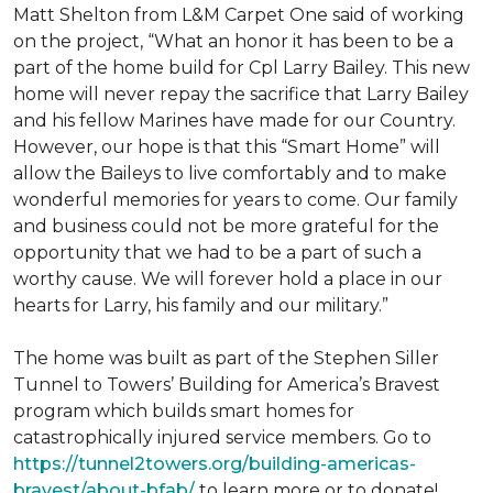
Matt Shelton from L&M Carpet One said of working
on the project, “What an honor it has been to be a
part of the home build for Cpl Larry Bailey. This new
home will never repay the sacrifice that Larry Bailey
and his fellow Marines have made for our Country.
However, our hope is that this “Smart Home” will
allow the Baileys to live comfortably and to make
wonderful memories for years to come. Our family
and business could not be more grateful for the
opportunity that we had to be a part of such a
worthy cause. We will forever hold a place in our
hearts for Larry, his family and our military.”
The home was built as part of the Stephen Siller
Tunnel to Towers’ Building for America’s Bravest
program which builds smart homes for
catastrophically injured service members. Go to
https://tunnel2towers.org/building-americas-
bravest/about-bfab/
to learn more or to donate!