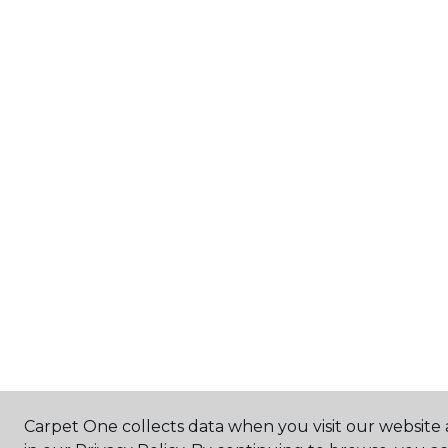
Carpet One collects data when you visit our website 