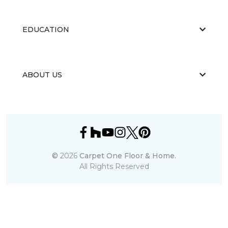
EDUCATION
ABOUT US
©
2026
Carpet One Floor & Home.
All Rights Reserved