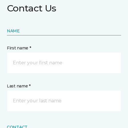
Contact Us
NAME
First name *
Last name *
CONTACT