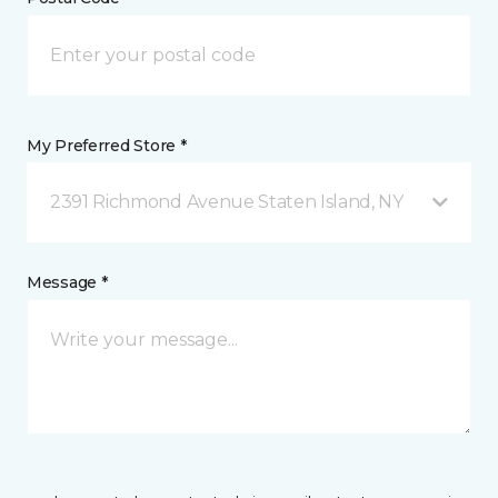
My Preferred Store *
2391 Richmond Avenue Staten Island, NY
Message *