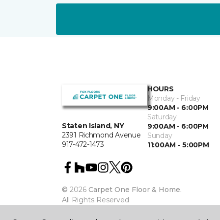
HOURS
Monday - Friday
9:00AM - 6:00PM
Saturday
Staten Island, NY
9:00AM - 6:00PM
2391 Richmond Avenue
Sunday
917-472-1473
11:00AM - 5:00PM
©
2026
Carpet One Floor & Home.
All Rights Reserved