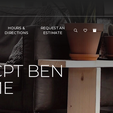
HOURS &
REQUEST AN
DIRECTIONS
ESTIMATE
CPT BEN
ME