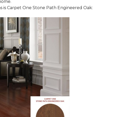
 home.
 is Carpet One Stone Path Engineered Oak: