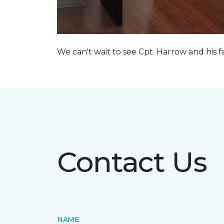
We can't wait to see Cpt. Harrow and his 
Contact Us
NAME