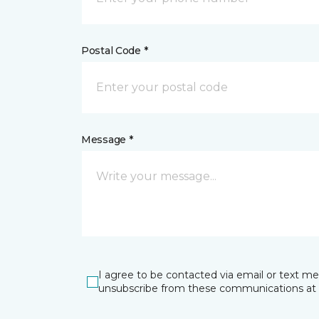
Postal Code *
Message *
I agree to be contacted via email or text m
unsubscribe from these communications at 