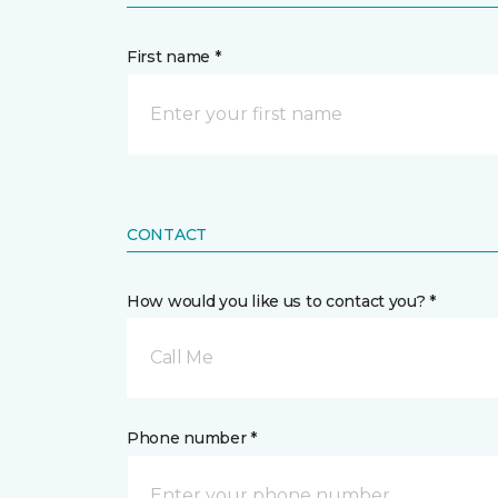
First name *
CONTACT
How would you like us to contact you? *
Call Me
Phone number *