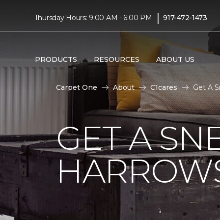
|
Thursday Hours: 9:00 AM - 6:00 PM
917-472-1473
PRODUCTS
RESOURCES
ABOUT US
Carpet One
About
C1cares
Get A S
GET A SN
HARROWS