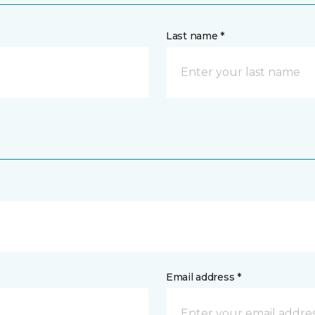
Last name *
Email address *