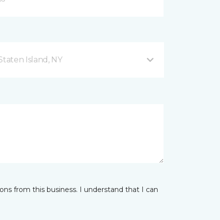
taten Island, NY
ns from this business. I understand that I can