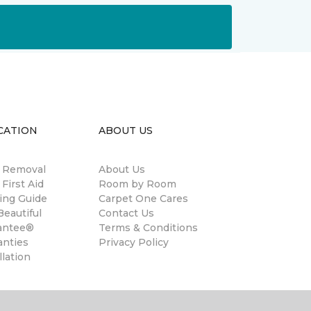
CATION
ABOUT US
n Removal
About Us
 First Aid
Room by Room
ing Guide
Carpet One Cares
eautiful
Contact Us
antee®
Terms & Conditions
anties
Privacy Policy
llation