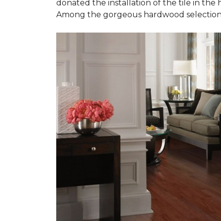
donated the installation of the tile in the
Among the gorgeous hardwood selections