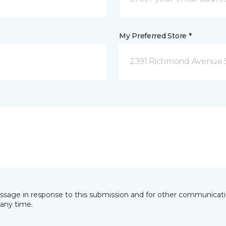
My Preferred Store *
2391 Richmond Avenue S
essage in response to this submission and for other communicatio
any time.