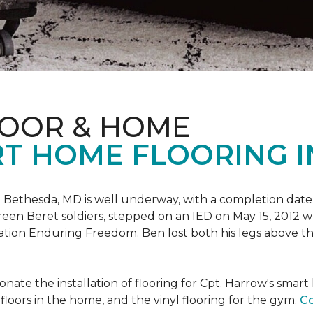
LOOR & HOME
T HOME FLOORING I
 Bethesda, MD is well underway, with a completion date
reen Beret soldiers, stepped on an IED on May 15, 2012 
ation Enduring Freedom. Ben lost both his legs above the
nate the installation of flooring for Cpt. Harrow's smar
loors in the home, and the vinyl flooring for the gym.
Co