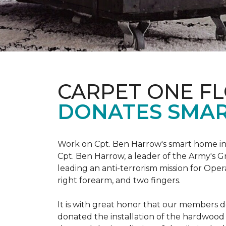
CARPET ONE F
DONATES SMAR
Work on Cpt. Ben Harrow's smart home in
Cpt. Ben Harrow, a leader of the Army's G
leading an anti-terrorism mission for Oper
right forearm, and two fingers.
It is with great honor that our members do
donated the installation of the hardwood f