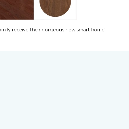
family receive their gorgeous new smart home!