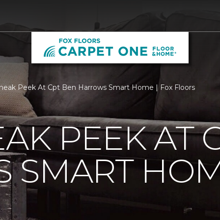
neak Peek At Cpt Ben Harrows Smart Home | Fox Floors
EAK PEEK AT 
 SMART HO