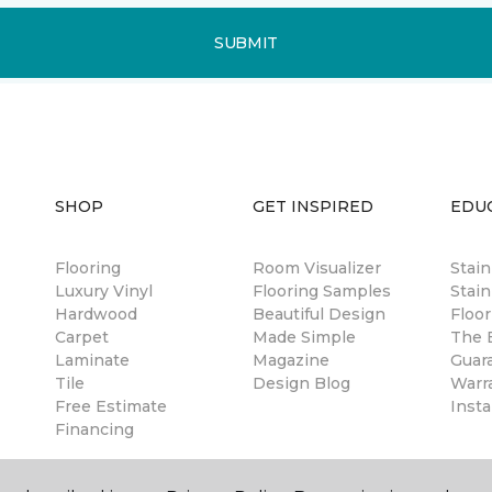
SUBMIT
SHOP
GET INSPIRED
EDU
Flooring
Room Visualizer
Stai
Luxury Vinyl
Flooring Samples
Stain
Hardwood
Beautiful Design
Floor
Carpet
Made Simple
The B
Laminate
Magazine
Guar
Tile
Design Blog
Warr
Free Estimate
Insta
Financing