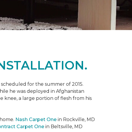
NSTALLATION.
 scheduled for the summer of 2015.
while he was deployed in Afghanistan
 knee, a large portion of flesh from his
t home.
Nash Carpet One
in Rockville, MD
ntract Carpet One
in Beltsville, MD