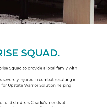
ISE SQUAD.
prise Squad to provide a local family with
s severely injured in combat resulting in
 for Upstate Warrior Solution helping
of 3 children. Charlie’s friends at