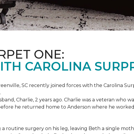
RPET ONE:
ITH CAROLINA SURPR
eenville, SC recently joined forces with the Carolina Sur
.
band, Charlie, 2 years ago. Charlie was a veteran who wa
es before he returned home to Anderson where he worked
routine surgery on his leg, leaving Beth a single mother 