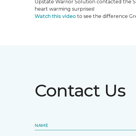
Upstate Warrior Solution contacted the S
heart warming surprises!
Watch this video
to see the difference Gr
Contact Us
NAME