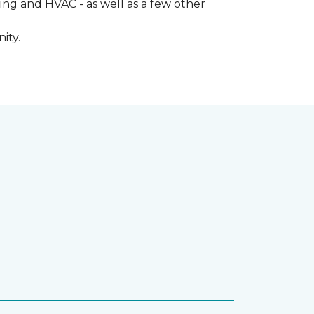
ng and HVAC - as well as a few other
ity.