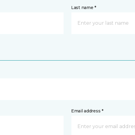
Last name *
Email address *