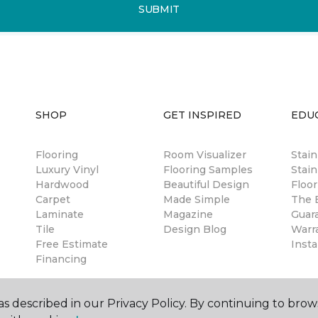
SUBMIT
SHOP
GET INSPIRED
EDU
Flooring
Room Visualizer
Stai
Luxury Vinyl
Flooring Samples
Stain
Hardwood
Beautiful Design
Floor
Carpet
Made Simple
The B
Laminate
Magazine
Guar
Tile
Design Blog
Warr
Free Estimate
Insta
Financing
s described in our Privacy Policy. By continuing to brow