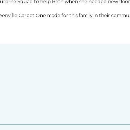
urprise Squad to help Beth when she needed new floori
eenville Carpet One made for this family in their commun