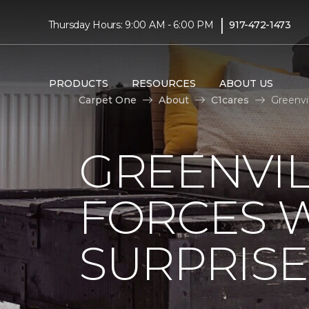
|
Thursday Hours: 9:00 AM - 6:00 PM
917-472-1473
PRODUCTS
RESOURCES
ABOUT US
Carpet One
About
C1cares
Greenvi
GREENVIL
FORCES W
SURPRIS