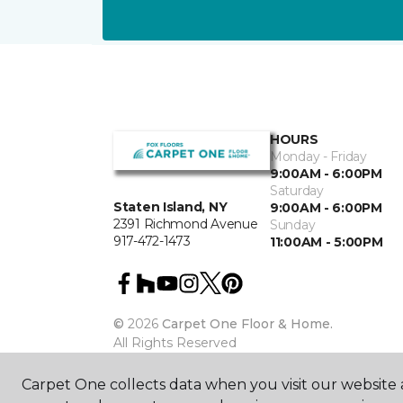
HOURS
Monday - Friday
9:00AM - 6:00PM
Saturday
Staten Island, NY
9:00AM - 6:00PM
2391 Richmond Avenue
Sunday
917-472-1473
11:00AM - 5:00PM
©
2026
Carpet One Floor & Home.
All Rights Reserved
Carpet One collects data when you visit our website a