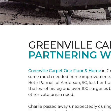
GREENVILLE CA
PARTNERING W
Greenville Carpet One Floor & Home
in Gr
some much needed home improvements
Beth Pannell of Anderson, SC, lost her hus
the loss of his leg and over 100 surgeri
other veterans in need.
Charlie passed away unexpectedly during a 