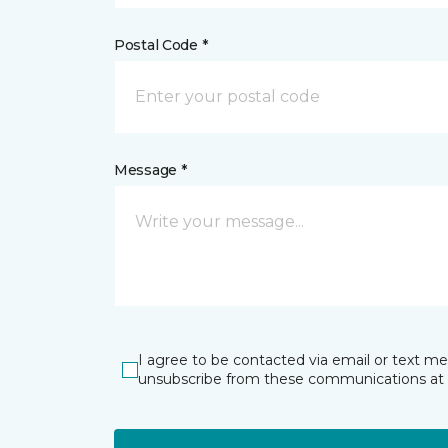
Postal Code *
Message *
I agree to be contacted via email or text m
unsubscribe from these communications at 