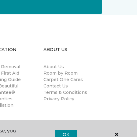
CATION
ABOUT US
n Removal
About Us
 First Aid
Room by Room
ing Guide
Carpet One Cares
eautiful
Contact Us
antee®
Terms & Conditions
anties
Privacy Policy
llation
se, you
OK