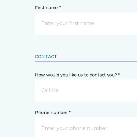
First name *
CONTACT
How would you like us to contact you? *
Call Me
Phone number *