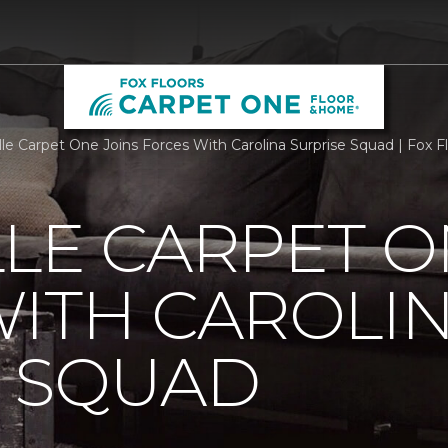
lle Carpet One Joins Forces With Carolina Surprise Squad | Fox F
LE CARPET O
ITH CAROLI
E SQUAD