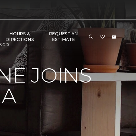
HOURS &
REQUEST AN
DIRECTIONS
ESTIMATE
loors
NE JOINS
NA