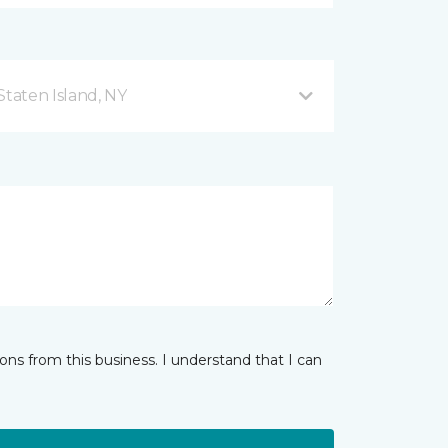
taten Island, NY
ns from this business. I understand that I can