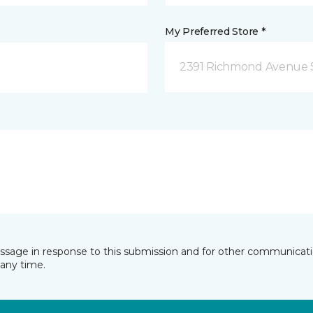
My Preferred Store *
2391 Richmond Avenue S
essage in response to this submission and for other communicatio
any time.