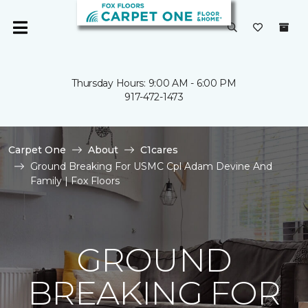
Thursday Hours: 9:00 AM - 6:00 PM
917-472-1473
Carpet One
About
C1cares
Ground Breaking For USMC Cpl Adam Devine And
Family | Fox Floors
GROUND
BREAKING FOR