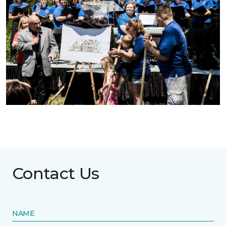
Contact Us
NAME