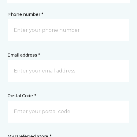
Phone number *
Email address *
Postal Code *
My Preferred Store *