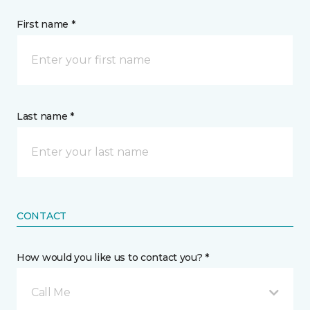
First name *
Last name *
CONTACT
How would you like us to contact you? *
Call Me