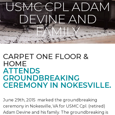
USMC CPL ADAM
DEVINE AND
FAMILY
CARPET ONE FLOOR &
HOME
ATTENDS
GROUNDBREAKING
CEREMONY IN NOKESVILLE.
June 29th, 2015 marked the groundbreaking
ceremony in Nokesville, VA for USMC Cpl. (retired)
Adam Devine and his family. The groundbreaking is