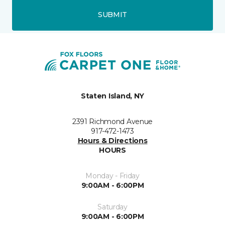
SUBMIT
Staten Island, NY
2391 Richmond Avenue
917-472-1473
Hours & Directions
HOURS
Monday - Friday
9:00AM - 6:00PM
Saturday
9:00AM - 6:00PM