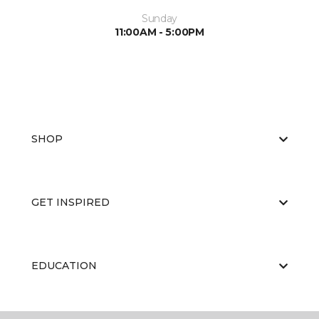
Sunday
11:00AM - 5:00PM
SHOP
GET INSPIRED
EDUCATION