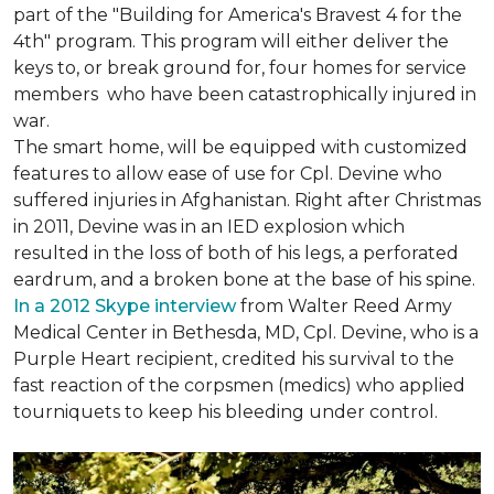
part of the "Building for America's Bravest 4 for the
4th" program. This program will either deliver the
keys to, or break ground for, four homes for service
members who have been catastrophically injured in
war.
The smart home, will be equipped with customized
features to allow ease of use for Cpl. Devine who
suffered injuries in Afghanistan. Right after Christmas
in 2011, Devine was in an IED explosion which
resulted in the loss of both of his legs, a perforated
eardrum, and a broken bone at the base of his spine.
In a 2012 Skype interview
from Walter Reed Army
Medical Center in Bethesda, MD, Cpl. Devine, who is a
Purple Heart recipient, credited his survival to the
fast reaction of the corpsmen (medics) who applied
tourniquets to keep his bleeding under control.