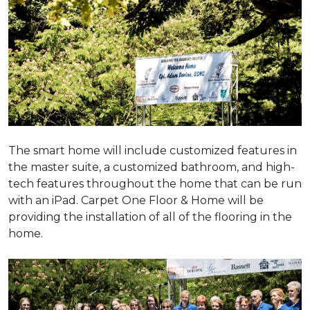
The smart home will include customized features in
the master suite, a customized bathroom, and high-
tech features throughout the home that can be run
with an iPad. Carpet One Floor & Home will be
providing the installation of all of the flooring in the
home.