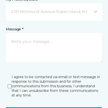
2391 Richmond Avenue Staten Island, NY
Message *
I agree to be contacted via email or text message in
response to this submission and for other
communications from this business. I understand
that I can unsubscribe from these communications
at any time.