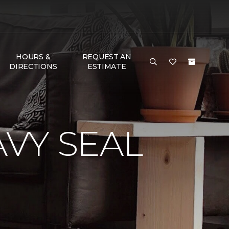
HOURS &
REQUEST AN
DIRECTIONS
ESTIMATE
VY SEAL