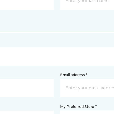
Email address *
My Preferred Store *