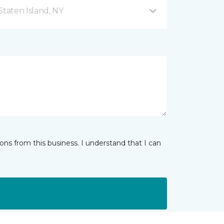
taten Island, NY
ns from this business. I understand that I can