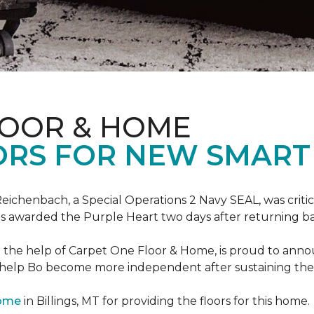
LOOR & HOME
ORS FOR NEW SMART
eichenbach, a Special Operations 2 Navy SEAL, was critic
as awarded the Purple Heart two days after returning ba
th the help of Carpet One Floor & Home, is proud to ann
 help Bo become more independent after sustaining the c
Home
in Billings, MT for providing the floors for this home.