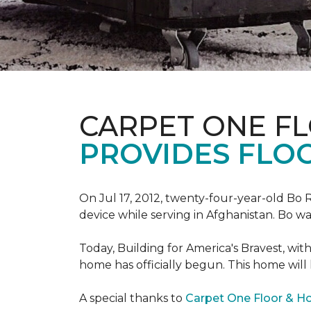
CARPET ONE F
PROVIDES FLO
On Jul 17, 2012, twenty-four-year-old Bo R
device while serving in Afghanistan. Bo w
Today, Building for America's Bravest, wi
home has officially begun. This home will
A special thanks to
Carpet One Floor & 