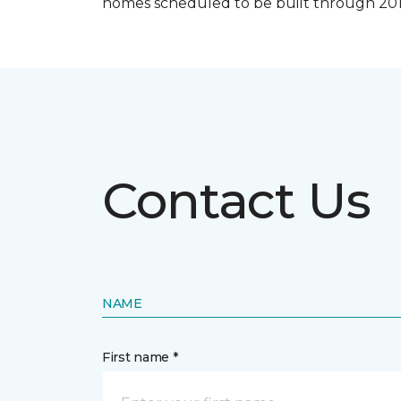
homes scheduled to be built through 201
Contact Us
NAME
First name *