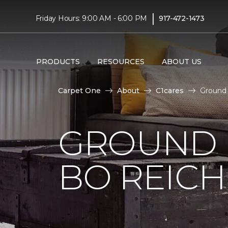
|
Friday Hours: 9:00 AM - 6:00 PM
917-472-1473
PRODUCTS
RESOURCES
ABOUT US
Carpet One
About
C1cares
Ground 
GROUND 
BO REIC