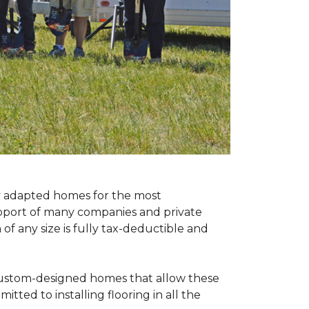
ly adapted homes for the most
upport of many companies and private
f any size is fully tax-deductible and
 custom-designed homes that allow these
tted to installing flooring in all the