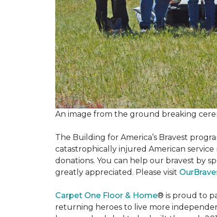
An image from the ground breaking cere
The Building for America’s Bravest progra
catastrophically injured American servic
donations. You can help our bravest by sp
greatly appreciated. Please visit
OurBrave
Carpet One Floor & Home
® is proud to 
returning heroes to live more independently