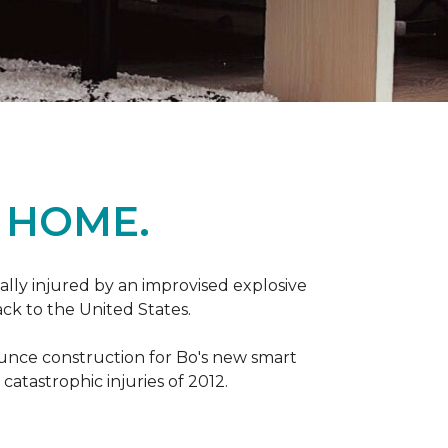
 HOME.
ally injured by an improvised explosive
ck to the United States.
ounce construction for Bo's new smart
atastrophic injuries of 2012.