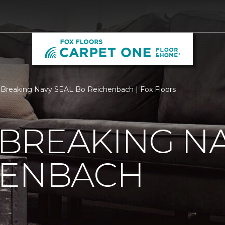
Breaking Navy SEAL Bo Reichenbach | Fox Floors
BREAKING NA
HENBACH