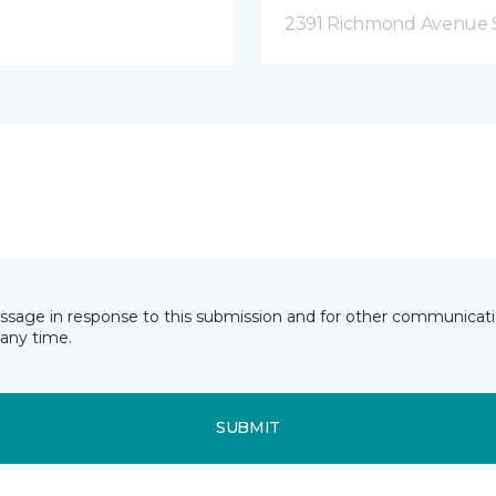
2391 Richmond Avenue S
essage in response to this submission and for other communicatio
any time.
SUBMIT