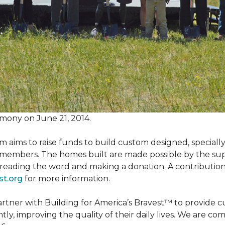
mony on June 21, 2014.
m aims to raise funds to build custom designed, special
e members. The homes built are made possible by the s
reading the word and making a donation. A contribution o
st.org
for more information.
partner with Building for America’s Bravest™ to provide
, improving the quality of their daily lives. We are commi