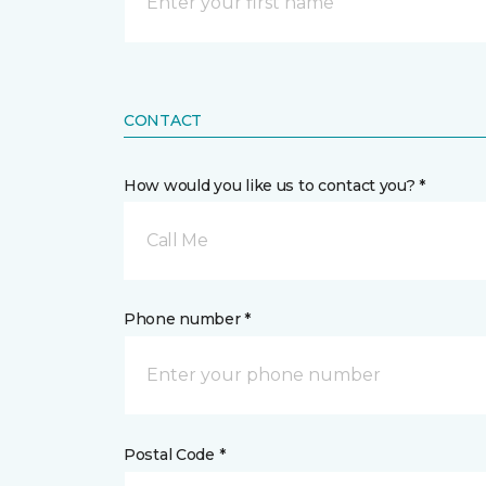
CONTACT
How would you like us to contact you? *
Call Me
Phone number *
Postal Code *