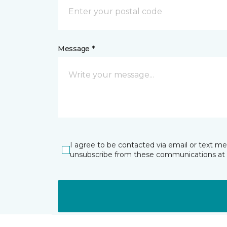
Message *
I agree to be contacted via email or text m
unsubscribe from these communications at 