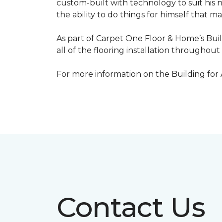
custom-built with technology to suit his 
the ability to do things for himself that m
As part of Carpet One Floor & Home’s Bui
all of the flooring installation throughou
For more information on the Building for
Contact Us