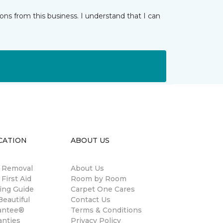
ns from this business. I understand that I can
CATION
ABOUT US
n Removal
About Us
 First Aid
Room by Room
ing Guide
Carpet One Cares
eautiful
Contact Us
antee®
Terms & Conditions
anties
Privacy Policy