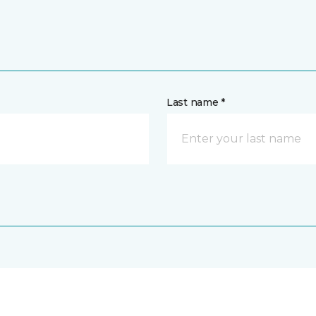
Last name *