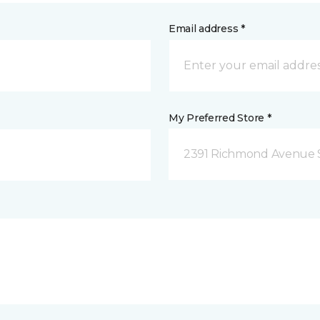
Email address *
My Preferred Store *
2391 Richmond Avenue S