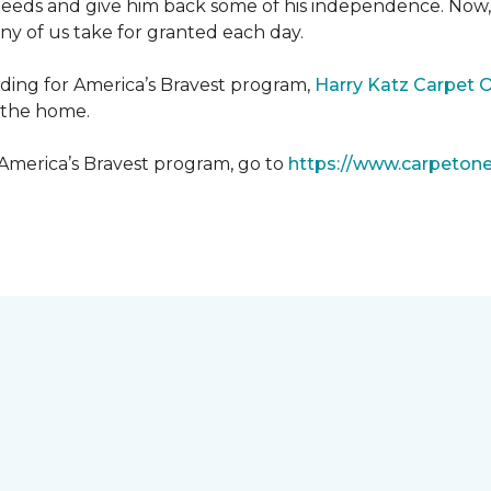
needs and give him back some of his independence. Now, 
any of us take for granted each day.
lding for America’s Bravest program,
Harry Katz Carpet 
t the home.
 America’s Bravest program, go to
https://www.carpeton