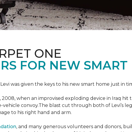
ARPET ONE
RS FOR NEW SMART
 Levi was given the keys to his new smart home just in tim
, 2008, when an improvised exploding device in Iraq hit
e-vehicle convoy.The blast cut through both of Levi’s legs
age to his right hand and arm.
ndation
, and many generous volunteers and donors, built