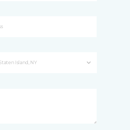
taten Island, NY