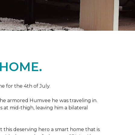
 HOME.
e for the 4th of July.
 the armored Humvee he was traveling in.
 at mid-thigh, leaving him a bilateral
 this deserving hero a smart home that is