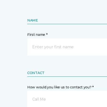
NAME
First name *
CONTACT
How would you like us to contact you? *
Call Me