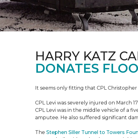
HARRY KATZ C
DONATES FLOO
It seems only fitting that CPL Christopher
CPL Levi was severely injured on March 17
CPL Levi was in the middle vehicle of a fiv
amputee. He also suffered significant dam
The
Stephen Siller Tunnel to Towers Fou