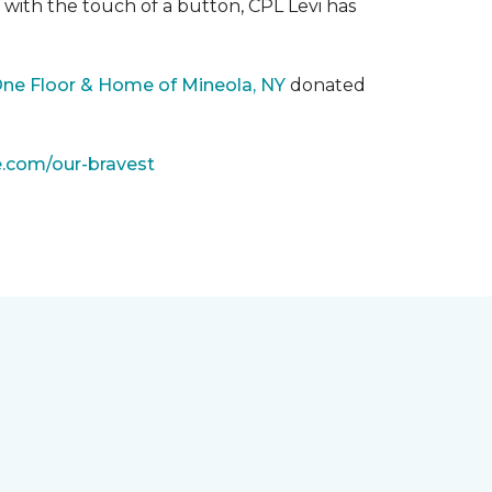
with the touch of a button, CPL Levi has
One Floor & Home of Mineola, NY
donated
e.com/our-bravest