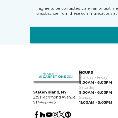
I agree to be contacted via email or text m
unsubscribe from these communications at 
HOURS
Monday - Friday
9:00AM - 6:00PM
Saturday
Staten Island, NY
9:00AM - 6:00PM
2391 Richmond Avenue
Sunday
917-472-1473
11:00AM - 5:00PM