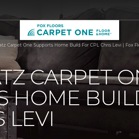
atz Carpet One Supports Home Build For CPL Chris Levi | Fox Fl
TZ CARPET O
S HOME BUIL
 LEVI