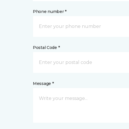
Phone number *
Postal Code *
Message *