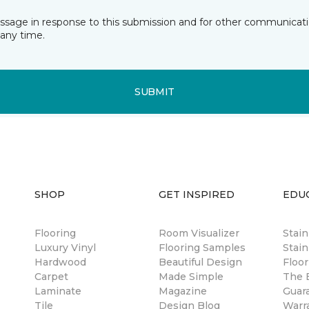
essage in response to this submission and for other communicatio
any time.
SUBMIT
SHOP
GET INSPIRED
EDU
Flooring
Room Visualizer
Stai
Luxury Vinyl
Flooring Samples
Stain
Hardwood
Beautiful Design
Floor
Carpet
Made Simple
The B
Laminate
Magazine
Guar
Tile
Design Blog
Warr