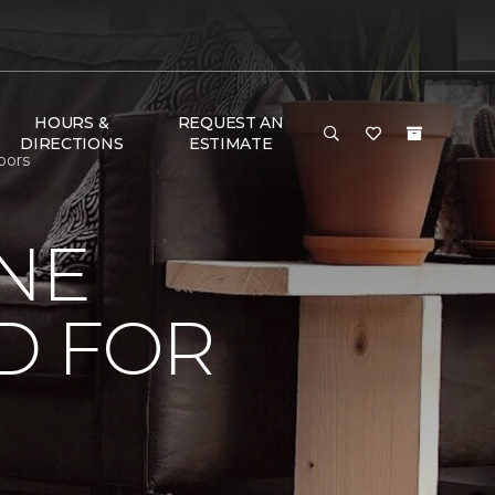
HOURS &
REQUEST AN
DIRECTIONS
ESTIMATE
oors
NE
D FOR