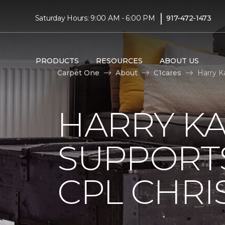
|
Saturday Hours: 9:00 AM - 6:00 PM
917-472-1473
PRODUCTS
RESOURCES
ABOUT US
Carpet One
About
C1cares
Harry K
HARRY KA
SUPPORT
CPL CHRIS