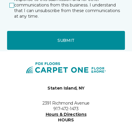
communications from this business. I understand
that I can unsubscribe from these communications
at any time.
SUBMIT
Staten Island, NY
2391 Richmond Avenue
917-472-1473
Hours & Directions
HOURS