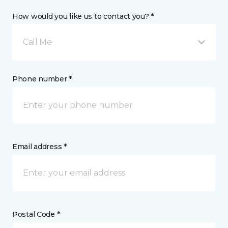
How would you like us to contact you? *
Call Me
Phone number *
Email address *
Postal Code *