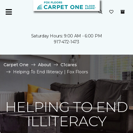
Saturday Hours: 9:00 AM - 6:00 PM
917-472-1473
Carpet One
About
C1cares
Helping To End Illiteracy | Fox Floors
HELPING TO END
ILLITERACY