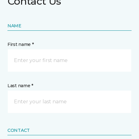
Contact Us
NAME
First name *
Last name *
CONTACT