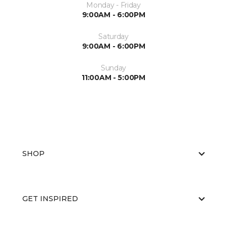
Monday - Friday
9:00AM - 6:00PM
Saturday
9:00AM - 6:00PM
Sunday
11:00AM - 5:00PM
SHOP
GET INSPIRED