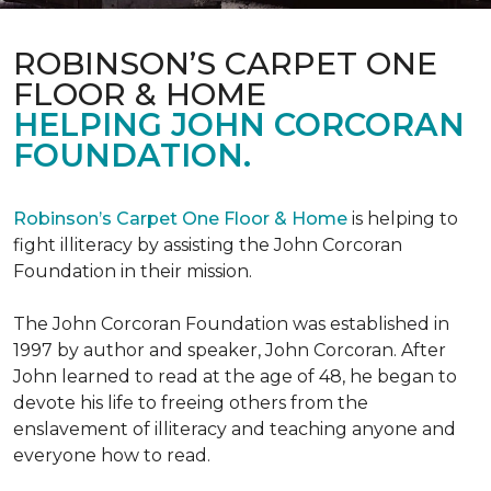
ROBINSON’S CARPET ONE
FLOOR & HOME
HELPING JOHN CORCORAN
FOUNDATION.
Robinson’s Carpet One Floor & Home
is helping to
fight illiteracy by assisting the John Corcoran
Foundation in their mission.
The John Corcoran Foundation was established in
1997 by author and speaker, John Corcoran. After
John learned to read at the age of 48, he began to
devote his life to freeing others from the
enslavement of illiteracy and teaching anyone and
everyone how to read.