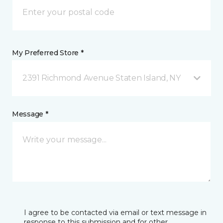
My Preferred Store *
2391 Richmond Avenue Staten Island, NY
Message *
I agree to be contacted via email or text message in
response to this submission and for other