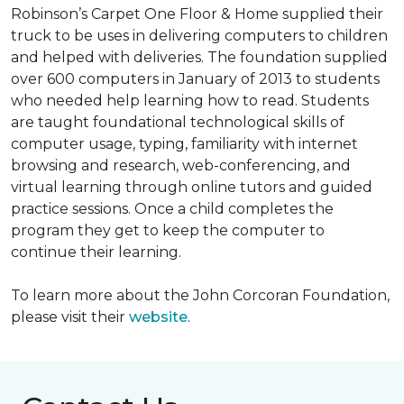
Robinson’s Carpet One Floor & Home supplied their
truck to be uses in delivering computers to children
and helped with deliveries. The foundation supplied
over 600 computers in January of 2013 to students
who needed help learning how to read. Students
are taught foundational technological skills of
computer usage, typing, familiarity with internet
browsing and research, web-conferencing, and
virtual learning through online tutors and guided
practice sessions. Once a child completes the
program they get to keep the computer to
continue their learning.
To learn more about the John Corcoran Foundation,
please visit their
website
.