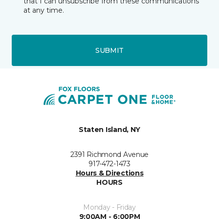
that I can unsubscribe from these communications
at any time.
SUBMIT
Staten Island, NY
2391 Richmond Avenue
917-472-1473
Hours & Directions
HOURS
Monday - Friday
9:00AM - 6:00PM