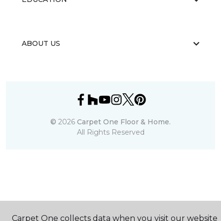
ABOUT US
©
2026
Carpet One Floor & Home.
All Rights Reserved
Carpet One collects data when you visit our website