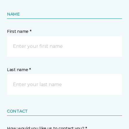
NAME
First name *
Last name *
CONTACT
How would you like us to contact you? *