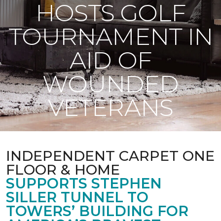
HOSTS GOLF
TOURNAMENT IN
AID OF
WOUNDED
VETERANS
INDEPENDENT CARPET ONE
FLOOR & HOME
SUPPORTS STEPHEN
SILLER TUNNEL TO
TOWERS’ BUILDING FOR