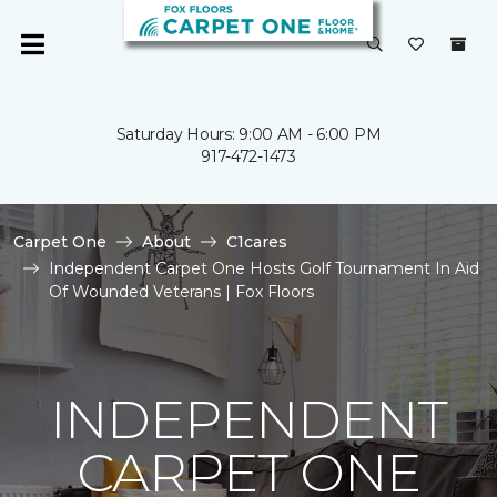
Saturday Hours: 9:00 AM - 6:00 PM
917-472-1473
Carpet One
About
C1cares
Independent Carpet One Hosts Golf Tournament In Aid
Of Wounded Veterans | Fox Floors
INDEPENDENT
CARPET ONE