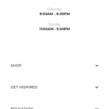
Saturday
9:00AM - 6:00PM
Sunday
11:00AM - 5:00PM
SHOP
GET INSPIRED
EDUCATION