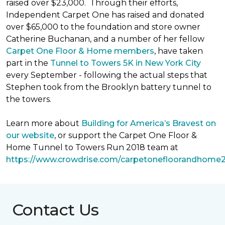
raised over $23,000. Through their efforts,
Independent Carpet One has raised and donated
over $65,000 to the foundation and store owner
Catherine Buchanan, and a number of her fellow
Carpet One Floor & Home members
, have taken
part in the
Tunnel to Towers 5K in New York City
every September - following the actual steps that
Stephen took from the Brooklyn battery tunnel to
the towers.
Learn more about
Building for America’s Bravest on
our website
, or support the Carpet One Floor &
Home Tunnel to Towers Run 2018 team at
https://www.crowdrise.com/carpetonefloorandhome
Contact Us