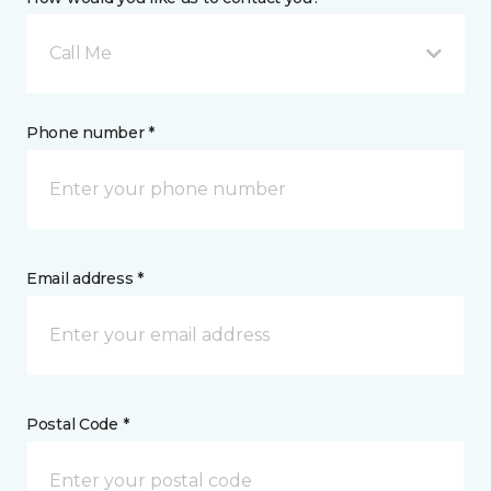
Call Me
Phone number *
Email address *
Postal Code *