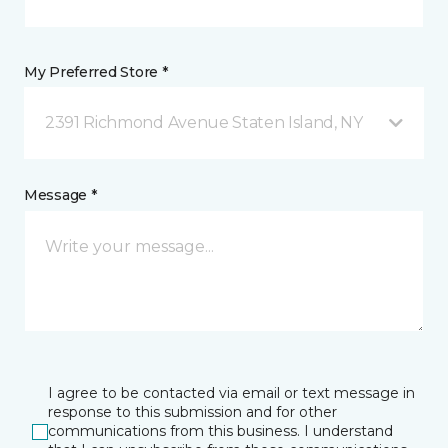
My Preferred Store *
2391 Richmond Avenue Staten Island, NY
Message *
I agree to be contacted via email or text message in
response to this submission and for other
communications from this business. I understand