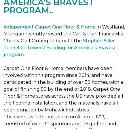
AMERICA’S BRAVEST
PROGRAM..
Independent Carpet One Floor & Home
in Westland,
Michigan recently hosted the Carl & Fran Francavilla
Charity Golf Outing to benefit the
Stephen Siller
Tunnel to Towers’ Building for America’s Bravest
program
.
Carpet One Floor & Home members have been
involved with this program since 2014, and have
participated in the building of over 39 homes, with a
goal of finishing 50 by the end of 2018. Carpet One
Floor & Home stores across the US have provided all
the flooring installation, and the materials have all
been donated by Mohawk Industries.
th
The event, which took place on August 17
,
consisted of over 30 sponsors and 116 golfers, and