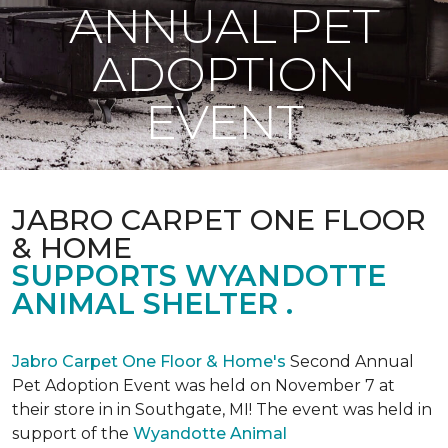
ANNUAL PET
ADOPTION
EVENT
JABRO CARPET ONE FLOOR
& HOME
SUPPORTS WYANDOTTE
ANIMAL SHELTER .
Jabro Carpet One Floor & Home's
Second Annual
Pet Adoption Event was held on November 7 at
their store in in Southgate, MI! The event was held in
support of the
Wyandotte Animal