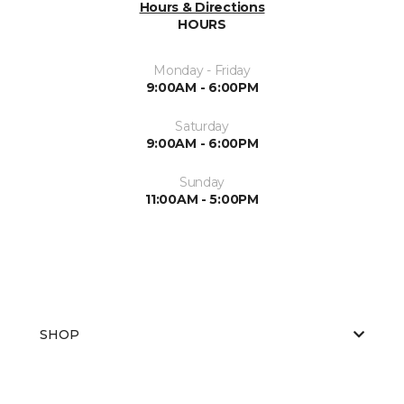
Hours & Directions
HOURS
Monday - Friday
9:00AM - 6:00PM
Saturday
9:00AM - 6:00PM
Sunday
11:00AM - 5:00PM
SHOP