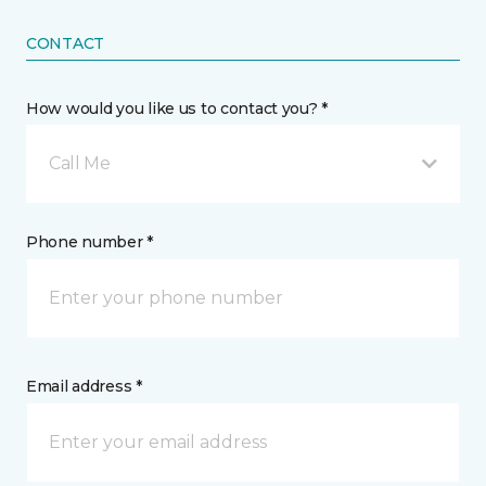
CONTACT
How would you like us to contact you? *
Call Me
Phone number *
Email address *