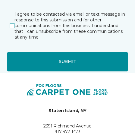
I agree to be contacted via email or text message in
response to this submission and for other
communications from this business. I understand
that I can unsubscribe from these communications
at any time.
SUBMIT
Staten Island, NY
2391 Richmond Avenue
917-472-1473