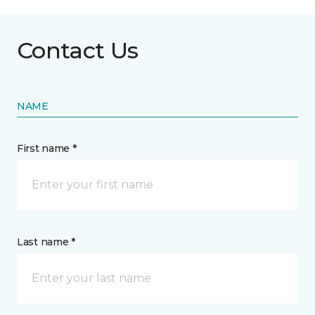
Contact Us
NAME
First name *
Last name *