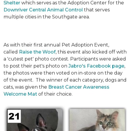
Shelter
which serves as the Adoption Center for the
Downriver Central Animal Control
that serves
multiple cities in the Southgate area.
As with their first annual Pet Adoption Event,
called
Raise the Woof
, this event also kicked off with
a 'cutest pet' photo contest. Participants were asked
to post their pet's photo on
Jabro's Facebook page
,
the photos were then voted on in-store on the day
of the event. The winner of each category, dogs and
cats, was given the
Breast Cancer Awareness
Welcome Mat
of their choice.