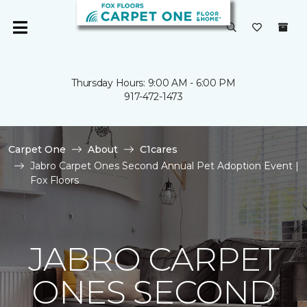
Thursday Hours: 9:00 AM - 6:00 PM
917-472-1473
Carpet One
About
C1cares
Jabro Carpet Ones Second Annual Pet Adoption Event |
Fox Floors
JABRO CARPET
ONES SECOND