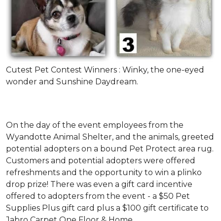
Cutest Pet Contest Winners : Winky, the one-eyed
wonder and Sunshine Daydream.
On the day of the event employees from the
Wyandotte Animal Shelter, and the animals, greeted
potential adopters on a bound Pet Protect area rug.
Customers and potential adopters were offered
refreshments and the opportunity to win a plinko
drop prize! There was even a gift card incentive
offered to adopters from the event - a $50 Pet
Supplies Plus gift card plus a $100 gift certificate to
Jabro Carpet One Floor & Home.