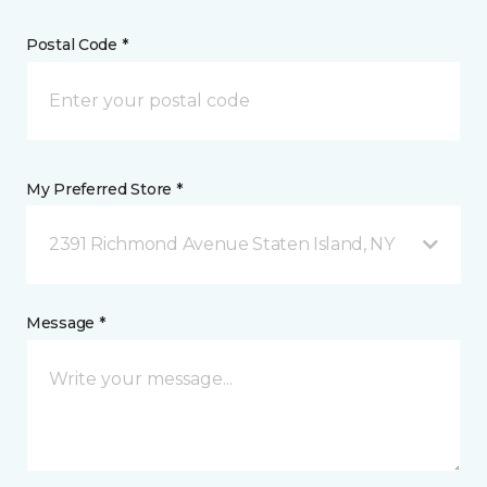
Postal Code *
My Preferred Store *
2391 Richmond Avenue Staten Island, NY
Message *