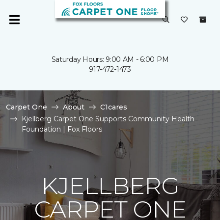
Saturday Hours: 9:00 AM - 6:00 PM
917-472-1473
Carpet One
About
C1cares
Kjellberg Carpet One Supports Community Health
Foundation | Fox Floors
KJELLBERG
CARPET ONE