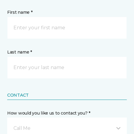
First name *
Last name *
CONTACT
How would you like us to contact you? *
Call Me