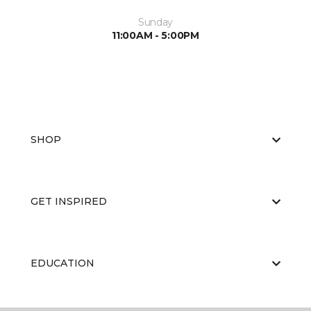
Sunday
11:00AM - 5:00PM
SHOP
GET INSPIRED
EDUCATION