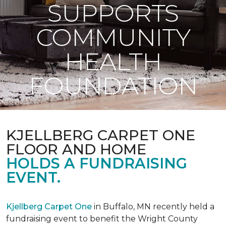
SUPPORTS
COMMUNITY
HEALTH
FOUNDATION
KJELLBERG CARPET ONE
FLOOR AND HOME
HOLDS A FUNDRAISING
EVENT.
Kjellberg Carpet One
in Buffalo, MN recently held a
fundraising event to benefit the Wright County