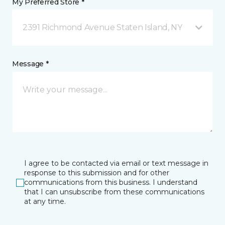
My Preferred Store *
2391 Richmond Avenue Staten Island, NY
Message *
I agree to be contacted via email or text message in
response to this submission and for other
communications from this business. I understand
that I can unsubscribe from these communications
at any time.