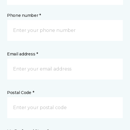
Phone number *
Email address *
Postal Code *