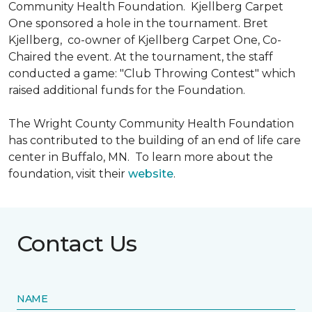
Community Health Foundation.
Kjellberg Carpet
One sponsored a hole in the tournament. Bret
Kjellberg, co-owner of Kjellberg Carpet One, Co-
Chaired the event. At the tournament, the staff
conducted a game: "Club Throwing Contest" which
raised additional funds for the Foundation.
The Wright County Community Health Foundation
has contributed to the building of an end of life care
center in Buffalo, MN. To learn more about the
foundation, visit their
website
.
Contact Us
NAME