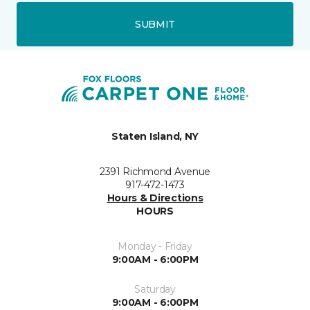
SUBMIT
Staten Island, NY
2391 Richmond Avenue
917-472-1473
Hours & Directions
HOURS
Monday - Friday
9:00AM - 6:00PM
Saturday
9:00AM - 6:00PM