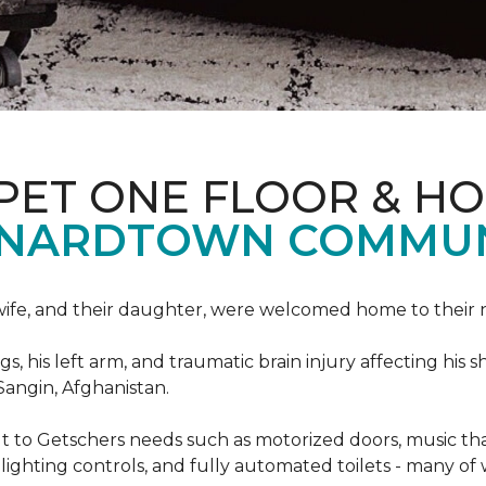
PET ONE FLOOR & H
ONARDTOWN COMMUN
s wife, and their daughter, were welcomed home to thei
egs, his left arm, and traumatic brain injury affecting h
Sangin, Afghanistan.
lt to Getschers needs such as motorized doors, music 
ghting controls, and fully automated toilets - many of 