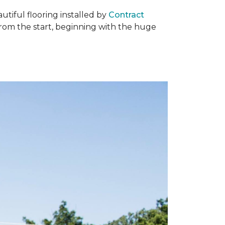
tiful flooring installed by
Contract
om the start, beginning with the huge