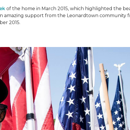
ek
of the home in March 2015, which highlighted the beau
en amazing support from the Leonardtown community fr
er 2015.