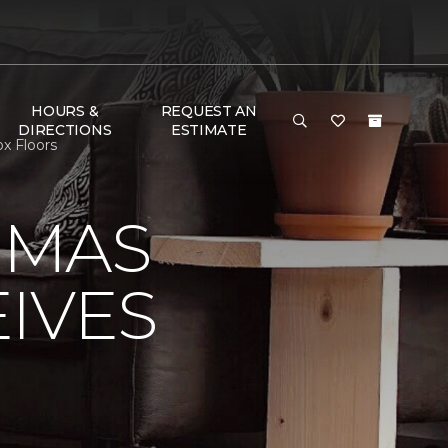
HOURS &
REQUEST AN
DIRECTIONS
ESTIMATE
x Floors
OMAS
IVES