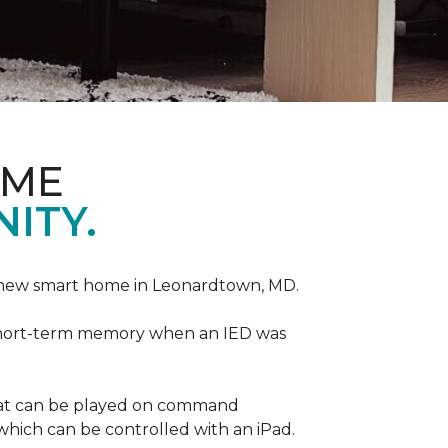
OME
ITY.
r new smart home in Leonardtown, MD.
is short-term memory when an IED was
that can be played on command
which can be controlled with an iPad.