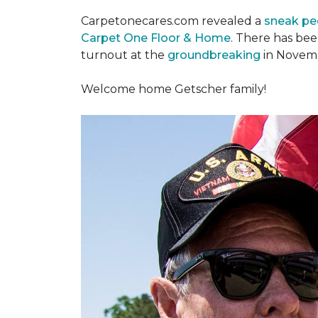
Carpetonecares.com revealed a
sneak pe
Carpet One Floor & Home
. There has be
turnout at the
groundbreaking
in Novemb
Welcome home Getscher family!