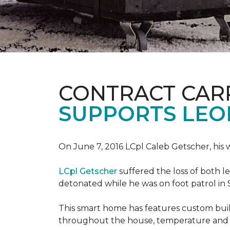
CONTRACT CAR
SUPPORTS LE
On June 7, 2016 LCpl Caleb Getscher, hi
LCpl Getscher
suffered the loss of both l
detonated while he was on foot patrol in 
This smart home has features custom bui
throughout the house, temperature and li