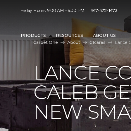
|
Friday Hours: 9:00 AM - 6:00 PM
917-472-1473
PRODUCTS
RESOURCES
ABOUT US
Carpet One
About
C1cares
Lance C
LANCE C
CALEB GE
NEW SMA