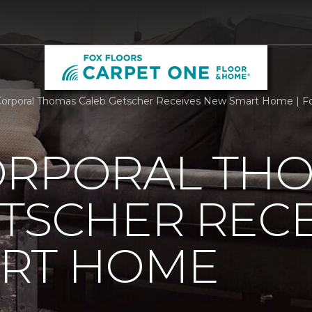
orporal Thomas Caleb Getscher Receives New Smart Home | Fo
ORPORAL TH
TSCHER RECE
RT HOME