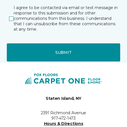
I agree to be contacted via email or text message in
response to this submission and for other
communications from this business. I understand
that I can unsubscribe from these communications
at any time.
SUBMIT
Staten Island, NY
2391 Richmond Avenue
917-472-1473
Hours & Directions