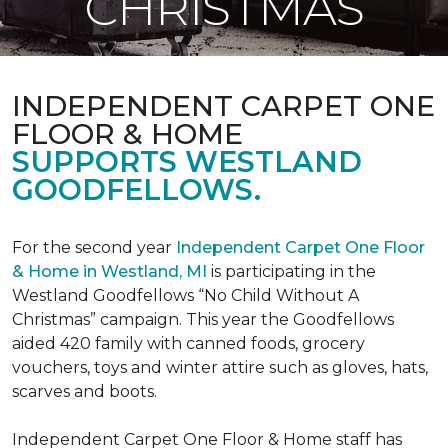
CHRISTMAS
INDEPENDENT CARPET ONE
FLOOR & HOME
SUPPORTS WESTLAND
GOODFELLOWS.
For the second year
Independent Carpet One Floor
& Home in Westland, MI
is participating in the
Westland Goodfellows “No Child Without A
Christmas” campaign. This year the Goodfellows
aided 420 family with canned foods, grocery
vouchers, toys and winter attire such as gloves, hats,
scarves and boots.
Independent Carpet One Floor & Home staff has