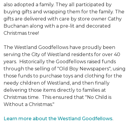
also adopted a family. They all participated by
buying gifts and wrapping them for the family. The
gifts are delivered with care by store owner Cathy
Buchanan along with a pre-lit and decorated
Christmas tree!
The Westland Goodfellows have proudly been
serving the City of Westland residents for over 40
years. Historically the Goodfellows raised funds
through the selling of "Old Boy Newspapers", using
those funds to purchase toys and clothing for the
needy children of Westland, and then finally
delivering those items directly to families at
Christmas time. This ensured that "No Child is
Without a Christmas."
Learn more about the Westland Goodfellows
.