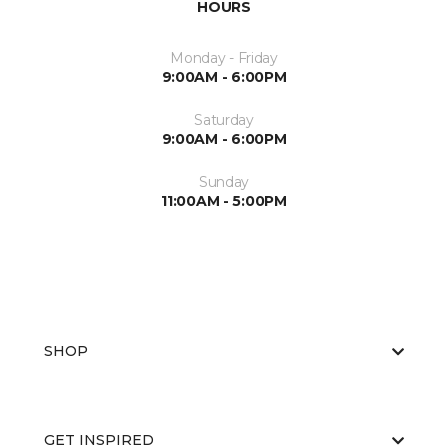
HOURS
Monday - Friday
9:00AM - 6:00PM
Saturday
9:00AM - 6:00PM
Sunday
11:00AM - 5:00PM
SHOP
GET INSPIRED