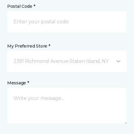
Postal Code *
My Preferred Store *
2391 Richmond Avenue Staten Island, NY
Message *