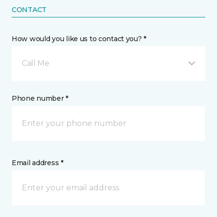
CONTACT
How would you like us to contact you? *
Call Me
Phone number *
Email address *