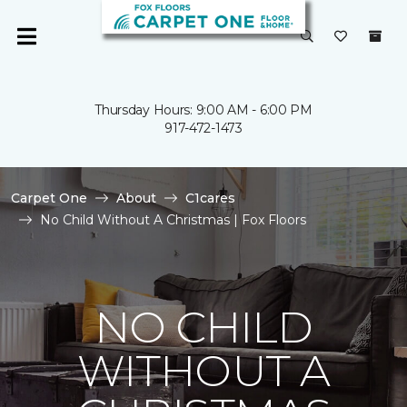
Thursday Hours: 9:00 AM - 6:00 PM
917-472-1473
Carpet One
About
C1cares
No Child Without A Christmas | Fox Floors
NO CHILD
WITHOUT A