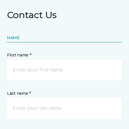
Contact Us
NAME
First name *
Last name *