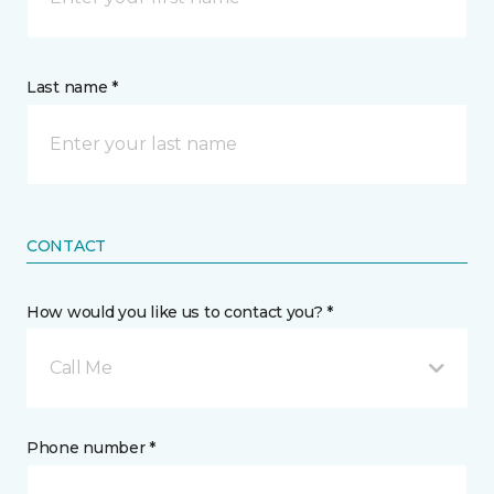
Last name *
CONTACT
How would you like us to contact you? *
Call Me
Phone number *