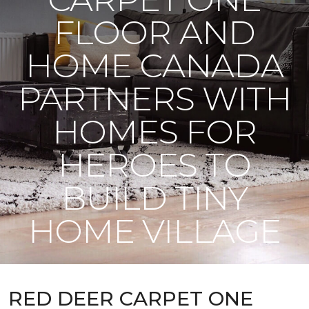
FLOOR AND
HOME CANADA
PARTNERS WITH
HOMES FOR
HEROES TO
BUILD TINY
HOME VILLAGE
RED DEER CARPET ONE