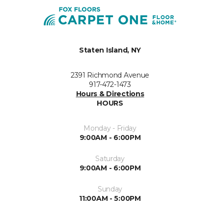
Staten Island, NY
2391 Richmond Avenue
917-472-1473
Hours & Directions
HOURS
Monday - Friday
9:00AM - 6:00PM
Saturday
9:00AM - 6:00PM
Sunday
11:00AM - 5:00PM