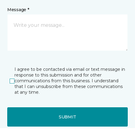
Message *
I agree to be contacted via email or text message in
response to this submission and for other
communications from this business. I understand
that I can unsubscribe from these communications
at any time.
SUBMIT