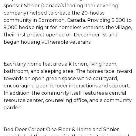
sponsor Shnier (Canada’s leading floor covering
company) helped to create the 20-house
community in Edmonton, Canada. Providing 5,000 to
9,000 beds a night for homeless veterans, the village,
their first project opened on December 1st and
began housing vulnerable veterans.
Each tiny home features a kitchen, living room,
bathroom, and sleeping area. The homes face inward
towards an open green space with a courtyard,
encouraging peer-to-peer interactions and support.
In addition, the community itself features a central
resource center, counseling office, and a community
garden.
Red Deer Carpet One Floor & Home and Shnier