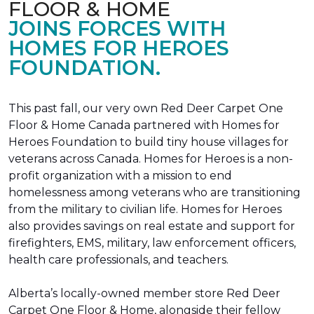
FLOOR & HOME
JOINS FORCES WITH
HOMES FOR HEROES
FOUNDATION.
This past fall, our very own Red Deer Carpet One
Floor & Home Canada partnered with Homes for
Heroes Foundation to build tiny house villages for
veterans across Canada. Homes for Heroes is a non-
profit organization with a mission to end
homelessness among veterans who are transitioning
from the military to civilian life. Homes for Heroes
also provides savings on real estate and support for
firefighters, EMS, military, law enforcement officers,
health care professionals, and teachers.
Alberta’s locally-owned member store Red Deer
Carpet One Floor & Home, alongside their fellow