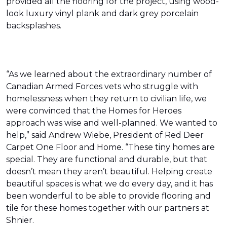
provided all the flooring for the project, using wood-
look luxury vinyl plank and dark grey porcelain
backsplashes.
“As we learned about the extraordinary number of
Canadian Armed Forces vets who struggle with
homelessness when they return to civilian life, we
were convinced that the Homes for Heroes
approach was wise and well-planned. We wanted to
help,” said Andrew Wiebe, President of Red Deer
Carpet One Floor and Home. “These tiny homes are
special. They are functional and durable, but that
doesn’t mean they aren’t beautiful. Helping create
beautiful spaces is what we do every day, and it has
been wonderful to be able to provide flooring and
tile for these homes together with our partners at
Shnier.