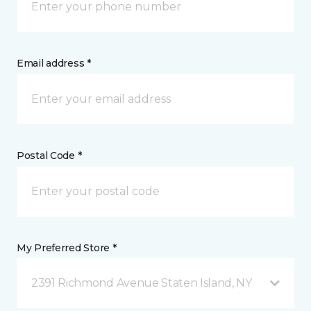
Email address *
Postal Code *
My Preferred Store *
2391 Richmond Avenue Staten Island, NY