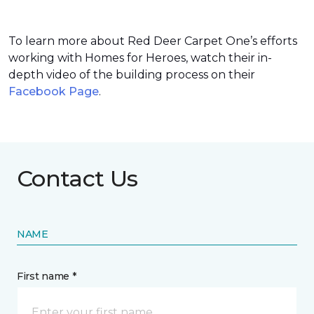
To learn more about Red Deer Carpet One’s efforts
working with Homes for Heroes, watch their in-
depth video of the building process on their
Facebook Page
.
Contact Us
NAME
First name *