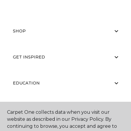
SHOP
GET INSPIRED
EDUCATION
ABOUT US
Carpet One collects data when you visit our
website as described in our Privacy Policy. By
continuing to browse, you accept and agree to