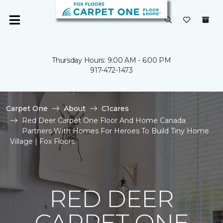
Thursday Hours: 9:00 AM - 6:00 PM
917-472-1473
Carpet One
About
C1cares
Red Deer Carpet One Floor And Home Canada
Partners With Homes For Heroes To Build Tiny Home
Village | Fox Floors
RED DEER
CARPET ONE