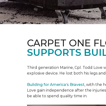
CARPET ONE F
SUPPORTS BUIL
Third generation Marine, Cpl. Todd Love w
explosive device. He lost both his legs and 
Building for America’s Bravest
, with the 
Love gain independence after the injuries 
be able to spend quality time in.