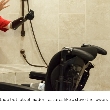
utside but lots of hidden features like a stove the lower