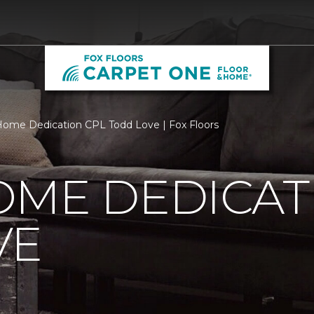
ome Dedication CPL Todd Love | Fox Floors
OME DEDICAT
VE