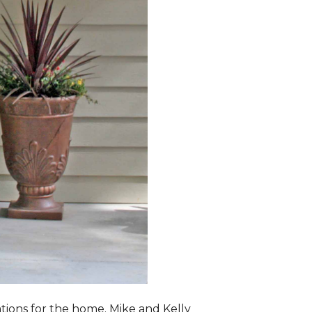
lations for the home. Mike and Kelly