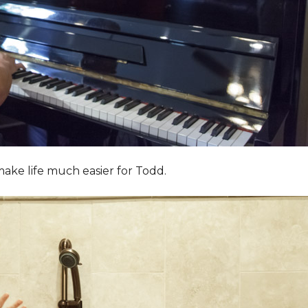
ake life much easier for Todd.