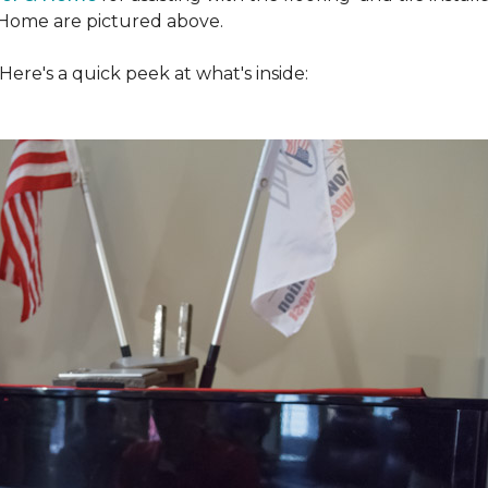
Home are pictured above.
ere's a quick peek at what's inside: