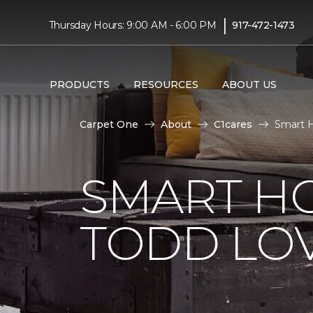
|
Thursday Hours: 9:00 AM - 6:00 PM
917-472-1473
PRODUCTS
RESOURCES
ABOUT US
Carpet One
About
C1cares
Smart H
SMART H
TODD LO