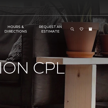
HOURS &
REQUEST AN
DIRECTIONS
ESTIMATE
ION CPL