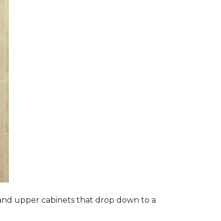
s and upper cabinets that drop down to a