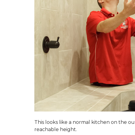
This looks like a normal kitchen on the o
reachable height.