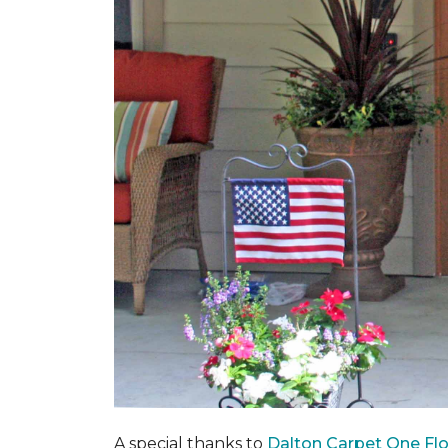
A special thanks to
Dalton Carpet One Fl