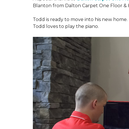
Blanton from Dalton Carpet One Floor & 
Todd is ready to move into his new home. H
Todd loves to play the piano.