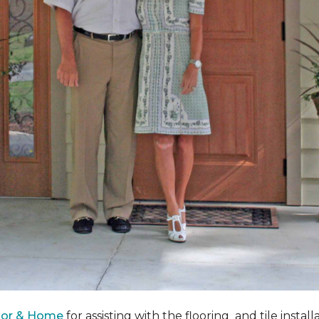
oor & Home
for assisting with the flooring and tile instal