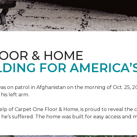
LOOR & HOME
DING FOR AMERICA’
as on patrol in Afghanistan on the morning of Oct. 25, 
his left arm.
help of Carpet One Floor & Home, is proud to reveal th
he’s suffered. The home was built for easy access and mo