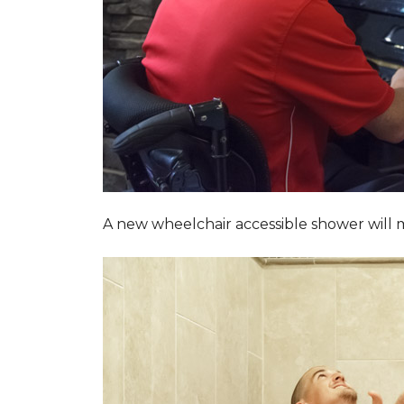
A new wheelchair accessible shower will m