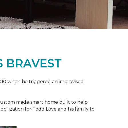
S BRAVEST
2010 when he triggered an improvised
e custom made smart home built to help
bilization for Todd Love and his family to