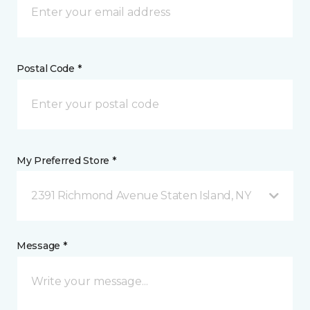
Postal Code *
My Preferred Store *
2391 Richmond Avenue Staten Island, NY
Message *