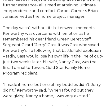
further assistance- all aimed at attaining ultimate
independence and comfort. Carpet Corner’s Brian
Jonas served as the home project manager.
The day wasn’t without its bittersweet moments.
Kenworthy was overcome with emotion as he
remembered his dear friend Green Beret Staff
Sergeant Girard “Jerry” Gass. It was Gass who saved
Kenworthy’s life following that battlefield explosion
– sadly, Gass would lose his own life in the line of duty
just two weeks later. His wife, Nancy Gass, was the
first Tunnel to Towers Gold Star Family Home
Program recipient.
“I made it home, but one of my buddies didn’t. Jerry
didn’t,” Kenworthy said. “When I found out they
were giving Nancy a home, I was very excited.”