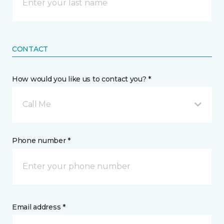
CONTACT
How would you like us to contact you? *
Call Me
Phone number *
Email address *