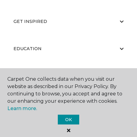
GET INSPIRED
EDUCATION
ABOUT US
Carpet One collects data when you visit our
website as described in our Privacy Policy. By
continuing to browse, you accept and agree to
our enhancing your experience with cookies.
Learn more.
OK
©
2026
Carpet One Floor & Home.
All Rights Reserved