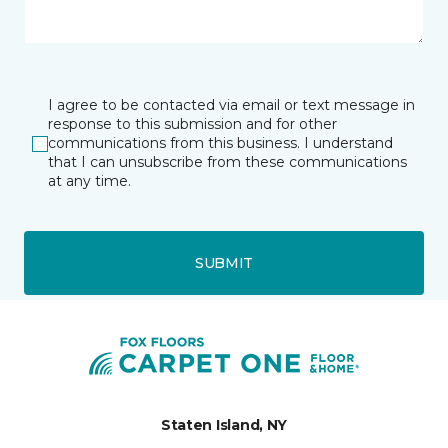
I agree to be contacted via email or text message in
response to this submission and for other
communications from this business. I understand
that I can unsubscribe from these communications
at any time.
SUBMIT
Staten Island, NY