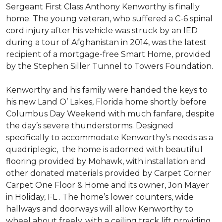
Sergeant First Class Anthony Kenworthy is finally
home. The young veteran, who suffered a C-6 spinal
cord injury after his vehicle was struck by an IED
during a tour of Afghanistan in 2014, was the latest
recipient of a mortgage-free Smart Home, provided
by the Stephen Siller Tunnel to Towers Foundation.
Kenworthy and his family were handed the keys to
his new Land O’ Lakes, Florida home shortly before
Columbus Day Weekend with much fanfare, despite
the day’s severe thunderstorms. Designed
specifically to accommodate Kenworthy’s needs as a
quadriplegic, the home is adorned with beautiful
flooring provided by Mohawk, with installation and
other donated materials provided by Carpet Corner
Carpet One Floor & Home and its owner, Jon Mayer
in Holiday, FL . The home’s lower counters, wide
hallways and doorways will allow Kenworthy to
wheel about freely, with a ceiling track lift providing