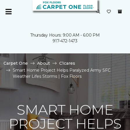
Thursday Hours: 9:00 AM - 6:00 PM
917-472-1473
Carpet One
About
C1cares
Smart Home Project Helps Paralyzed Army SFC
Weather Lifes Storms | Fox Floors
SMART HOME
PROJECT HELPS