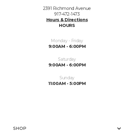
2391 Richmond Avenue
917-472-1473
Hours & Directions
HOURS
Monday - Friday
9:00AM - 6:00PM
Saturday
9:00AM - 6:00PM
Sunday
11:00AM - 5:00PM
SHOP