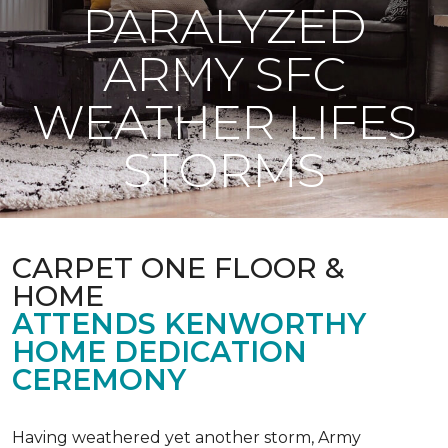
PARALYZED
ARMY SFC
WEATHER LIFES
STORMS
CARPET ONE FLOOR &
HOME
ATTENDS KENWORTHY
HOME DEDICATION
CEREMONY
Having weathered yet another storm, Army