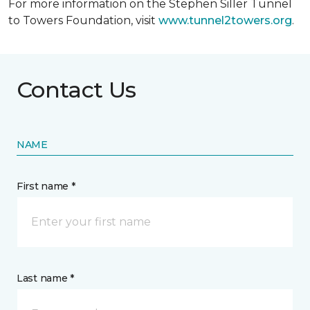
For more information on the Stephen Siller Tunnel
to Towers Foundation, visit
www.tunnel2towers.org
.
Contact Us
NAME
First name *
Last name *