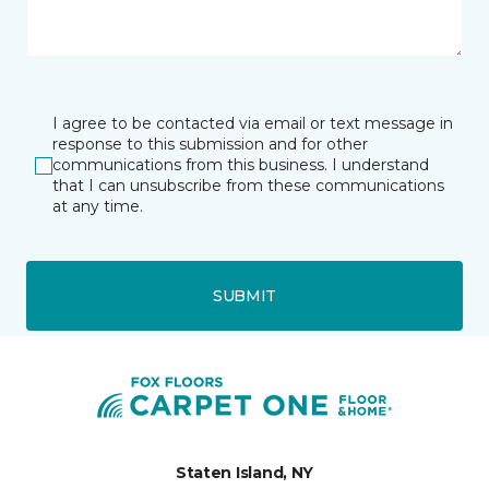
I agree to be contacted via email or text message in
response to this submission and for other
communications from this business. I understand
that I can unsubscribe from these communications
at any time.
SUBMIT
Staten Island, NY