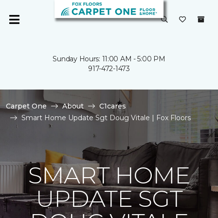
Sunday Hours: 11:00 AM - 5:00 PM
917-472-1473
Carpet One
About
C1cares
Smart Home Update Sgt Doug Vitale | Fox Floors
SMART HOME
UPDATE SGT