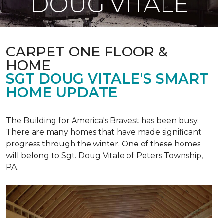
DOUG VITALE
CARPET ONE FLOOR &
HOME
SGT DOUG VITALE'S SMART
HOME UPDATE
The Building for America's Bravest has been busy.
There are many homes that have made significant
progress through the winter. One of these homes
will belong to Sgt. Doug Vitale of Peters Township,
PA.