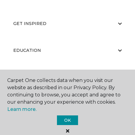
GET INSPIRED
EDUCATION
ABOUT US
Carpet One collects data when you visit our
website as described in our Privacy Policy. By
continuing to browse, you accept and agree to
our enhancing your experience with cookies.
Learn more.
OK
©
2026
Carpet One Floor & Home.
All Rights Reserved