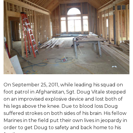
On September 25, 2011, while leading his squad on
foot patrol in Afghanistan, Sgt. Doug Vitale stepped
on an improvised explosive device and lost both of
his legs above the knee. Due to blood loss Doug
suffered strokes on both sides of his brain. His fellow
Marines in the field put their own lives in jeopardy in
order to get Doug to safety and back home to his