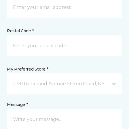
Postal Code *
My Preferred Store *
2391 Richmond Avenue Staten Island, NY
Message *