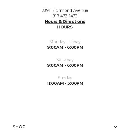
2391 Richmond Avenue
917-472-1473
Hours & Directions
HOURS
Monday - Friday
9:00AM - 6:00PM
Saturday
9:00AM - 6:00PM
Sunday
11:00AM - 5:00PM
SHOP