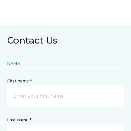
Contact Us
NAME
First name *
Last name *