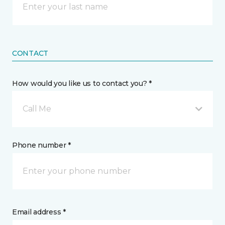
CONTACT
How would you like us to contact you? *
Call Me
Phone number *
Email address *