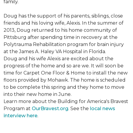
family.
Doug has the support of his parents, siblings, close
friends and his loving wife, Alexis. In the summer of
2013, Doug returned to his home community of
Pittsburg after spending time in recovery at the
Polytrauma Rehabilitation program for brain injury
at the James A. Haley VA Hospital in Florida.
Doug and his wife Alexis are excited about the
progress of the home and so are we. It will soon be
time for Carpet One Floor & Home to install the new
floors provided by Mohawk. The home is scheduled
to be complete this spring and they home to move
into their new home in June.
Learn more about the Building for America's Bravest
Program at
OurBravest.org
. See the
local news
interview here
.