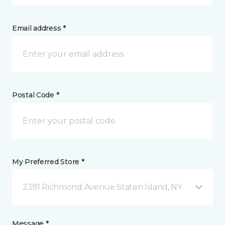
Email address *
Postal Code *
My Preferred Store *
2391 Richmond Avenue Staten Island, NY
Message *