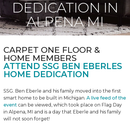
DEDICATION IN
ALPENA MI
CARPET ONE FLOOR &
HOME MEMBERS
ATTEND SSG BEN EBERLES
HOME DEDICATION
SSG. Ben Eberle and his family moved into the first
smart home to be built in Michigan.
A live feed of the
event
can be viewed, which took place on Flag Day
in Alpena, MI and is a day that Eberle and his family
will not soon forget!