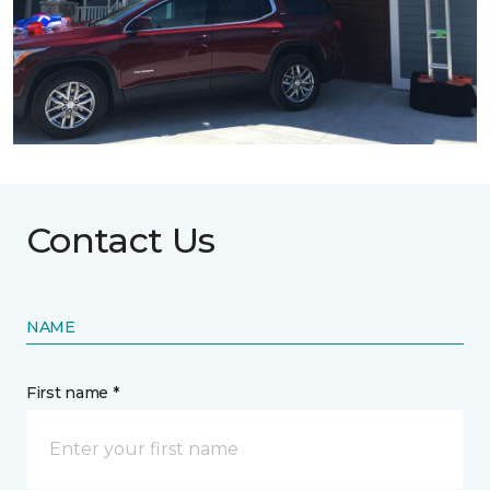
Contact Us
NAME
First name *