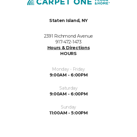
Staten Island, NY
2391 Richmond Avenue
917-472-1473
Hours & Directions
HOURS
Monday - Friday
9:00AM - 6:00PM
Saturday
9:00AM - 6:00PM
Sunday
11:00AM - 5:00PM