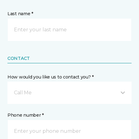
Last name *
CONTACT
How would you like us to contact you? *
Call Me
Phone number *