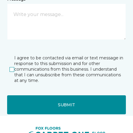
I agree to be contacted via email or text message in
response to this submission and for other
communications from this business. I understand
that I can unsubscribe from these communications
at any time.
SUBMIT