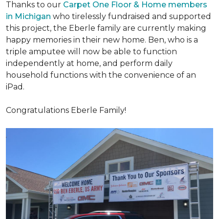
Thanks to our
Carpet One Floor & Home members
in Michigan
who tirelessly fundraised and supported
this project, the Eberle family are currently making
happy memories in their new home. Ben, who is a
triple amputee will now be able to function
independently at home, and perform daily
household functions with the convenience of an
iPad.
Congratulations Eberle Family!