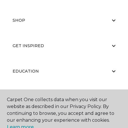
SHOP
GET INSPIRED
EDUCATION
ABOUT US
Carpet One collects data when you visit our
website as described in our Privacy Policy. By
continuing to browse, you accept and agree to
our enhancing your experience with cookies.
Learn more.