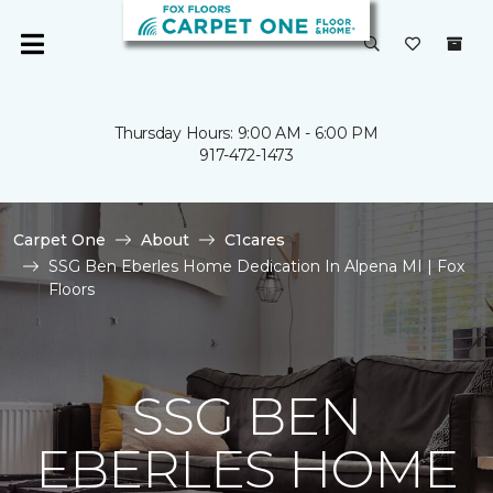
Thursday Hours: 9:00 AM - 6:00 PM
917-472-1473
Carpet One
About
C1cares
SSG Ben Eberles Home Dedication In Alpena MI | Fox
Floors
SSG BEN
EBERLES HOME