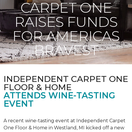
CARPET ONE
RAISES FUNDS
FOR AMERICAS
BRAVEST
INDEPENDENT CARPET ONE
FLOOR & HOME
ATTENDS WINE-TASTING
EVENT
A recent wine-tasting event at Independent Carpet
One Floor & Home in Westland, MI kicked off a new