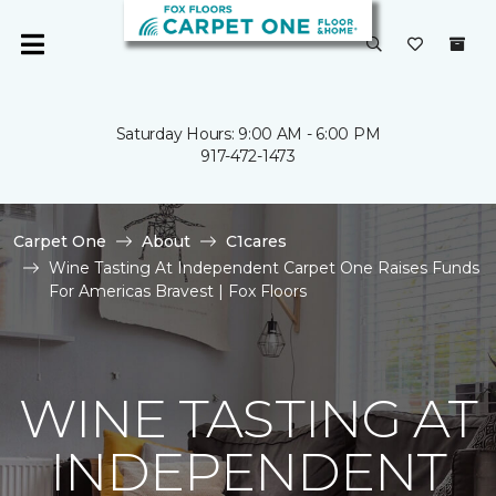
Saturday Hours: 9:00 AM - 6:00 PM
917-472-1473
Carpet One
About
C1cares
Wine Tasting At Independent Carpet One Raises Funds
For Americas Bravest | Fox Floors
WINE TASTING AT
INDEPENDENT