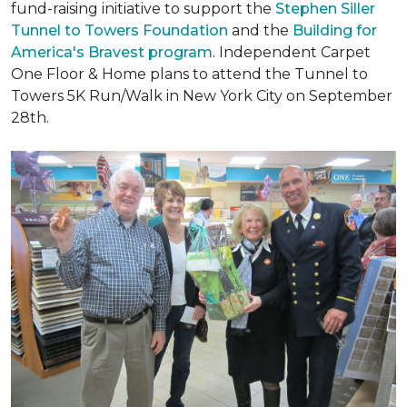
fund-raising initiative to support the
Stephen Siller
Tunnel to Towers Foundation
and the
Building for
America's Bravest program
. Independent Carpet
One Floor & Home plans to attend the Tunnel to
Towers 5K Run/Walk in New York City on September
28th.