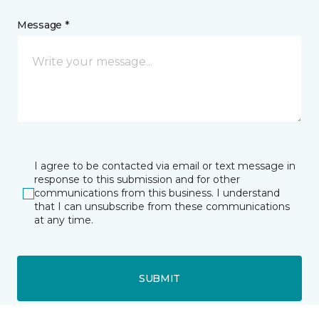
Message *
I agree to be contacted via email or text message in
response to this submission and for other
communications from this business. I understand
that I can unsubscribe from these communications
at any time.
SUBMIT