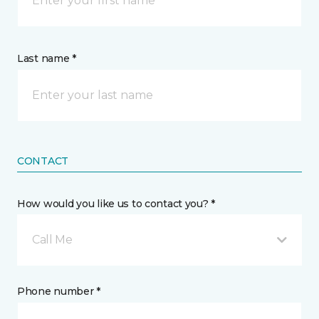
Last name *
CONTACT
How would you like us to contact you? *
Call Me
Phone number *