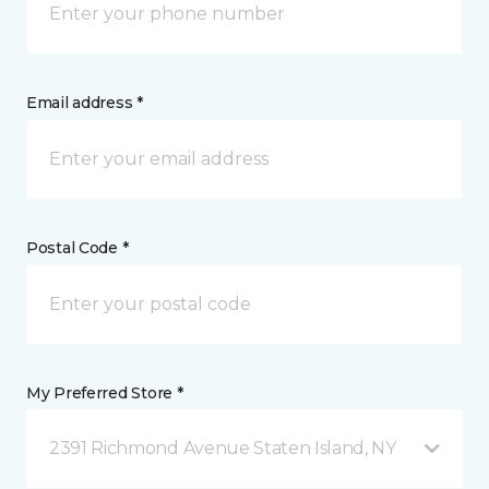
Email address *
Postal Code *
My Preferred Store *
2391 Richmond Avenue Staten Island, NY