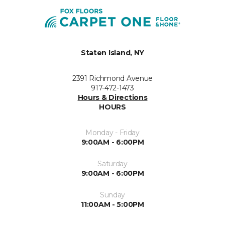
Staten Island, NY
2391 Richmond Avenue
917-472-1473
Hours & Directions
HOURS
Monday - Friday
9:00AM - 6:00PM
Saturday
9:00AM - 6:00PM
Sunday
11:00AM - 5:00PM