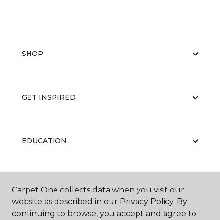
SHOP
GET INSPIRED
EDUCATION
ABOUT US
Carpet One collects data when you visit our
website as described in our Privacy Policy. By
continuing to browse, you accept and agree to