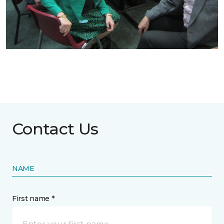
Contact Us
NAME
First name *