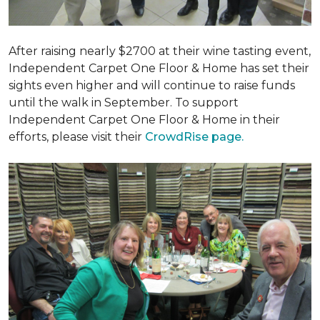
After raising nearly $2700 at their wine tasting event,
Independent Carpet One Floor & Home has set their
sights even higher and will continue to raise funds
until the walk in September. To support
Independent Carpet One Floor & Home in their
efforts, please visit their
CrowdRise page.