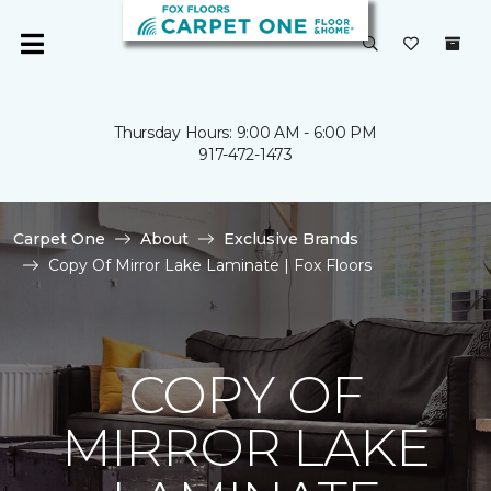
Thursday Hours: 9:00 AM - 6:00 PM
917-472-1473
Carpet One
About
Exclusive Brands
Copy Of Mirror Lake Laminate | Fox Floors
COPY OF
MIRROR LAKE