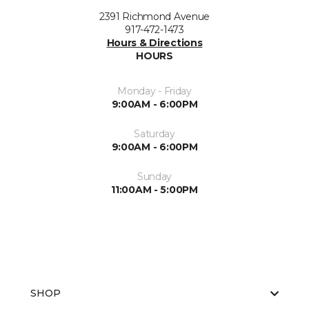
2391 Richmond Avenue
917-472-1473
Hours & Directions
HOURS
Monday - Friday
9:00AM - 6:00PM
Saturday
9:00AM - 6:00PM
Sunday
11:00AM - 5:00PM
SHOP