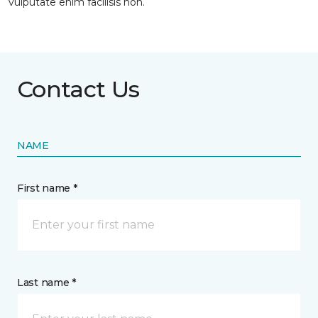
vulputate enim facilisis non.
Contact Us
NAME
First name *
Last name *