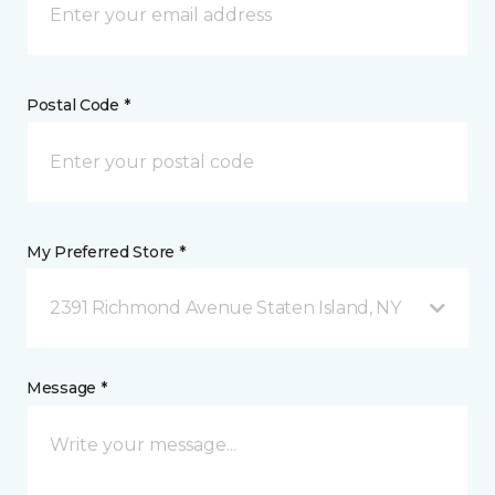
Postal Code *
My Preferred Store *
2391 Richmond Avenue Staten Island, NY
Message *