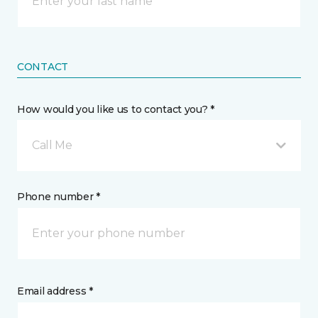
CONTACT
How would you like us to contact you? *
Call Me
Phone number *
Email address *