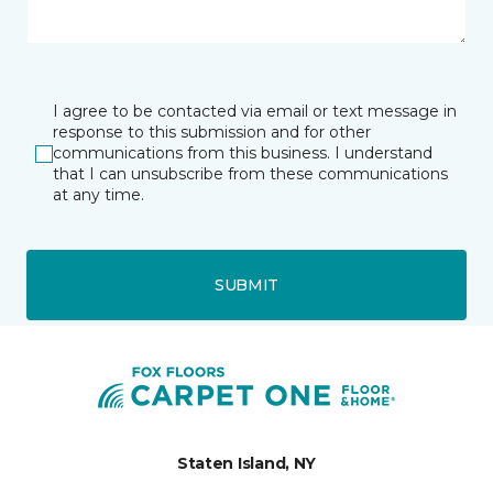
I agree to be contacted via email or text message in
response to this submission and for other
communications from this business. I understand
that I can unsubscribe from these communications
at any time.
SUBMIT
Staten Island, NY