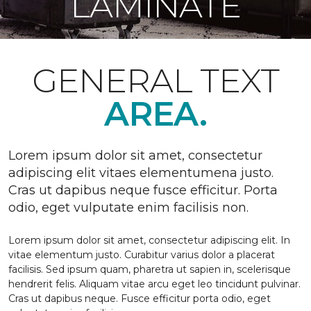
LAMINATE
GENERAL TEXT
AREA.
Lorem ipsum dolor sit amet, consectetur
adipiscing elit vitaes elementumena justo.
Cras ut dapibus neque fusce efficitur. Porta
odio, eget vulputate enim facilisis non.
Lorem ipsum dolor sit amet, consectetur adipiscing elit. In
vitae elementum justo. Curabitur varius dolor a placerat
facilisis. Sed ipsum quam, pharetra ut sapien in, scelerisque
hendrerit felis. Aliquam vitae arcu eget leo tincidunt pulvinar.
Cras ut dapibus neque. Fusce efficitur porta odio, eget