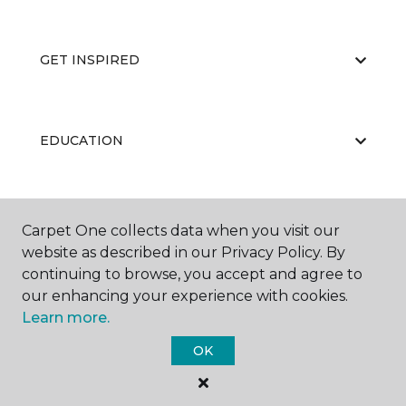
GET INSPIRED
EDUCATION
ABOUT US
Carpet One collects data when you visit our
website as described in our Privacy Policy. By
continuing to browse, you accept and agree to
our enhancing your experience with cookies.
Learn more.
OK
©
2026
Carpet One Floor & Home.
All Rights Reserved