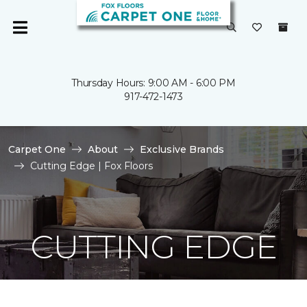
Thursday Hours: 9:00 AM - 6:00 PM
917-472-1473
Carpet One
About
Exclusive Brands
Cutting Edge | Fox Floors
CUTTING EDGE