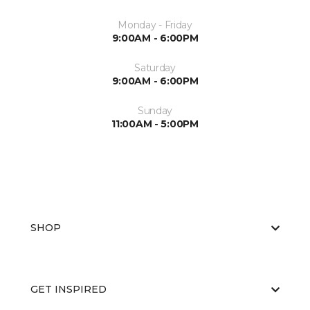
Monday - Friday
9:00AM - 6:00PM
Saturday
9:00AM - 6:00PM
Sunday
11:00AM - 5:00PM
SHOP
GET INSPIRED