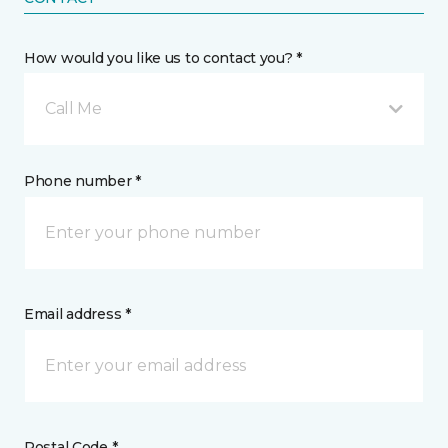
How would you like us to contact you? *
Call Me
Phone number *
Email address *
Postal Code *