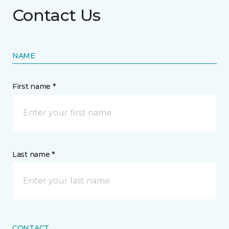
Contact Us
NAME
First name *
Last name *
CONTACT