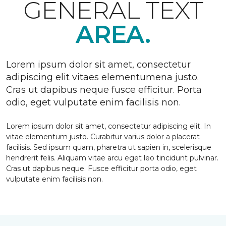
GENERAL TEXT
AREA.
Lorem ipsum dolor sit amet, consectetur
adipiscing elit vitaes elementumena justo.
Cras ut dapibus neque fusce efficitur. Porta
odio, eget vulputate enim facilisis non.
Lorem ipsum dolor sit amet, consectetur adipiscing elit. In
vitae elementum justo. Curabitur varius dolor a placerat
facilisis. Sed ipsum quam, pharetra ut sapien in, scelerisque
hendrerit felis. Aliquam vitae arcu eget leo tincidunt pulvinar.
Cras ut dapibus neque. Fusce efficitur porta odio, eget
vulputate enim facilisis non.