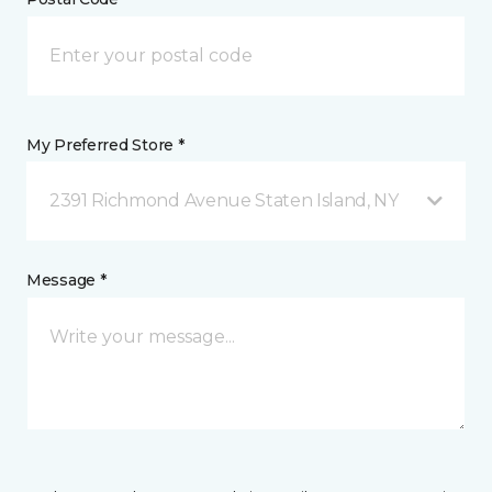
My Preferred Store *
2391 Richmond Avenue Staten Island, NY
Message *