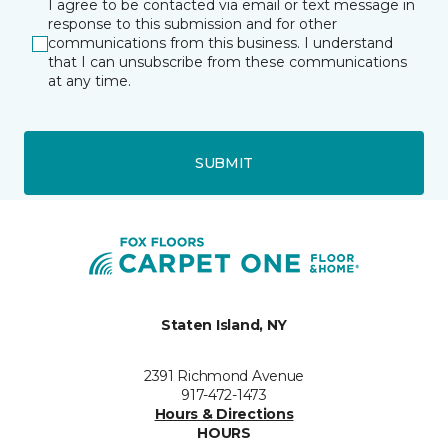
I agree to be contacted via email or text message in
response to this submission and for other
communications from this business. I understand
that I can unsubscribe from these communications
at any time.
SUBMIT
Staten Island, NY
2391 Richmond Avenue
917-472-1473
Hours & Directions
HOURS