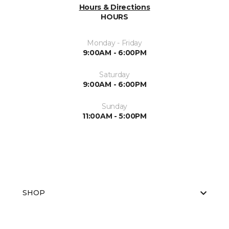
Hours & Directions
HOURS
Monday - Friday
9:00AM - 6:00PM
Saturday
9:00AM - 6:00PM
Sunday
11:00AM - 5:00PM
SHOP