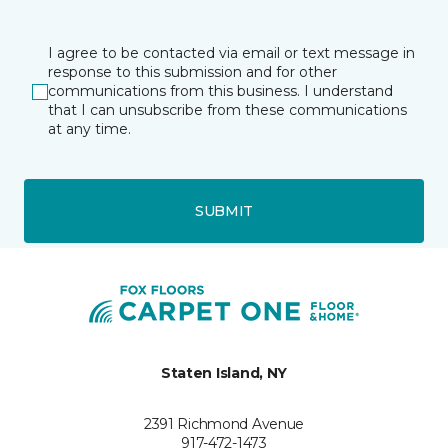
I agree to be contacted via email or text message in
response to this submission and for other
communications from this business. I understand
that I can unsubscribe from these communications
at any time.
SUBMIT
Staten Island, NY
2391 Richmond Avenue
917-472-1473