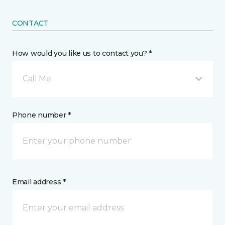
CONTACT
How would you like us to contact you? *
Call Me
Phone number *
Email address *