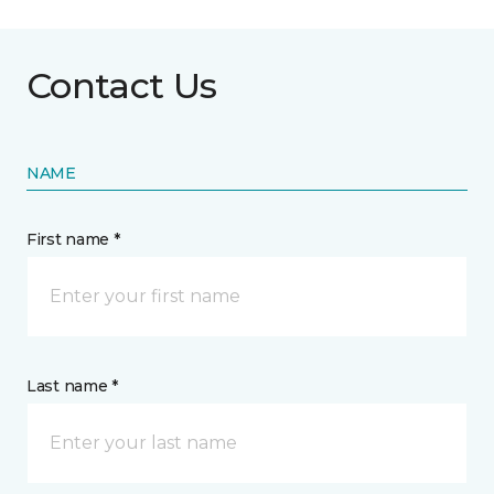
Contact Us
NAME
First name *
Last name *