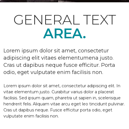
GENERAL TEXT
AREA.
Lorem ipsum dolor sit amet, consectetur
adipiscing elit vitaes elementumena justo.
Cras ut dapibus neque fusce efficitur. Porta
odio, eget vulputate enim facilisis non.
Lorem ipsum dolor sit amet, consectetur adipiscing elit. In
vitae elementum justo. Curabitur varius dolor a placerat
facilisis. Sed ipsum quam, pharetra ut sapien in, scelerisque
hendrerit felis. Aliquam vitae arcu eget leo tincidunt pulvinar.
Cras ut dapibus neque. Fusce efficitur porta odio, eget
vulputate enim facilisis non.