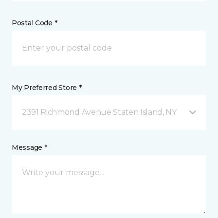
Postal Code *
My Preferred Store *
2391 Richmond Avenue Staten Island, NY
Message *