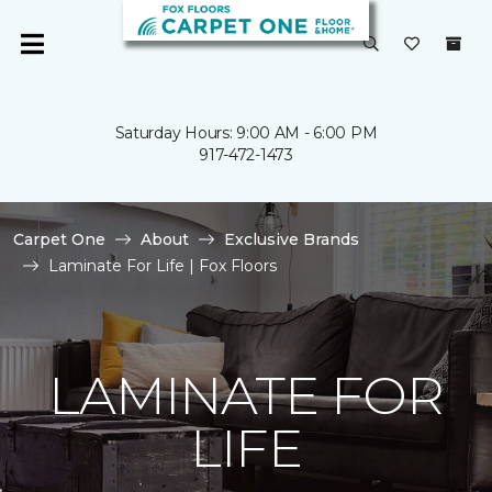
Saturday Hours: 9:00 AM - 6:00 PM
917-472-1473
Carpet One
About
Exclusive Brands
Laminate For Life | Fox Floors
LAMINATE FOR
LIFE