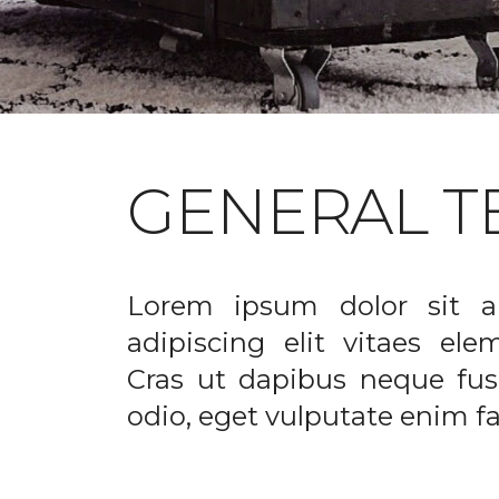
GENERAL T
Lorem ipsum dolor sit a
adipiscing elit vitaes el
Cras ut dapibus neque fusc
odio, eget vulputate enim fac