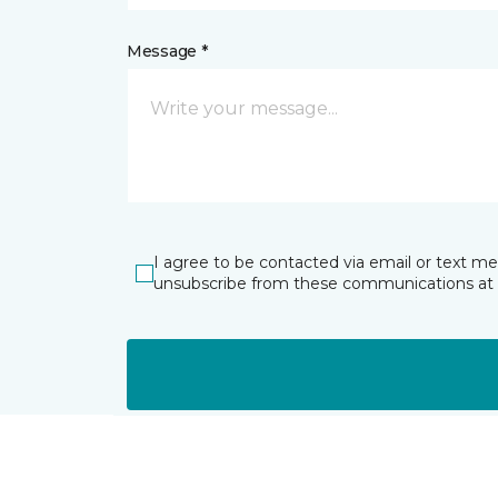
Message *
I agree to be contacted via email or text m
unsubscribe from these communications at 