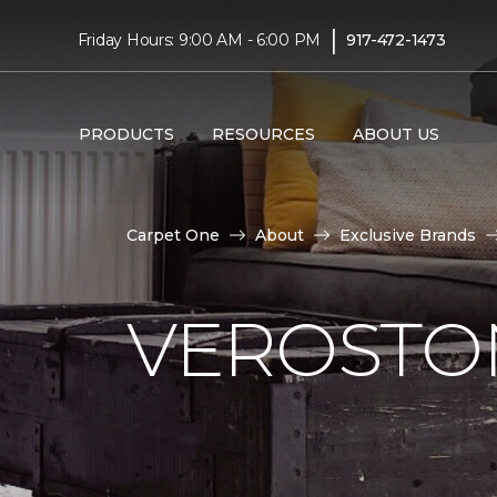
|
Friday Hours: 9:00 AM - 6:00 PM
917-472-1473
PRODUCTS
RESOURCES
ABOUT US
Carpet One
About
Exclusive Brands
VEROSTO