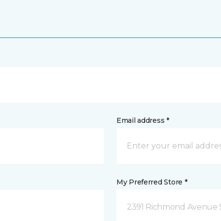
Email address *
My Preferred Store *
2391 Richmond Avenue S