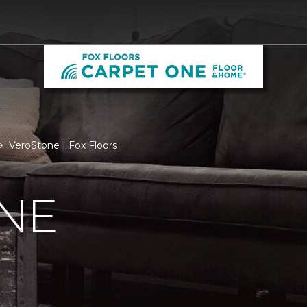
VeroStone | Fox Floors
NE