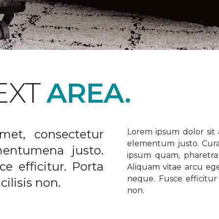
EXT
AREA.
met, consectetur
Lorem ipsum dolor sit a
elementum justo. Curabi
ementumena justo.
ipsum quam, pharetra u
e efficitur. Porta
Aliquam vitae arcu ege
neque. Fusce efficitur 
ilisis non.
non.