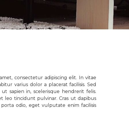
met, consectetur adipiscing elit. In vitae
tur varius dolor a placerat facilisis. Sed
t sapien in, scelerisque hendrerit felis.
t leo tincidunt pulvinar. Cras ut dapibus
porta odio, eget vulputate enim facilisis