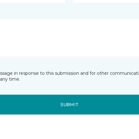
essage in response to this submission and for other communicatio
any time.
SUBMIT