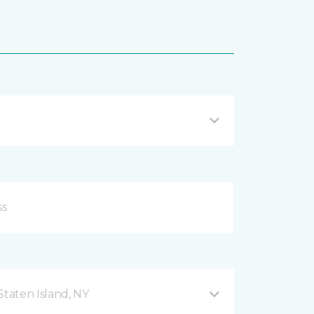
taten Island, NY