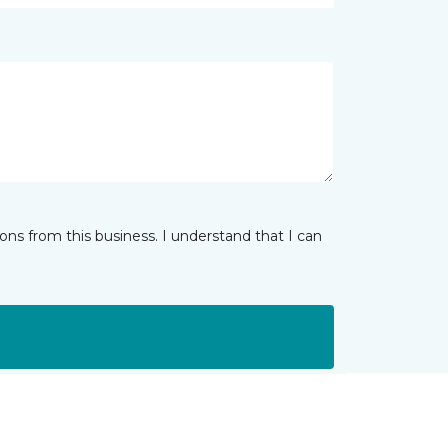
ns from this business. I understand that I can