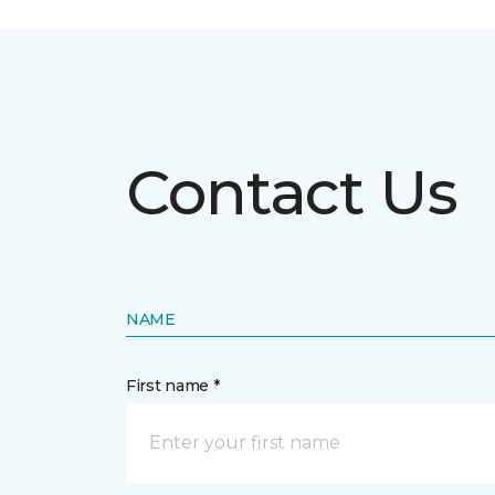
Contact Us
NAME
First name *