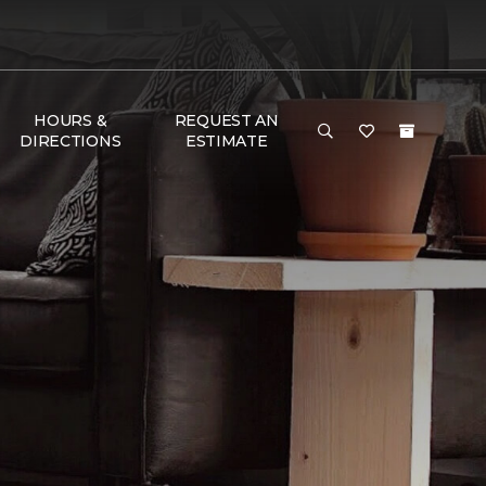
HOURS &
REQUEST AN
DIRECTIONS
ESTIMATE