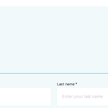
Last name *