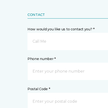
CONTACT
How would you like us to contact you? *
Call Me
Phone number *
Postal Code *