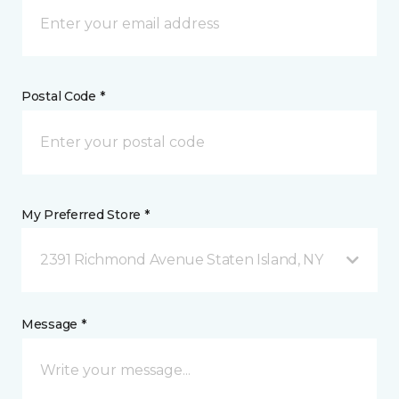
Postal Code *
My Preferred Store *
2391 Richmond Avenue Staten Island, NY
Message *