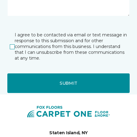
I agree to be contacted via email or text message in
response to this submission and for other
communications from this business. I understand
that I can unsubscribe from these communications
at any time.
SUBMIT
Staten Island, NY