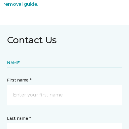
removal guide.
Contact Us
NAME
First name *
Last name *