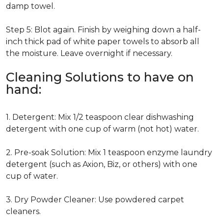
damp towel.
Step 5: Blot again. Finish by weighing down a half-
inch thick pad of white paper towels to absorb all
the moisture. Leave overnight if necessary.
Cleaning Solutions to have on
hand:
1. Detergent: Mix 1/2 teaspoon clear dishwashing
detergent with one cup of warm (not hot) water.
2. Pre-soak Solution: Mix 1 teaspoon enzyme laundry
detergent (such as Axion, Biz, or others) with one
cup of water.
3. Dry Powder Cleaner: Use powdered carpet
cleaners.