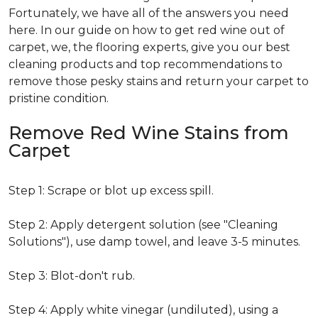
Fortunately, we have all of the answers you need
here. In our guide on how to get red wine out of
carpet, we, the flooring experts, give you our best
cleaning products and top recommendations to
remove those pesky stains and return your carpet to
pristine condition.
Remove Red Wine Stains from
Carpet
Step 1: Scrape or blot up excess spill.
Step 2: Apply detergent solution (see "Cleaning
Solutions"), use damp towel, and leave 3-5 minutes.
Step 3: Blot-don't rub.
Step 4: Apply white vinegar (undiluted), using a