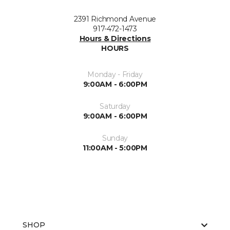
2391 Richmond Avenue
917-472-1473
Hours & Directions
HOURS
Monday - Friday
9:00AM - 6:00PM
Saturday
9:00AM - 6:00PM
Sunday
11:00AM - 5:00PM
SHOP