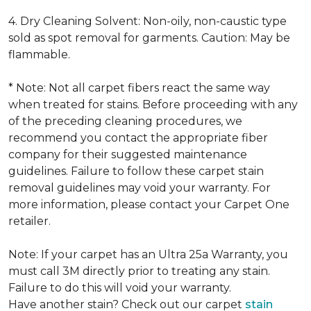
4. Dry Cleaning Solvent: Non-oily, non-caustic type
sold as spot removal for garments. Caution: May be
flammable.
* Note: Not all carpet fibers react the same way
when treated for stains. Before proceeding with any
of the preceding cleaning procedures, we
recommend you contact the appropriate fiber
company for their suggested maintenance
guidelines. Failure to follow these carpet stain
removal guidelines may void your warranty. For
more information, please contact your Carpet One
retailer.
Note: If your carpet has an Ultra 25a Warranty, you
must call 3M directly prior to treating any stain.
Failure to do this will void your warranty.
Have another stain? Check out our carpet
stain