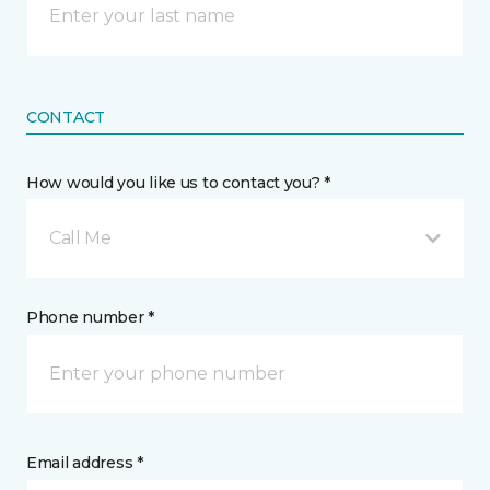
CONTACT
How would you like us to contact you? *
Call Me
Phone number *
Email address *