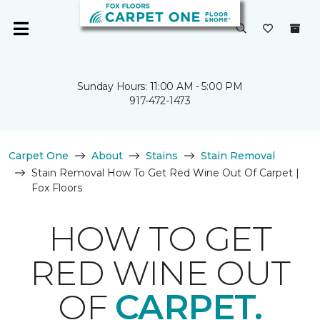
Sunday Hours: 11:00 AM - 5:00 PM
917-472-1473
Carpet One
About
Stains
Stain Removal
Stain Removal How To Get Red Wine Out Of Carpet |
Fox Floors
HOW TO GET
RED WINE OUT
OF
CARPET.