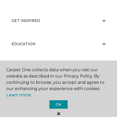
GET INSPIRED
EDUCATION
ABOUT US
Carpet One collects data when you visit our
website as described in our Privacy Policy. By
continuing to browse, you accept and agree to
our enhancing your experience with cookies.
Learn more.
OK
©
2026
Carpet One Floor & Home.
All Rights Reserved