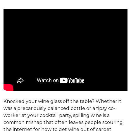
Knocked your wine glass off the table? Whether it
was a precariously balanced bottle or a tipsy co-
worker at your cocktail party, spilling wine is a
common mishap that often leaves people scouring
the internet for how to get wine out of carpet.