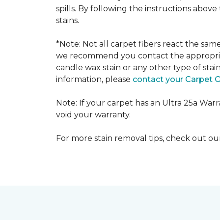
spills. By following the instructions abov
stains.
*Note: Not all carpet fibers react the sa
we recommend you contact the appropriat
candle wax stain or any other type of stai
information, please
contact your Carpet 
Note: If your carpet has an Ultra 25a Warran
void your warranty.
For more stain removal tips, check out o