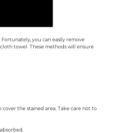
s. Fortunately, you can easily remove
y cloth towel. These methods will ensure
 cover the stained area. Take care not to
 absorbed.