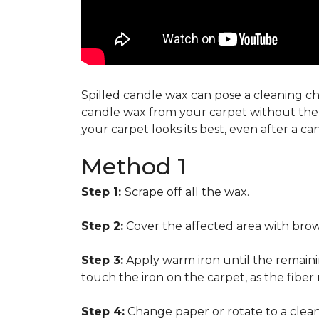
Spilled candle wax can pose a cleaning cha
candle wax from your carpet without the n
your carpet looks its best, even after a c
Method 1
Step 1:
Scrape off all the wax.
Step 2:
Cover the affected area with brow
Step 3:
Apply warm iron until the remainin
touch the iron on the carpet, as the fiber
Step 4:
Change paper or rotate to a clean 