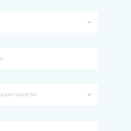
taten Island, NY