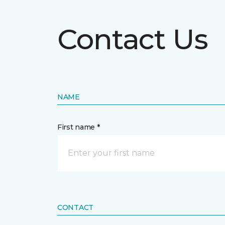
Contact Us
NAME
First name *
CONTACT