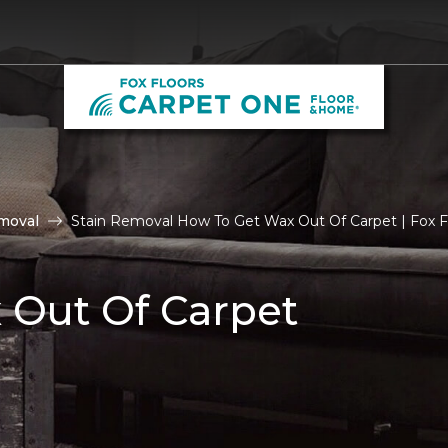
moval
Stain Removal How To Get Wax Out Of Carpet | Fox F
 Out Of Carpet