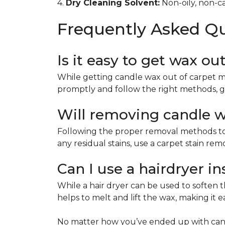
4.
Dry Cleaning Solvent:
Non-oily, non-ca
Frequently Asked Q
Is it easy to get wax ou
While getting candle wax out of carpet m
promptly and follow the right methods, g
Will removing candle wa
Following the proper removal methods to 
any residual stains, use a carpet stain re
Can I use a hairdryer i
While a hair dryer can be used to soften th
helps to melt and lift the wax, making it e
No matter how you’ve ended up with cand