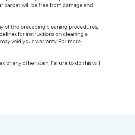
your carpet will be free from damage and
any of the preceding cleaning procedures,
ines for instructions on cleaning a
s may void your warranty. For more
 or any other stain. Failure to do this will