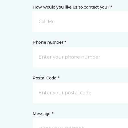
How would you like us to contact you? *
Call Me
Phone number *
Postal Code *
Message *