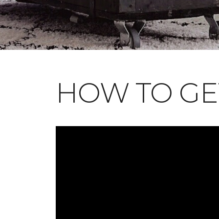
HOW TO GE