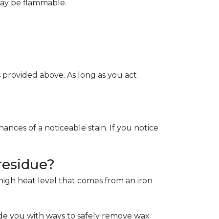
May be flammable.
provided above. As long as you act
ces of a noticeable stain. If you notice
residue?
e high heat level that comes from an iron
de you with ways to safely remove wax