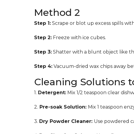
Method 2
Step 1:
Scrape or blot up excess spills wit
Step 2:
Freeze with ice cubes.
Step 3:
Shatter with a blunt object like t
Step 4:
Vacuum-dried wax chips away bef
Cleaning Solutions 
1.
Detergent:
Mix 1/2 teaspoon clear dish
2.
Pre-soak Solution:
Mix 1 teaspoon enzy
3.
Dry Powder Cleaner:
Use powdered ca