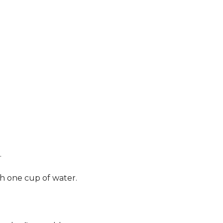
.
th one cup of water.