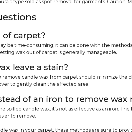
ustic type sold as spot removal for garments. Caution: 
uestions
t of carpet?
ay be time-consuming, it can be done with the methods 
etting wax out of carpet is generally manageable.
x leave a stain?
remove candle wax from carpet should minimize the chan
mover to gently clean the affected area.
nstead of an iron to remove wax 
e spilled candle wax, it's not as effective as an iron. Th
asier to remove.
le wax in your carpet, these methods are sure to provi