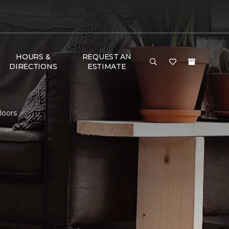
HOURS &
REQUEST AN
DIRECTIONS
ESTIMATE
loors