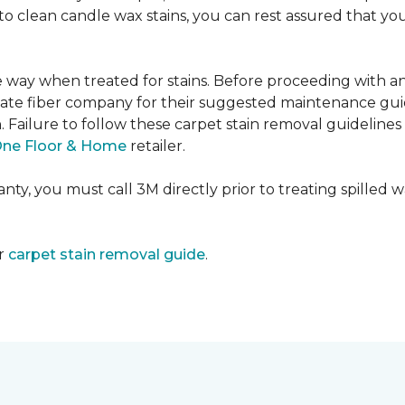
e to clean candle wax stains, you can rest assured that 
me way when treated for stains. Before proceeding with 
e fiber company for their suggested maintenance guidel
n. Failure to follow these carpet stain removal guideline
One Floor & Home
retailer.
ty, you must call 3M directly prior to treating spilled wax
ur
carpet stain removal guide
.