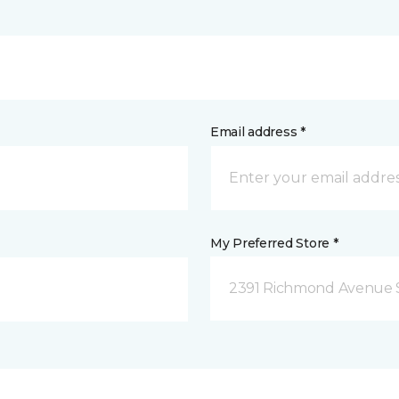
Email address *
My Preferred Store *
2391 Richmond Avenue S