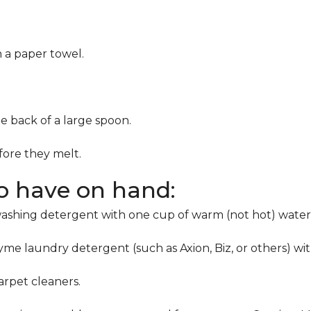
h a paper towel.
he back of a large spoon.
ore they melt.
to have on hand:
washing detergent with one cup of warm (not hot) water
me laundry detergent (such as Axion, Biz, or others) wi
rpet cleaners.