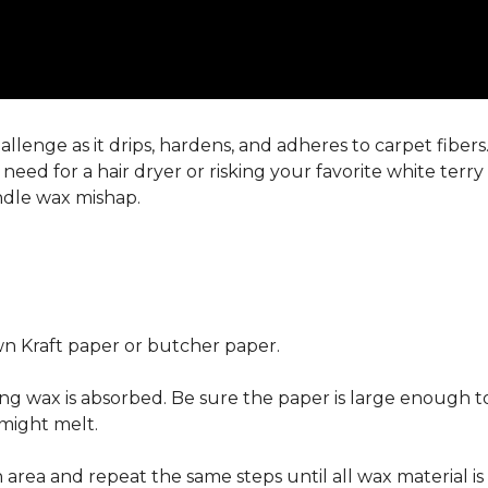
llenge as it drips, hardens, and adheres to carpet fiber
eed for a hair dryer or risking your favorite white terr
andle wax mishap.
n Kraft paper or butcher paper.
g wax is absorbed. Be sure the paper is large enough to
 might melt.
area and repeat the same steps until all wax material is