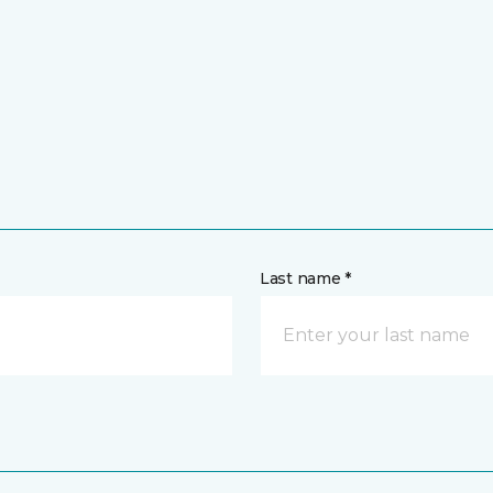
Last name *