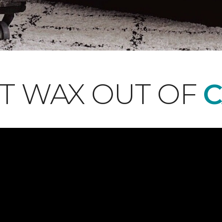
T WAX OUT OF
C