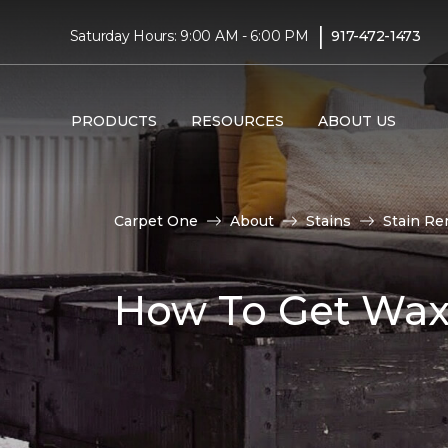
|
Saturday Hours: 9:00 AM - 6:00 PM
917-472-1473
PRODUCTS
RESOURCES
ABOUT US
Carpet One
About
Stains
Stain Re
How To Get Wax