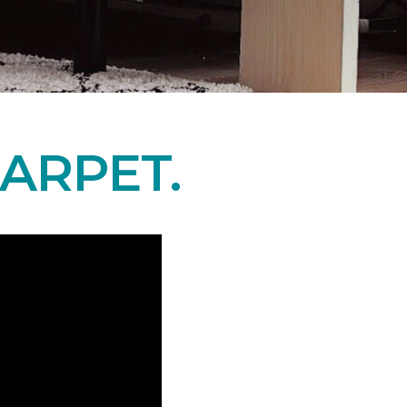
ARPET.