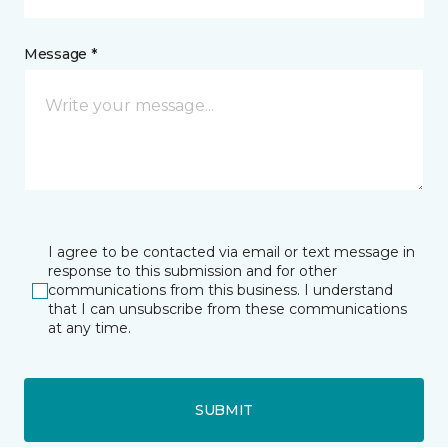
Message *
I agree to be contacted via email or text message in
response to this submission and for other
communications from this business. I understand
that I can unsubscribe from these communications
at any time.
SUBMIT