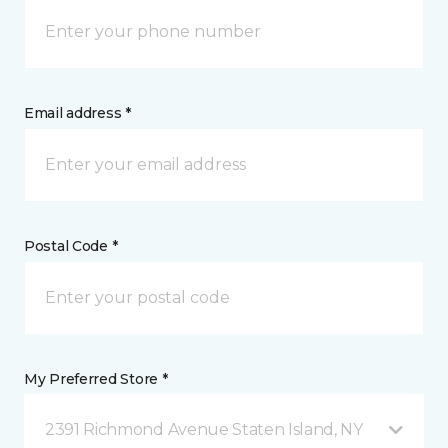
Email address *
Postal Code *
My Preferred Store *
2391 Richmond Avenue Staten Island, NY