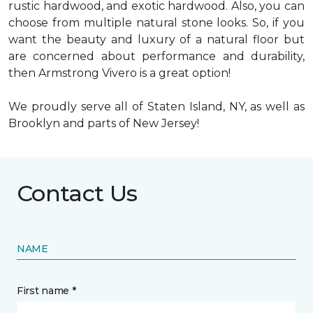
rustic hardwood, and exotic hardwood. Also, you can
choose from multiple natural stone looks. So, if you
want the beauty and luxury of a natural floor but
are concerned about performance and durability,
then Armstrong Vivero is a great option!
We proudly serve all of Staten Island, NY, as well as
Brooklyn and parts of New Jersey!
Contact Us
NAME
First name *