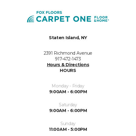
Staten Island, NY
2391 Richmond Avenue
917-472-1473
Hours & Directions
HOURS
Monday - Friday
9:00AM - 6:00PM
Saturday
9:00AM - 6:00PM
Sunday
11:00AM - 5:00PM