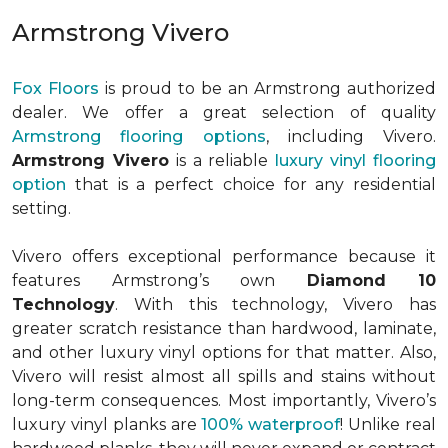
Armstrong Vivero
Fox Floors
is proud to be an Armstrong authorized
dealer. We offer a great selection of quality
Armstrong flooring options
, including Vivero.
Armstrong Vivero
is a reliable
luxury vinyl flooring
option
that is a perfect choice for any residential
setting.
Vivero offers exceptional performance because it
features Armstrong’s own
Diamond 10
Technology
. With this technology, Vivero has
greater scratch resistance than hardwood, laminate,
and other luxury vinyl options for that matter. Also,
Vivero will resist almost all spills and stains without
long-term consequences. Most importantly, Vivero’s
luxury vinyl planks are
100% waterproof
! Unlike real