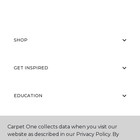
SHOP
GET INSPIRED
EDUCATION
ABOUT US
Carpet One collects data when you visit our
website as described in our Privacy Policy. By