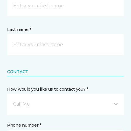
Last name *
CONTACT
How would you like us to contact you? *
Call Me
Phone number *