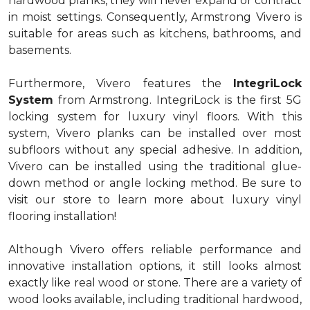
hardwood planks, they will never expand or contract
in moist settings. Consequently, Armstrong Vivero is
suitable for areas such as kitchens, bathrooms, and
basements.
Furthermore, Vivero features the
IntegriLock
System
from Armstrong. IntegriLock is the first 5G
locking system for luxury vinyl floors. With this
system, Vivero planks can be installed over most
subfloors without any special adhesive. In addition,
Vivero can be installed using the traditional glue-
down method or angle locking method. Be sure to
visit our store to learn more about luxury vinyl
flooring installation!
Although Vivero offers reliable performance and
innovative installation options, it still looks almost
exactly like real wood or stone. There are a variety of
wood looks available, including traditional hardwood,