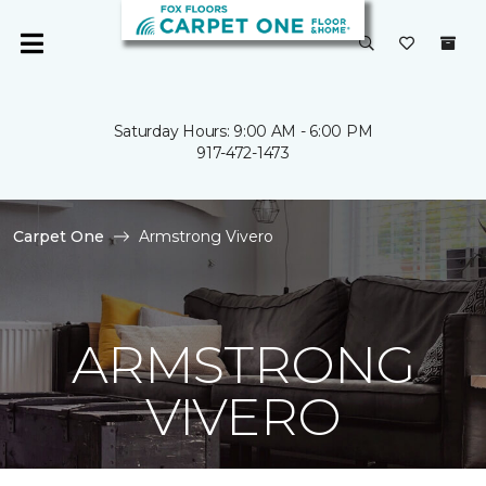
Saturday Hours: 9:00 AM - 6:00 PM
917-472-1473
Carpet One
Armstrong Vivero
ARMSTRONG
VIVERO