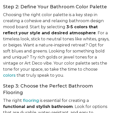
Step 2: Define Your Bathroom Color Palette
Choosing the right color palette is a key step in
creating a cohesive and relaxing bathroom design
mood board. Start by selecting
3-5 colors that
reflect your style and desired atmosphere
. For a
timeless look, stick to neutral tones like whites, grays,
or beiges. Want a nature-inspired retreat? Opt for
soft blues and greens. Looking for something bold
and unique? Try rich golds or jewel tones for a
vintage or Art Deco vibe. Your color palette sets the
tone for your space, so take the time to choose
colors
that truly speak to you.
Step 3: Choose the Perfect Bathroom
Flooring
The right
flooring
is essential for creating a
functional and stylish bathroom
. Look for options
that are durable, water-resistant, and easy to