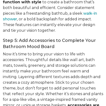
function with style
to create a bathroom that’s
both beautiful and efficient. Consider statement
pieces like a freestanding bathtub, a sleek
walk-in
shower
, or a bold backsplash for added impact.
These features can instantly elevate your design
and tie your vision together.
Step 5: Add Accessories to Complete Your
Bathroom Mood Board
Now it’s time to bring your vision to life with
accessories. Thoughtful details like wall art, bath
mats, towels, greenery, and storage solutions can
instantly make your bathroom feel warm and
inviting. Layering different textures adds depth and
creates a cozy atmosphere. Stick to your chosen
theme, but don’t forget to add personal touches
that reflect your style. Whether it’s stones and plants
for a spa-like vibe, a vintage-inspired framed vanity
mirror, or unique storage baskets,
accessories are