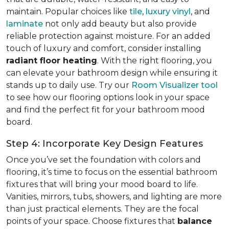
maintain. Popular choices like
tile
,
luxury vinyl
, and
laminate
not only add beauty but also provide
reliable protection against moisture. For an added
touch of luxury and comfort, consider installing
radiant floor heating
. With the right flooring, you
can elevate your bathroom design while ensuring it
stands up to daily use. Try our
Room Visualizer tool
to see how our flooring options look in your space
and find the perfect fit for your bathroom mood
board.
Step 4: Incorporate Key Design Features
Once you’ve set the foundation with colors and
flooring, it’s time to focus on the essential bathroom
fixtures that will bring your mood board to life.
Vanities, mirrors, tubs, showers, and lighting are more
than just practical elements. They are the focal
points of your space. Choose fixtures that
balance