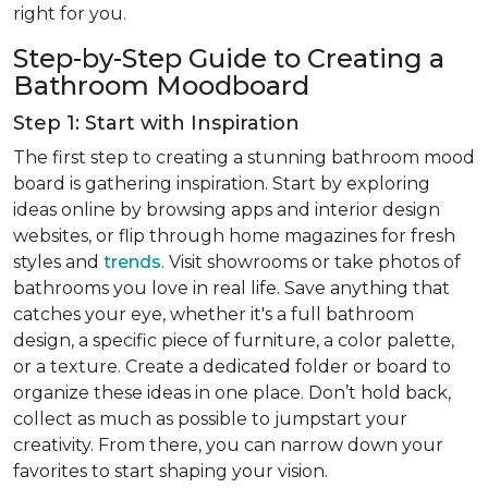
right for you.
Step-by-Step Guide to Creating a
Bathroom Moodboard
Step 1: Start with Inspiration
The first step to creating a stunning bathroom mood
board is gathering inspiration. Start by exploring
ideas online by browsing apps and interior design
websites, or flip through home magazines for fresh
styles and
trends
. Visit showrooms or take photos of
bathrooms you love in real life. Save anything that
catches your eye, whether it's a full bathroom
design, a specific piece of furniture, a color palette,
or a texture. Create a dedicated folder or board to
organize these ideas in one place. Don’t hold back,
collect as much as possible to jumpstart your
creativity. From there, you can narrow down your
favorites to start shaping your vision.