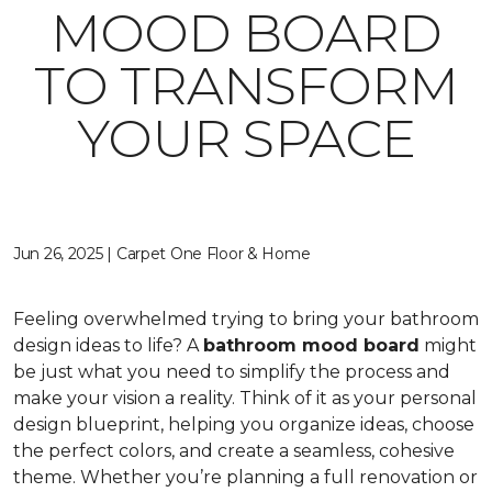
MOOD BOARD
TO TRANSFORM
YOUR SPACE
Jun 26, 2025 | Carpet One Floor & Home
Feeling overwhelmed trying to bring your bathroom
design ideas to life? A
bathroom mood board
might
be just what you need to simplify the process and
make your vision a reality. Think of it as your personal
design blueprint, helping you organize ideas, choose
the perfect colors, and create a seamless, cohesive
theme. Whether you’re planning a full renovation or