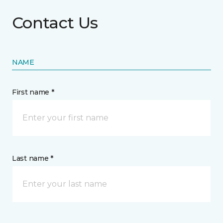
Contact Us
NAME
First name *
Last name *