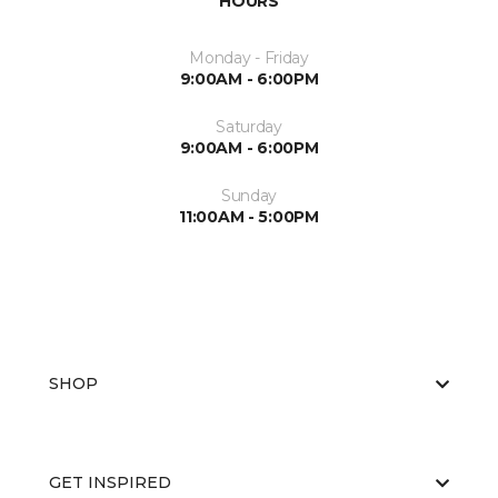
HOURS
Monday - Friday
9:00AM - 6:00PM
Saturday
9:00AM - 6:00PM
Sunday
11:00AM - 5:00PM
SHOP
GET INSPIRED