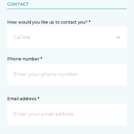
CONTACT
How would you like us to contact you? *
Call Me
Phone number *
Email address *