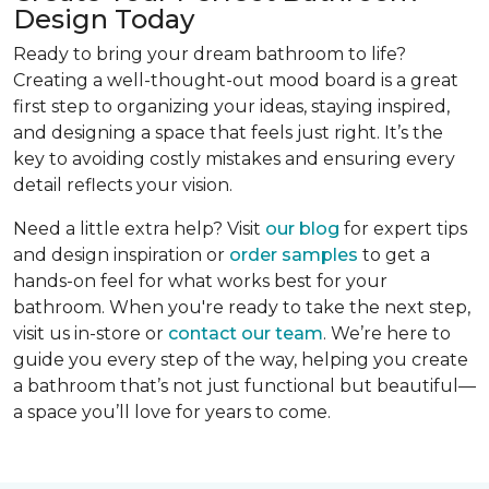
Design Today
Ready to bring your dream bathroom to life?
Creating a well-thought-out mood board is a great
first step to organizing your ideas, staying inspired,
and designing a space that feels just right. It’s the
key to avoiding costly mistakes and ensuring every
detail reflects your vision.
Need a little extra help? Visit
our blog
for expert tips
and design inspiration or
order samples
to get a
hands-on feel for what works best for your
bathroom. When you're ready to take the next step,
visit us in-store or
contact our team
. We’re here to
guide you every step of the way, helping you create
a bathroom that’s not just functional but beautiful—
a space you’ll love for years to come.