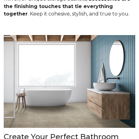
the finishing touches that tie everything
together
. Keep it cohesive, stylish, and true to you.
Create Your Perfect Bathroom