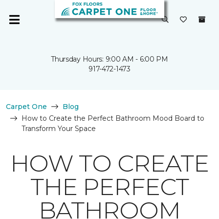
Thursday Hours: 9:00 AM - 6:00 PM
917-472-1473
Carpet One
Blog
How to Create the Perfect Bathroom Mood Board to
Transform Your Space
HOW TO CREATE
THE PERFECT
BATHROOM