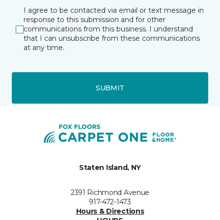
I agree to be contacted via email or text message in
response to this submission and for other
communications from this business. I understand
that I can unsubscribe from these communications
at any time.
SUBMIT
Staten Island, NY
2391 Richmond Avenue
917-472-1473
Hours & Directions