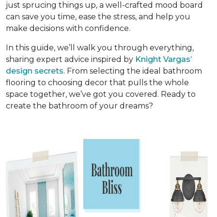
just sprucing things up, a well-crafted mood board
can save you time, ease the stress, and help you
make decisions with confidence.
In this guide, we’ll walk you through everything,
sharing expert advice inspired by
Knight Vargas’
design secrets
. From selecting the ideal bathroom
flooring to choosing decor that pulls the whole
space together, we’ve got you covered. Ready to
create the bathroom of your dreams?