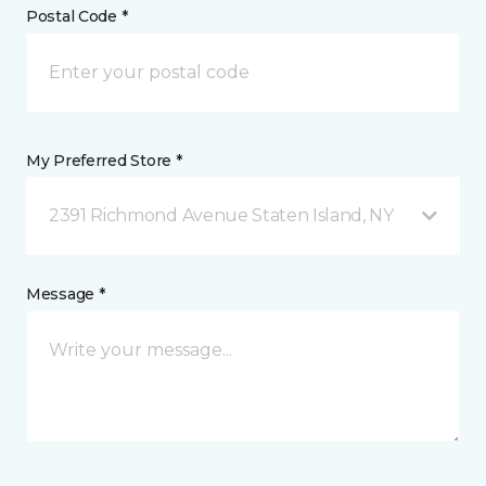
Postal Code *
My Preferred Store *
2391 Richmond Avenue Staten Island, NY
Message *