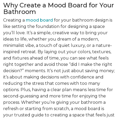
Why Create a Mood Board for Your
Bathroom
Creating a
mood board
for your bathroom design is
like setting the foundation for designing a space
you’ll love. It’s a simple, creative way to bring your
ideas to life, whether you dream of a modern,
minimalist vibe, a touch of quiet luxury, or a nature-
inspired retreat. By laying out your colors, textures,
and fixtures ahead of time, you can see what feels
right together and avoid those “did I make the right
decision?” moments. It’s not just about saving money;
it’s about making decisions with confidence and
reducing the stress that comes with too many
options. Plus, having a clear plan means less time for
second-guessing and more time for enjoying the
process. Whether you’re giving your bathroom a
refresh or starting from scratch, a mood board is
your trusted guide to creating a space that feels just