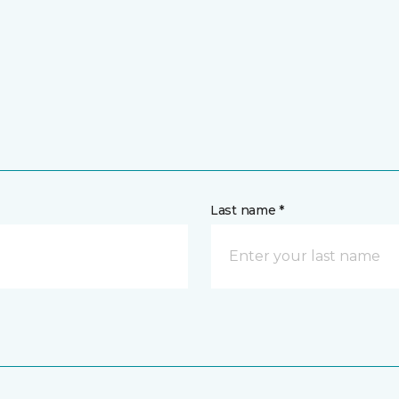
Last name *