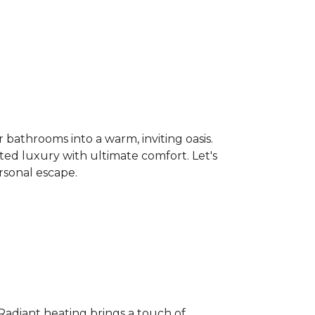
bathrooms into a warm, inviting oasis.
ated luxury with ultimate comfort. Let's
rsonal escape.
 Radiant heating brings a touch of