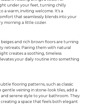
ght under your feet, turning chilly
o a warm, inviting welcome. It's a
 comfort that seamlessly blends into your
 morning a little cozier.
t beiges and rich brown floors are turning
y retreats. Pairing them with natural
light creates a soothing, timeless
evates your daily routine into something
Subtle flooring patterns, such as classic
gentle veining in stone-look tiles, add a
 and serene style to your bathroom. They
, creating a space that feels both elegant