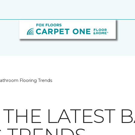
Bathroom Flooring Trends
 THE LATEST