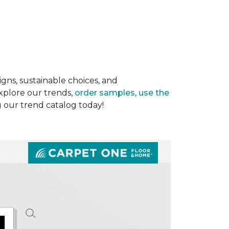
gns, sustainable choices, and
Explore our trends,
order samples
,
use the
g our trend catalog today!