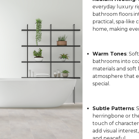
everyday luxury ri
bathroom floors int
practical, spa-like
home, making every
Warm Tones
: Sof
bathrooms into coz
materials and soft 
atmosphere that el
special.
Subtle Patterns
: 
herringbone or the 
touch of character
add visual interest
and peaceful.