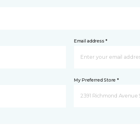
Email address *
My Preferred Store *
2391 Richmond Avenue S