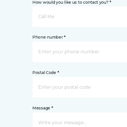
How would you like us to contact you? *
Call Me
Phone number *
Postal Code *
Message *