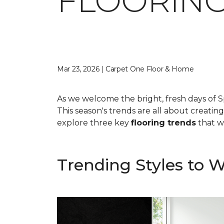
FLOORING
Mar 23, 2026 | Carpet One Floor & Home
As we welcome the bright, fresh days of S
This season's trends are all about creatin
explore three key
flooring trends
that wi
Trending Styles to 