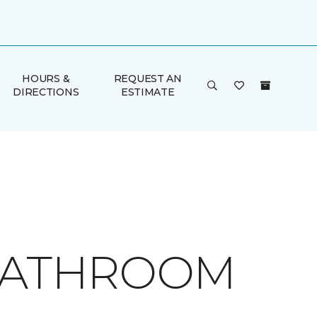
HOURS &
REQUEST AN
DIRECTIONS
ESTIMATE
 BATHROOM