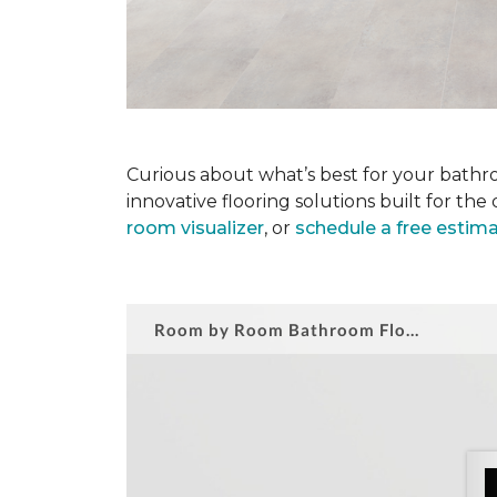
Curious about what’s best for your bathro
innovative flooring solutions built for t
room visualizer
, or
schedule a free estim