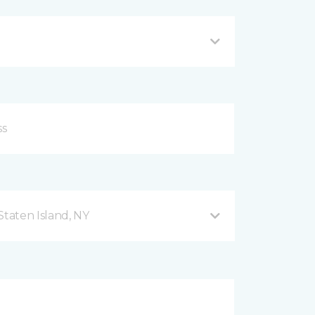
taten Island, NY