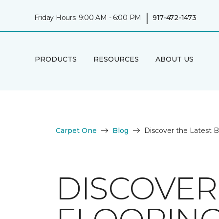
|
Friday Hours: 9:00 AM - 6:00 PM
917-472-1473
PRODUCTS
RESOURCES
ABOUT US
Carpet One
Blog
Discover the Latest 
DISCOVER