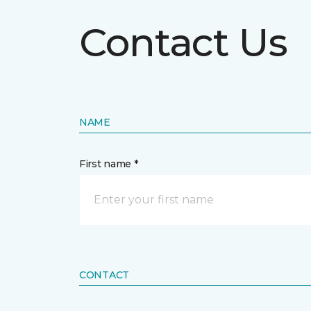
Contact Us
NAME
First name *
CONTACT