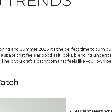
 TRENDS
pring and Summer 2026, it's the perfect time to turn our 
g a space that feels as good as it looks, blending underst
ll help you craft a bathroom that feels like your own pe
Watch
Radiant Heating
: