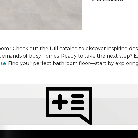
om? Check out the full catalog to discover inspiring desi
he demands of busy homes. Ready to take the next step? 
ate
. Find your perfect bathroom floor—start by explorin