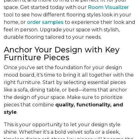
space. Get started today with our
Room Visualizer
tool to see how different flooring styles look in your
home, or
order samples
to experience their look and
feel in person. Upgrade your space with stylish,
durable flooring tailored to your needs.
Anchor Your Design with Key
Furniture Pieces
Once you've set the foundation for your design
mood board, it's time to bring it all together with the
right furniture. Start by selecting essential pieces
like a sofa, dining table, or bed—items that anchor
the design of your space. Make sure to prioritize
pieces that combine
quality, functionality, and
style
.
This is your opportunity to let your design style
shine. Whether it's a bold velvet sofa or a sleek,