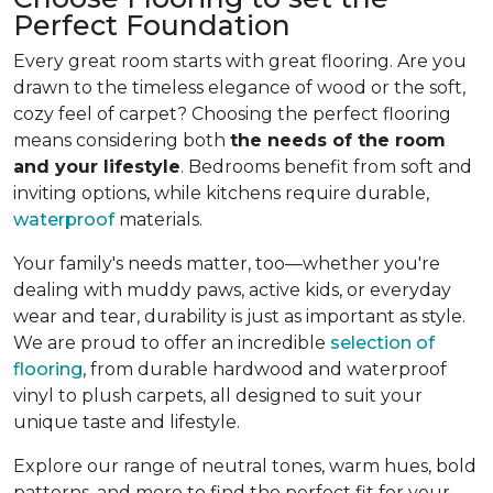
Perfect Foundation
Every great room starts with great flooring. Are you
drawn to the timeless elegance of wood or the soft,
cozy feel of carpet? Choosing the perfect flooring
means considering both
the needs of the room
and your lifestyle
. Bedrooms benefit from soft and
inviting options, while kitchens require durable,
waterproof
materials.
Your family's needs matter, too—whether you're
dealing with muddy paws, active kids, or everyday
wear and tear, durability is just as important as style.
We are proud to offer an incredible
selection of
flooring
, from durable hardwood and waterproof
vinyl to plush carpets, all designed to suit your
unique taste and lifestyle.
Explore our range of neutral tones, warm hues, bold
patterns, and more to find the perfect fit for your