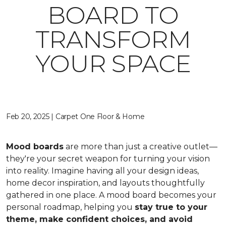
BOARD TO
TRANSFORM
YOUR SPACE
Feb 20, 2025 | Carpet One Floor & Home
Mood boards
are more than just a creative outlet—
they're your secret weapon for turning your vision
into reality. Imagine having all your design ideas,
home decor inspiration, and layouts thoughtfully
gathered in one place. A mood board becomes your
personal roadmap, helping you
stay true to your
theme, make confident choices, and avoid