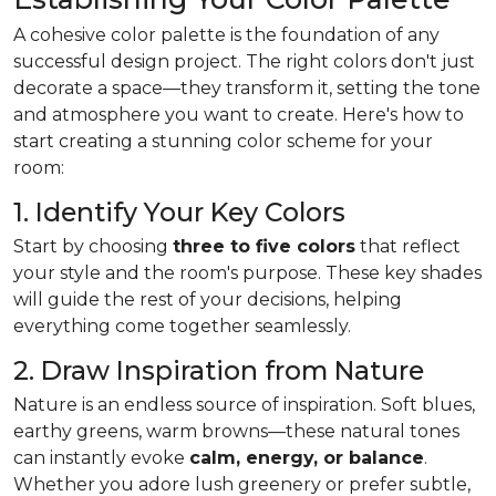
A cohesive color palette is the foundation of any
successful design project. The right colors don't just
decorate a space—they transform it, setting the tone
and atmosphere you want to create. Here's how to
start creating a stunning color scheme for your
room:
1. Identify Your Key Colors
Start by choosing
three to five colors
that reflect
your style and the room's purpose. These key shades
will guide the rest of your decisions, helping
everything come together seamlessly.
2. Draw Inspiration from Nature
Nature is an endless source of inspiration. Soft blues,
earthy greens, warm browns—these natural tones
can instantly evoke
calm, energy, or balance
.
Whether you adore lush greenery or prefer subtle,