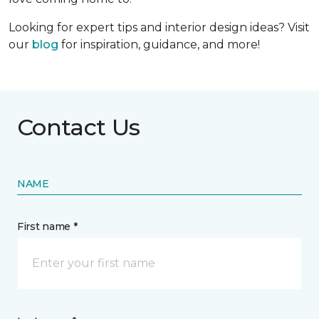
Looking for expert tips and interior design ideas? Visit
our
blog
for inspiration, guidance, and more!
Contact Us
NAME
First name *