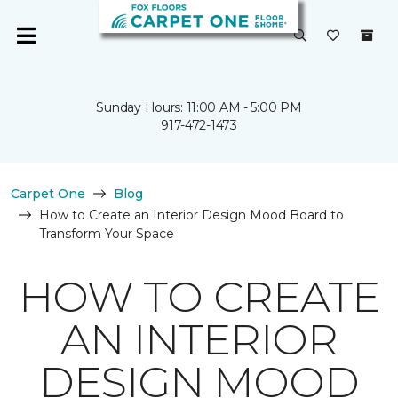
Sunday Hours: 11:00 AM - 5:00 PM
917-472-1473
Carpet One
Blog
How to Create an Interior Design Mood Board to
Transform Your Space
HOW TO CREATE
AN INTERIOR
DESIGN MOOD