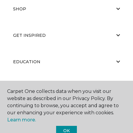
SHOP
GET INSPIRED
EDUCATION
ABOUT US
Carpet One collects data when you visit our
website as described in our Privacy Policy. By
continuing to browse, you accept and agree to
our enhancing your experience with cookies.
Learn more.
OK