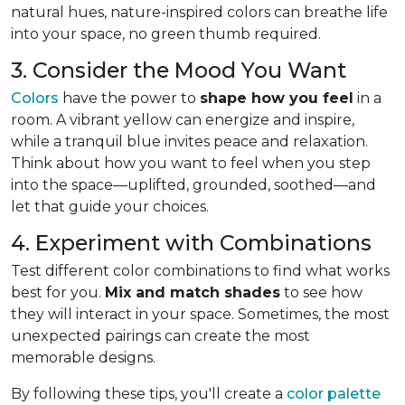
natural hues, nature-inspired colors can breathe life
into your space, no green thumb required.
3. Consider the Mood You Want
Colors
have the power to
shape how you feel
in a
room. A vibrant yellow can energize and inspire,
while a tranquil blue invites peace and relaxation.
Think about how you want to feel when you step
into the space—uplifted, grounded, soothed—and
let that guide your choices.
4. Experiment with Combinations
Test different color combinations to find what works
best for you.
Mix and match shades
to see how
they will interact in your space. Sometimes, the most
unexpected pairings can create the most
memorable designs.
By following these tips, you'll create a
color palette