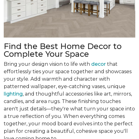
Find the Best Home Decor to
Complete Your Space
Bring your design vision to life with
decor
that
effortlessly ties your space together and showcases
your style. Add warmth and character with
patterned wallpaper, eye-catching vases, unique
lighting
, and thoughtful accessories like art, mirrors,
candles, and area rugs. These finishing touches
aren't just details—they're what turn your space into
a true reflection of you. When everything comes
together, your mood board evolves into the perfect
plan for creating a beautiful, cohesive space you'll
love coming home to.