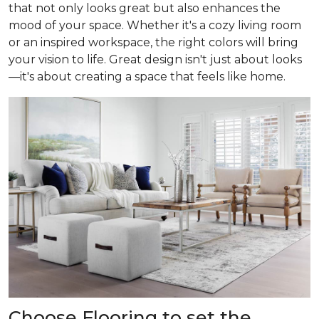
that not only looks great but also enhances the
mood of your space. Whether it's a cozy living room
or an inspired workspace, the right colors will bring
your vision to life. Great design isn't just about looks
—it's about creating a space that feels like home.
Choose Flooring to set the