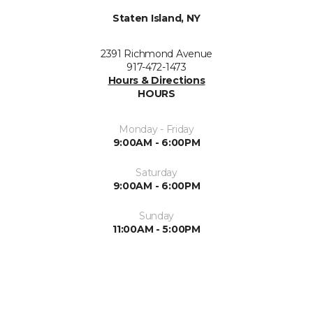
Staten Island, NY
2391 Richmond Avenue
917-472-1473
Hours & Directions
HOURS
Monday - Friday
9:00AM - 6:00PM
Saturday
9:00AM - 6:00PM
Sunday
11:00AM - 5:00PM