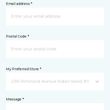
Email address *
Postal Code *
My Preferred Store *
2391 Richmond Avenue Staten Island, NY
Message *