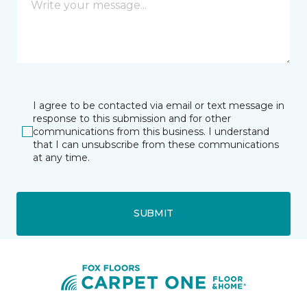
I agree to be contacted via email or text message in
response to this submission and for other
communications from this business. I understand
that I can unsubscribe from these communications
at any time.
SUBMIT