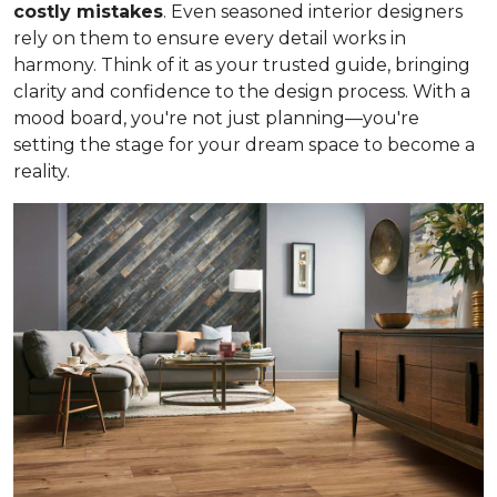
costly mistakes
. Even seasoned interior designers
rely on them to ensure every detail works in
harmony. Think of it as your trusted guide, bringing
clarity and confidence to the design process. With a
mood board, you're not just planning—you're
setting the stage for your dream space to become a
reality.