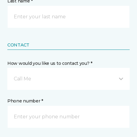
Last name *
CONTACT
How would you like us to contact you? *
Call Me
Phone number *