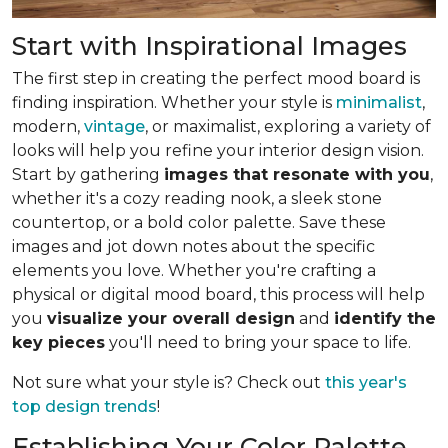
Start with Inspirational Images
The first step in creating the perfect mood board is
finding inspiration. Whether your style is
minimalist
,
modern,
vintage
, or maximalist, exploring a variety of
looks will help you refine your interior design vision.
Start by gathering
images that resonate with you
,
whether it's a cozy reading nook, a sleek stone
countertop, or a bold color palette. Save these
images and jot down notes about the specific
elements you love. Whether you're crafting a
physical or digital mood board, this process will help
you
visualize your overall design
and
identify the
key pieces
you'll need to bring your space to life.
Not sure what your style is? Check out
this year's
top design trends
!
Establishing Your Color Palette