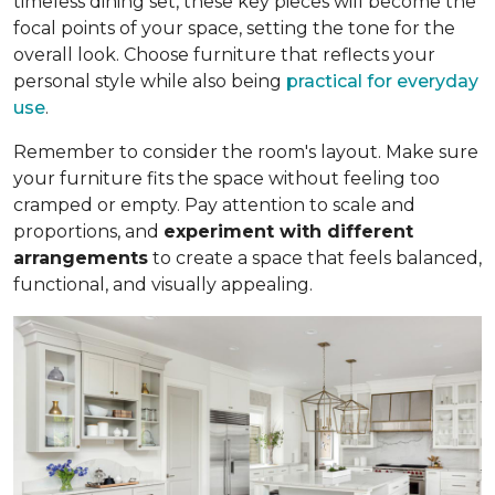
timeless dining set, these key pieces will become the
focal points of your space, setting the tone for the
overall look. Choose furniture that reflects your
personal style while also being
practical for everyday
use
.
Remember to consider the room's layout. Make sure
your furniture fits the space without feeling too
cramped or empty. Pay attention to scale and
proportions, and
experiment with different
arrangements
to create a space that feels balanced,
functional, and visually appealing.