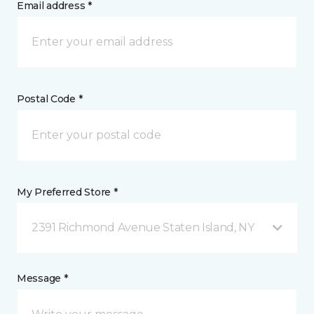
Email address *
Postal Code *
My Preferred Store *
2391 Richmond Avenue Staten Island, NY
Message *