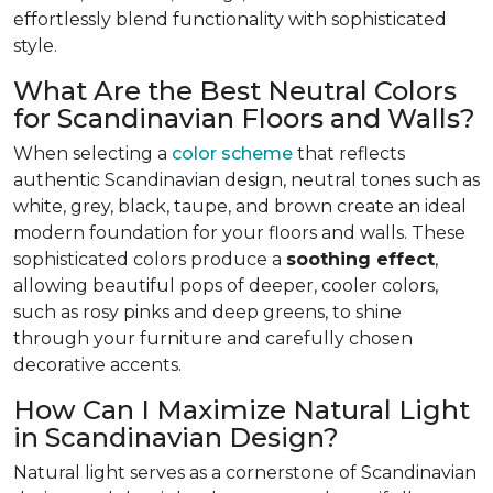
effortlessly blend functionality with sophisticated
style.
What Are the Best Neutral Colors
for Scandinavian Floors and Walls?
When selecting a
color scheme
that reflects
authentic Scandinavian design, neutral tones such as
white, grey, black, taupe, and brown create an ideal
modern foundation for your floors and walls. These
sophisticated colors produce a
soothing effect
,
allowing beautiful pops of deeper, cooler colors,
such as rosy pinks and deep greens, to shine
through your furniture and carefully chosen
decorative accents.
How Can I Maximize Natural Light
in Scandinavian Design?
Natural light serves as a cornerstone of Scandinavian