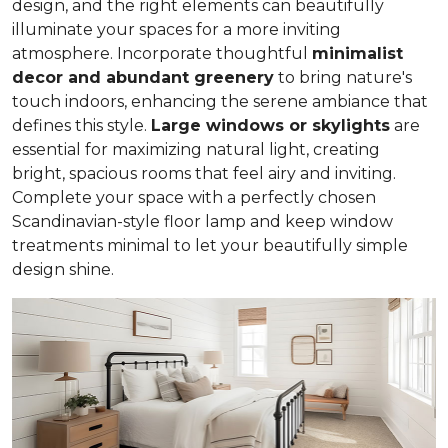
design, and the right elements can beautifully
illuminate your spaces for a more inviting
atmosphere. Incorporate thoughtful
minimalist
decor and abundant greenery
to bring nature's
touch indoors, enhancing the serene ambiance that
defines this style.
Large windows or skylights
are
essential for maximizing natural light, creating
bright, spacious rooms that feel airy and inviting.
Complete your space with a perfectly chosen
Scandinavian-style floor lamp and keep window
treatments minimal to let your beautifully simple
design shine.