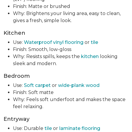
Finish: Matte or brushed
Why: Brightens your living area, easy to clean,
gives a fresh, simple look.
Kitchen
Use:
Waterproof vinyl flooring
or
tile
Finish: Smooth, low-gloss
Why: Resists spills, keeps the
kitchen
looking
sleek and modern.
Bedroom
Use:
Soft carpet
or
wide-plank wood
Finish: Soft matte
Why: Feels soft underfoot and makes the space
feel relaxing.
Entryway
Use: Durable
tile
or
laminate flooring