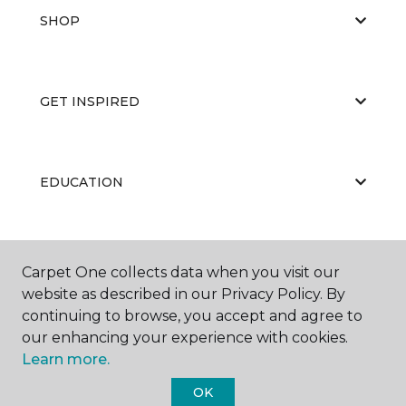
SHOP
GET INSPIRED
EDUCATION
ABOUT US
Carpet One collects data when you visit our
website as described in our Privacy Policy. By
continuing to browse, you accept and agree to
our enhancing your experience with cookies.
Learn more.
OK