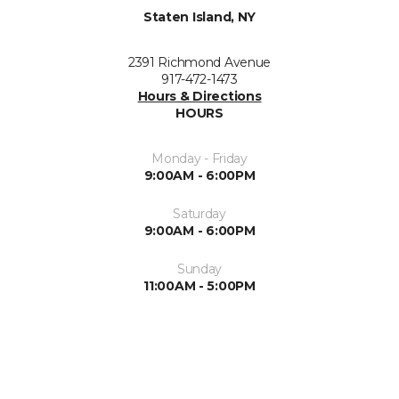
Staten Island, NY
2391 Richmond Avenue
917-472-1473
Hours & Directions
HOURS
Monday - Friday
9:00AM - 6:00PM
Saturday
9:00AM - 6:00PM
Sunday
11:00AM - 5:00PM