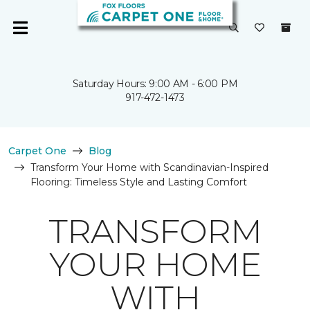
Saturday Hours: 9:00 AM - 6:00 PM
917-472-1473
Carpet One
Blog
Transform Your Home with Scandinavian-Inspired
Flooring: Timeless Style and Lasting Comfort
TRANSFORM
YOUR HOME
WITH