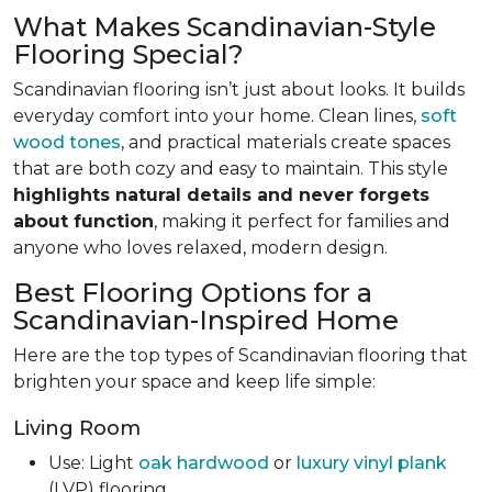
What Makes Scandinavian-Style
Flooring Special?
Scandinavian flooring isn’t just about looks. It builds
everyday comfort into your home. Clean lines,
soft
wood tones
, and practical materials create spaces
that are both cozy and easy to maintain. This style
highlights natural details and never forgets
about function
, making it perfect for families and
anyone who loves relaxed, modern design.
Best Flooring Options for a
Scandinavian-Inspired Home
Here are the top types of Scandinavian flooring that
brighten your space and keep life simple:
Living Room
Use: Light
oak hardwood
or
luxury vinyl plank
(LVP) flooring