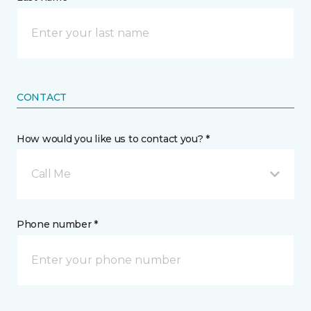
CONTACT
How would you like us to contact you? *
Call Me
Phone number *