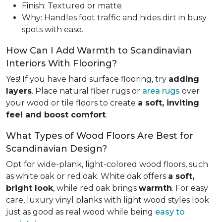
Finish: Textured or matte
Why: Handles foot traffic and hides dirt in busy
spots with ease.
How Can I Add Warmth to Scandinavian
Interiors With Flooring?
Yes! If you have hard surface flooring, try
adding
layers
. Place natural fiber rugs or
area rugs
over
your wood or tile floors to create
a soft, inviting
feel and boost comfort
.
What Types of Wood Floors Are Best for
Scandinavian Design?
Opt for wide-plank, light-colored wood floors, such
as white oak or red oak. White oak offers
a soft,
bright look
, while red oak brings
warmth
. For easy
care, luxury vinyl planks with light wood styles look
just as good as real wood while being
easy to