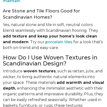
maintain
.
Are Stone and Tile Floors Good for
Scandinavian Homes?
Yes, natural stone and tile in soft, neutral colors
blend seamlessly with Scandinavian flooring. They
add texture and keep your home’s look clean
and modern
. Try our
porcelain tiles
for a look that’s
both on-trend and easy-care.
How Do I Use Woven Textures in
Scandinavian Design?
Introduce
woven textures
, such as rattan, jute, and
wicker, to bring authentic natural elements into
your space. These materials
add warmth and visual
depth
, enhancing the minimalist aesthetic with their
organic patterns and impressive durability. Plus, they
can be easily refreshed seasonally. Whether used in
baskets, furniture, or rugs, these textures