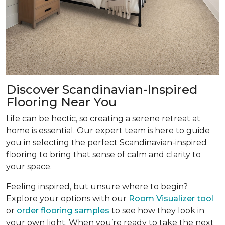
Discover Scandinavian-Inspired
Flooring Near You
Life can be hectic, so creating a serene retreat at
home is essential. Our expert team is here to guide
you in selecting the perfect Scandinavian-inspired
flooring to bring that sense of calm and clarity to
your space.
Feeling inspired, but unsure where to begin?
Explore your options with our
Room Visualizer tool
or
order flooring samples
to see how they look in
your own light. When you’re ready to take the next