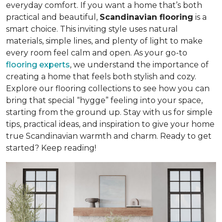
everyday comfort. If you want a home that’s both
practical and beautiful,
Scandinavian flooring
is a
smart choice. This inviting style uses natural
materials, simple lines, and plenty of light to make
every room feel calm and open. As your go-to
flooring experts
, we understand the importance of
creating a home that feels both stylish and cozy.
Explore our flooring collections to see how you can
bring that special “hygge” feeling into your space,
starting from the ground up. Stay with us for simple
tips, practical ideas, and inspiration to give your home
true Scandinavian warmth and charm. Ready to get
started? Keep reading!