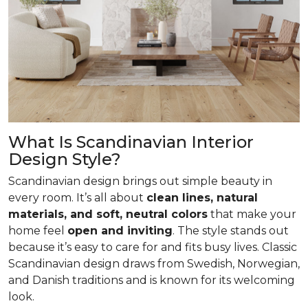
What Is Scandinavian Interior
Design Style?
Scandinavian design brings out simple beauty in
every room. It’s all about
clean lines, natural
materials, and soft, neutral colors
that make your
home feel
open and inviting
. The style stands out
because it’s easy to care for and fits busy lives. Classic
Scandinavian design draws from Swedish, Norwegian,
and Danish traditions and is known for its welcoming
look.