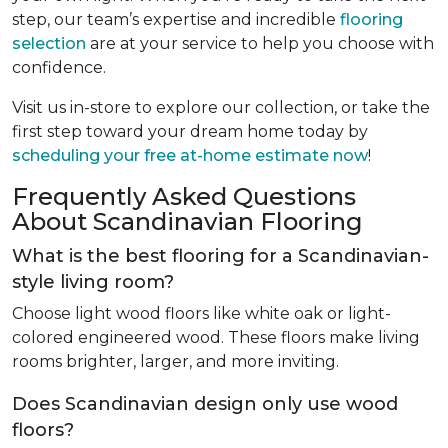
step, our team’s expertise and incredible
flooring
selection
are at your service to help you choose with
confidence.
Visit us in-store to explore our collection, or take the
first step toward your dream home today by
scheduling your free at-home estimate now
!
Frequently Asked Questions
About Scandinavian Flooring
What is the best flooring for a Scandinavian-
style living room?
Choose light wood floors like white oak or light-
colored engineered wood. These floors make living
rooms brighter, larger, and more inviting.
Does Scandinavian design only use wood
floors?