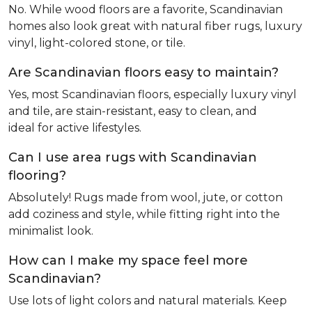
No. While wood floors are a favorite, Scandinavian
homes also look great with natural fiber rugs, luxury
vinyl, light-colored stone, or tile.
Are Scandinavian floors easy to maintain?
Yes, most Scandinavian floors, especially luxury vinyl
and tile, are stain-resistant, easy to clean, and
ideal for active lifestyles.
Can I use area rugs with Scandinavian
flooring?
Absolutely! Rugs made from wool, jute, or cotton
add coziness and style, while fitting right into the
minimalist look.
How can I make my space feel more
Scandinavian?
Use lots of light colors and natural materials. Keep