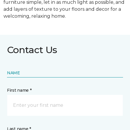
furniture simple, let in as much light as possible, and
add layers of texture to your floors and decor for a
welcoming, relaxing home.
Contact Us
NAME
First name *
Last name *