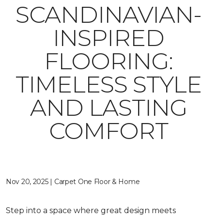
SCANDINAVIAN-
INSPIRED
FLOORING:
TIMELESS STYLE
AND LASTING
COMFORT
Nov 20, 2025 | Carpet One Floor & Home
Step into a space where great design meets