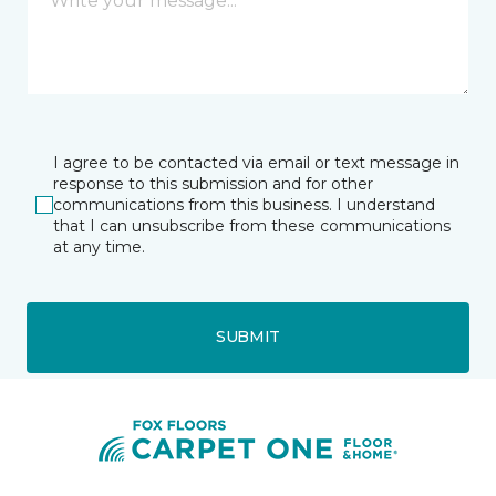
I agree to be contacted via email or text message in
response to this submission and for other
communications from this business. I understand
that I can unsubscribe from these communications
at any time.
SUBMIT