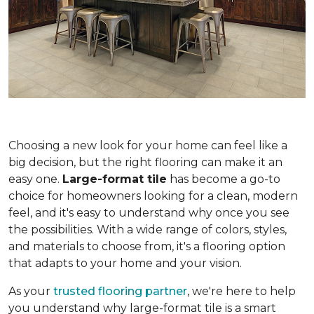
Choosing a new look for your home can feel like a
big decision, but the right flooring can make it an
easy one.
Large-format tile
has become a go-to
choice for homeowners looking for a clean, modern
feel, and it's easy to understand why once you see
the possibilities. With a wide range of colors, styles,
and materials to choose from, it's a flooring option
that adapts to your home and your vision.
As your
trusted flooring partner
, we're here to help
you understand why large-format tile is a smart