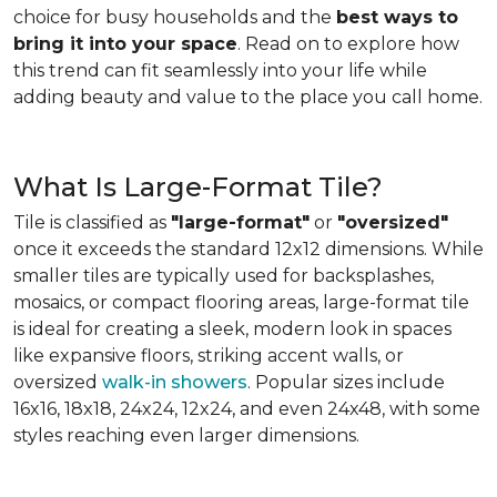
choice for busy households and the
best ways to
bring it into your space
. Read on to explore how
this trend can fit seamlessly into your life while
adding beauty and value to the place you call home.
What Is Large-Format Tile?
Tile is classified as
"large-format"
or
"oversized"
once it exceeds the standard 12x12 dimensions. While
smaller tiles are typically used for backsplashes,
mosaics, or compact flooring areas, large-format tile
is ideal for creating a sleek, modern look in spaces
like expansive floors, striking accent walls, or
oversized
walk-in showers
. Popular sizes include
16x16, 18x18, 24x24, 12x24, and even 24x48, with some
styles reaching even larger dimensions.