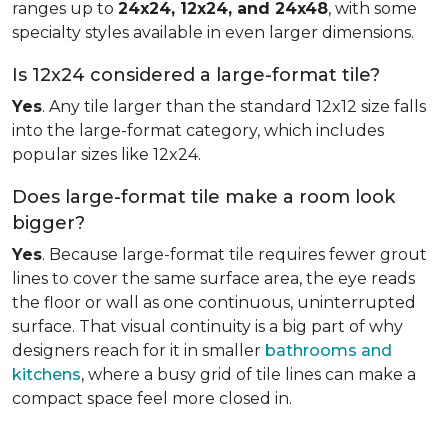
ranges up to
24x24, 12x24, and 24x48
, with some
specialty styles available in even larger dimensions.
Is 12x24 considered a large-format tile?
Yes
. Any tile larger than the standard 12x12 size falls
into the large-format category, which includes
popular sizes like 12x24.
Does large-format tile make a room look
bigger?
Yes
. Because large-format tile requires fewer grout
lines to cover the same surface area, the eye reads
the floor or wall as one continuous, uninterrupted
surface. That visual continuity is a big part of why
designers reach for it in smaller
bathrooms and
kitchens
, where a busy grid of tile lines can make a
compact space feel more closed in.