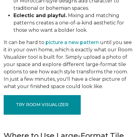
or Moroccan-style designs add character to
traditional or bohemian spaces.
Eclectic and playful.
Mixing and matching
patterns creates a one-of-a-kind aesthetic for
those who want a bolder look.
It can be hard to
picture a new pattern
until you see
it in your own home, which is exactly what our Room
Visualizer tool is built for. Simply upload a photo of
your space and explore different large-format tile
options to see how each style transforms the room.
In just a few minutes, you'll have a clear picture of
what your finished space could look like.
TRY ROOM VISUALIZER
Where to Use Large-Format Tile