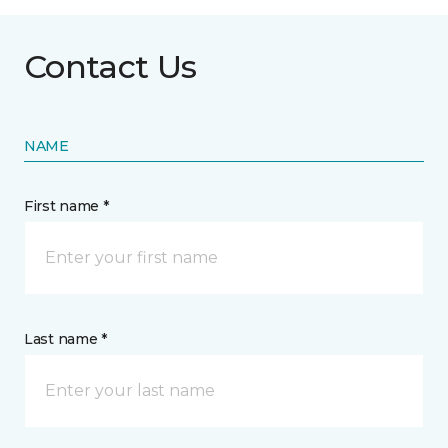
Contact Us
NAME
First name *
Last name *