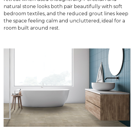
natural stone looks both pair beautifully with soft
bedroom textiles, and the reduced grout lines keep
the space feeling calm and uncluttered, ideal for a
room built around rest.