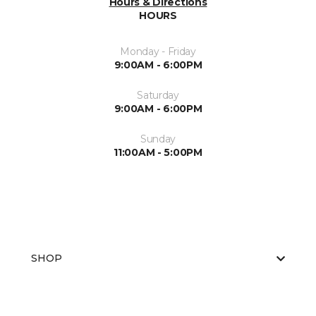
Hours & Directions
HOURS
Monday - Friday
9:00AM - 6:00PM
Saturday
9:00AM - 6:00PM
Sunday
11:00AM - 5:00PM
SHOP