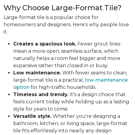
Why Choose Large-Format Tile?
Large-format tile is a popular choice for
homeowners and designers. Here's why people love
it:
Creates a spacious look.
Fewer grout lines
mean a more open, seamless surface, which
naturally helps a room feel bigger and more
expansive rather than closed in or busy.
Low maintenance.
With fewer seams to clean,
large-format tile is a practical,
low-maintenance
option
for high-traffic households.
Timeless and trendy.
It's a design choice that
feels current today while holding up as a lasting
style for years to come.
Versatile style.
Whether you're designing a
bathroom, kitchen, or living space, large-format
tile fits effortlessly into nearly any design