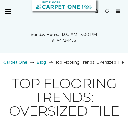
Sunday Hours: 11:00 AM - 5:00 PM
917-472-1473
Carpet One
Blog
Top Flooring Trends: Oversized Tile
TOP FLOORING
TRENDS:
OVERSIZED TILE