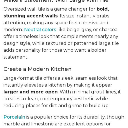
Oversized wall tile is a game changer for
bold,
stunning accent walls
. Its size instantly grabs
attention, making any space feel cohesive and
modern.
Neutral colors
like beige, gray, or charcoal
offer a timeless look that complements nearly any
design style, while textured or patterned large tile
adds personality for those who want a bolder
statement.
Create a Modern Kitchen
Large-format tile offers a sleek, seamless look that
instantly elevates a kitchen by making it appear
larger and more open
. With minimal grout lines, it
creates a clean, contemporary aesthetic while
reducing places for dirt and grime to build up.
Porcelain
is a popular choice for its durability, though
marble and limestone are excellent options for