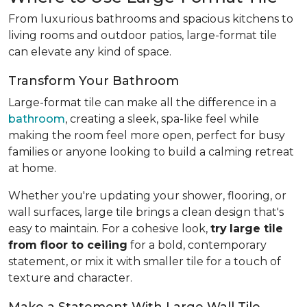
From luxurious bathrooms and spacious kitchens to
living rooms and outdoor patios, large-format tile
can elevate any kind of space.
Transform Your Bathroom
Large-format tile can make all the difference in a
bathroom
, creating a sleek, spa-like feel while
making the room feel more open, perfect for busy
families or anyone looking to build a calming retreat
at home.
Whether you're updating your shower, flooring, or
wall surfaces, large tile brings a clean design that's
easy to maintain. For a cohesive look,
try
large tile
from floor to ceiling
for a bold, contemporary
statement, or mix it with smaller tile for a touch of
texture and character.
Make a Statement With Large Wall Tile