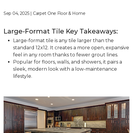
Sep 04, 2025 | Carpet One Floor & Home
Large-Format Tile Key Takeaways:
Large-format tile is any tile larger than the
standard 12x12. It creates a more open, expansive
feel in any room thanks to fewer grout lines.
Popular for floors, walls, and showers, it pairs a
sleek, modern look with a low-maintenance
lifestyle.