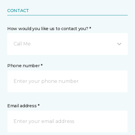
CONTACT
How would you like us to contact you? *
Call Me
Phone number *
Email address *