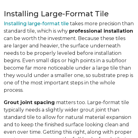
Installing Large-Format Tile
Installing large-format tile
takes more precision than
standard tile, which is why
professional installation
can be worth the investment. Because these tiles
are larger and heavier, the surface underneath
needs to be properly leveled before installation
begins. Even small dips or high points in a subfloor
become far more noticeable under a large tile than
they would under a smaller one, so substrate prep is
one of the most important steps in the whole
process.
Grout joint spacing
matters too. Large-format tile
typically needs a slightly wider grout joint than
standard tile to allow for natural material expansion
and to keep the finished surface looking clean and
even over time. Getting this right, along with proper