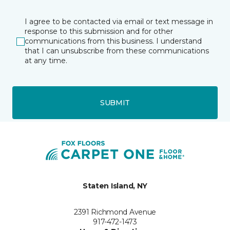
I agree to be contacted via email or text message in
response to this submission and for other
communications from this business. I understand
that I can unsubscribe from these communications
at any time.
SUBMIT
Staten Island, NY
2391 Richmond Avenue
917-472-1473