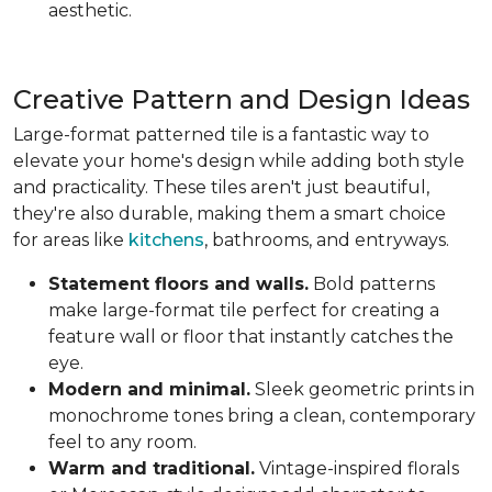
aesthetic.
Creative Pattern and Design Ideas
Large-format patterned tile is a fantastic way to
elevate your home's design while adding both style
and practicality. These tiles aren't just beautiful,
they're also durable, making them a smart choice
for areas like
kitchens
, bathrooms, and entryways.
Statement floors and walls.
Bold patterns
make large-format tile perfect for creating a
feature wall or floor that instantly catches the
eye.
Modern and minimal.
Sleek geometric prints in
monochrome tones bring a clean, contemporary
feel to any room.
Warm and traditional.
Vintage-inspired florals