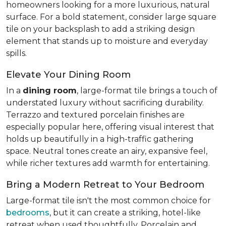
homeowners looking for a more luxurious, natural
surface. For a bold statement, consider large square
tile on your backsplash to add a striking design
element that stands up to moisture and everyday
spills.
Elevate Your Dining Room
In a
dining room
, large-format tile brings a touch of
understated luxury without sacrificing durability.
Terrazzo and textured porcelain finishes are
especially popular here, offering visual interest that
holds up beautifully in a high-traffic gathering
space. Neutral tones create an airy, expansive feel,
while richer textures add warmth for entertaining.
Bring a Modern Retreat to Your Bedroom
Large-format tile isn't the most common choice for
bedrooms
, but it can create a striking, hotel-like
retreat when used thoughtfully. Porcelain and