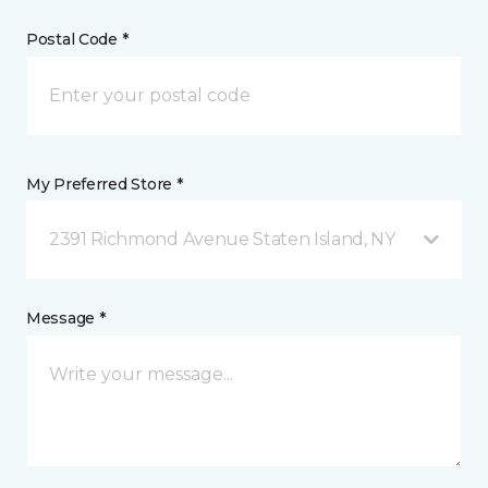
Postal Code *
My Preferred Store *
2391 Richmond Avenue Staten Island, NY
Message *