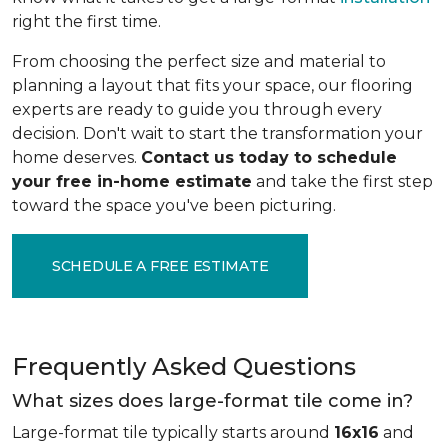
right the first time.
From choosing the perfect size and material to
planning a layout that fits your space, our flooring
experts are ready to guide you through every
decision. Don't wait to start the transformation your
home deserves.
Contact us today to schedule
your free in-home estimate
and take the first step
toward the space you've been picturing.
SCHEDULE A FREE ESTIMATE
Frequently Asked Questions
What sizes does large-format tile come in?
Large-format tile typically starts around
16x16
and