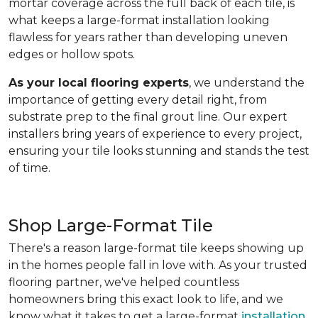
mortar coverage across the full back of each tile, is
what keeps a large-format installation looking
flawless for years rather than developing uneven
edges or hollow spots.
As your local flooring experts
, we understand the
importance of getting every detail right, from
substrate prep to the final grout line. Our expert
installers bring years of experience to every project,
ensuring your tile looks stunning and stands the test
of time.
Shop Large-Format Tile
There's a reason large-format tile keeps showing up
in the homes people fall in love with. As your trusted
flooring partner, we've helped countless
homeowners bring this exact look to life, and we
know what it takes to get a large-format
installation