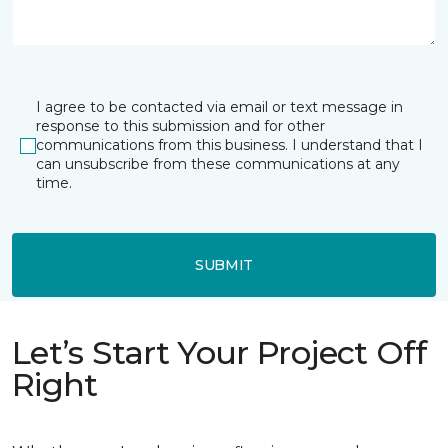
I agree to be contacted via email or text message in
response to this submission and for other
communications from this business. I understand that I
can unsubscribe from these communications at any
time.
SUBMIT
Let’s Start Your Project Off
Right