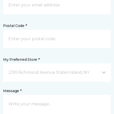
Postal Code *
My Preferred Store *
2391 Richmond Avenue Staten Island, NY
Message *