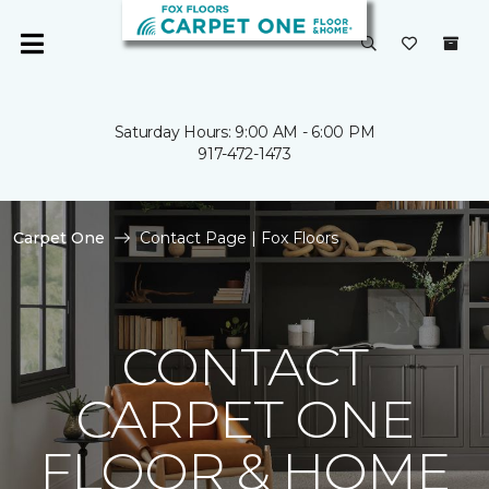
Saturday Hours: 9:00 AM - 6:00 PM
917-472-1473
Carpet One
Contact Page | Fox Floors
CONTACT
CARPET ONE
FLOOR & HOME