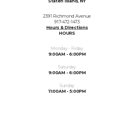
Staten Island, NY
2391 Richmond Avenue
917-472-1473
Hours & Directions
HOURS
Monday - Friday
9:00AM - 6:00PM
Saturday
9:00AM - 6:00PM
Sunday
11:00AM - 5:00PM