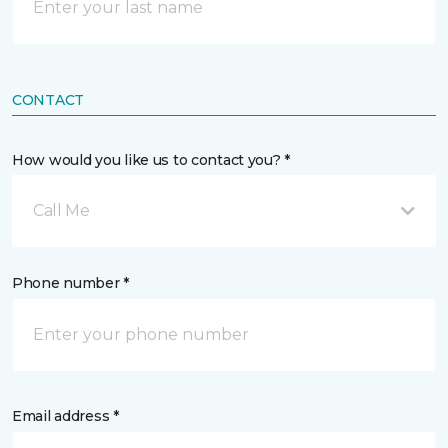
CONTACT
How would you like us to contact you? *
Call Me
Phone number *
Email address *