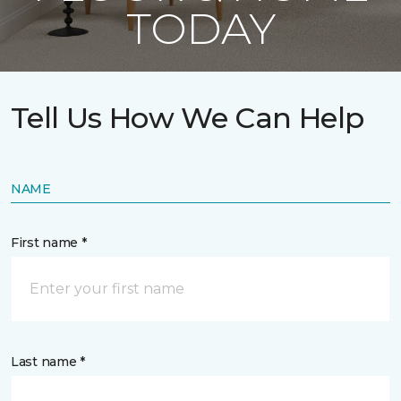
TODAY
Tell Us How We Can Help
NAME
First name *
Last name *