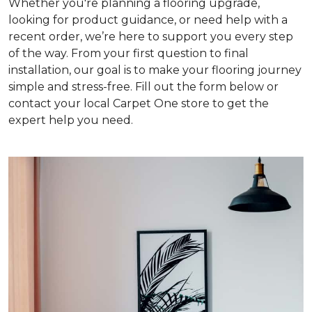
Whether you're planning a flooring upgrade,
looking for product guidance, or need help with a
recent order, we’re here to support you every step
of the way. From your first question to final
installation, our goal is to make your flooring journey
simple and stress-free. Fill out the form below or
contact your local Carpet One store to get the
expert help you need.