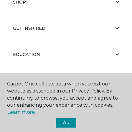
SHOP
GET INSPIRED
EDUCATION
ABOUT US
Carpet One collects data when you visit our
website as described in our Privacy Policy. By
continuing to browse, you accept and agree to
our enhancing your experience with cookies.
Learn more.
OK
©
2026
Carpet One Floor & Home.