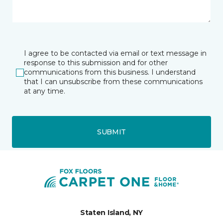
I agree to be contacted via email or text message in
response to this submission and for other
communications from this business. I understand
that I can unsubscribe from these communications
at any time.
SUBMIT
Staten Island, NY