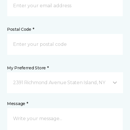
Postal Code *
My Preferred Store *
2391 Richmond Avenue Staten Island, NY
Message *