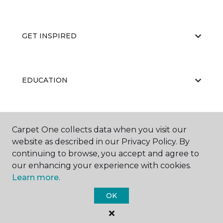
GET INSPIRED
EDUCATION
ABOUT US
Carpet One collects data when you visit our
website as described in our Privacy Policy. By
continuing to browse, you accept and agree to
our enhancing your experience with cookies.
Learn more.
OK
©
2026
Carpet One Floor & Home.
All Rights Reserved