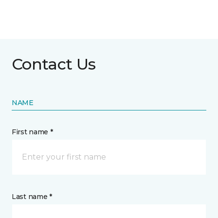
Contact Us
NAME
First name *
Last name *