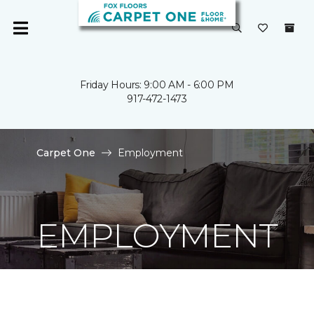
Friday Hours: 9:00 AM - 6:00 PM
917-472-1473
Carpet One
Employment
EMPLOYMENT