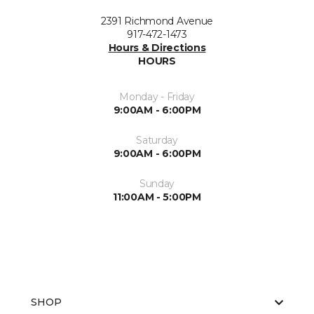
2391 Richmond Avenue
917-472-1473
Hours & Directions
HOURS
Monday - Friday
9:00AM - 6:00PM
Saturday
9:00AM - 6:00PM
Sunday
11:00AM - 5:00PM
SHOP