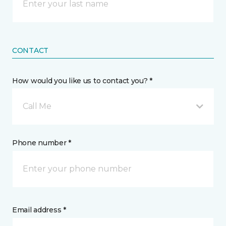
CONTACT
How would you like us to contact you? *
Call Me
Phone number *
Email address *