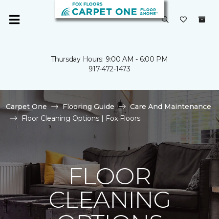
Thursday Hours: 9:00 AM - 6:00 PM
917-472-1473
Carpet One
Flooring Guide
Care And Maintenance
Floor Cleaning Options | Fox Floors
FLOOR
CLEANING