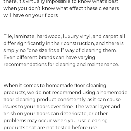
there, it’s virtually impossible to know what’s best
when you don’t know what effect these cleaners
will have on your floors.
Tile, laminate, hardwood, luxury vinyl, and carpet all
differ significantly in their construction, and there is
simply no “one size fits all” way of cleaning them.
Even different brands can have varying
recommendations for cleaning and maintenance.
When it comes to homemade floor cleaning
products, we do not recommend using a homemade
floor cleaning product consistently, as it can cause
issues to your floors over time. The wear layer and
finish on your floors can deteriorate, or other
problems may occur when you use cleaning
products that are not tested before use.