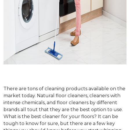
There are tons of cleaning products available on the
market today. Natural floor cleaners, cleaners with
intense chemicals, and floor cleaners by different
brands all tout that they are the best option to use.
What is the best cleaner for your floors? It can be
tough to know for sure, but there are a few key