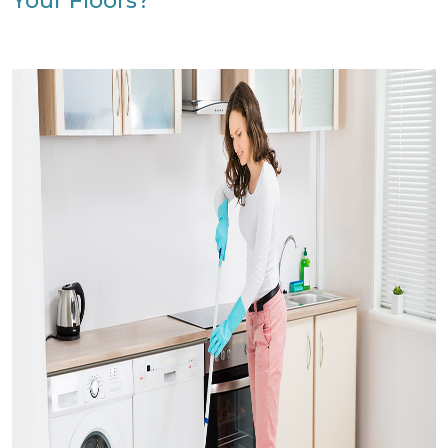
Your Floors?