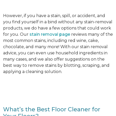
However, if you have a stain, spill, or accident, and
you find yourself in a bind without any stain-removal
products, we do have a few options that could work
for you. Our
stain removal page
reviews many of the
most common stains, including red wine, cake,
chocolate, and many more! With our stain removal
advice, you can even use household ingredients in
many cases, and we also offer suggestions on the
best way to remove stains by blotting, scraping, and
applying a cleaning solution.
What’s the Best Floor Cleaner for