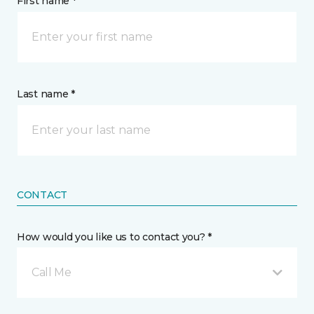
First name *
Last name *
CONTACT
How would you like us to contact you? *
Call Me