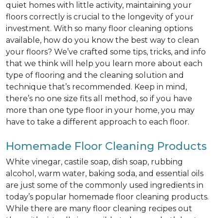
quiet homes with little activity, maintaining your
floors correctly is crucial to the longevity of your
investment. With so many floor cleaning options
available, how do you know the best way to clean
your floors? We’ve crafted some tips, tricks, and info
that we think will help you learn more about each
type of flooring and the cleaning solution and
technique that’s recommended. Keep in mind,
there’s no one size fits all method, so if you have
more than one type floor in your home, you may
have to take a different approach to each floor.
Homemade Floor Cleaning Products
White vinegar, castile soap, dish soap, rubbing
alcohol, warm water, baking soda, and essential oils
are just some of the commonly used ingredients in
today’s popular homemade floor cleaning products.
While there are many floor cleaning recipes out