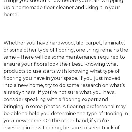
things you should know before you start whipping
up a homemade floor cleaner and using it in your
home.
Whether you have hardwood, tile, carpet, laminate,
or some other type of flooring, one thing remains the
same – there will be some maintenance required to
ensure your floors look their best. Knowing what
products to use starts with knowing what type of
flooring you have in your space. If you just moved
into a new home, try to do some research on what’s
already there. If you’re not sure what you have,
consider speaking with a flooring expert and
bringing in some photos. A flooring professional may
be able to help you determine the type of flooring in
your new home. On the other hand, if you’re
investing in new flooring, be sure to keep track of