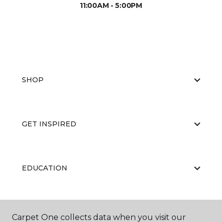
11:00AM - 5:00PM
SHOP
GET INSPIRED
EDUCATION
ABOUT US
Carpet One collects data when you visit our