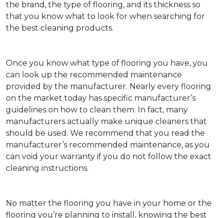
the brand, the type of flooring, and its thickness so
that you know what to look for when searching for
the best cleaning products.
Once you know what type of flooring you have, you
can look up the recommended maintenance
provided by the manufacturer. Nearly every flooring
on the market today has specific manufacturer’s
guidelines on how to clean them. In fact, many
manufacturers actually make unique cleaners that
should be used. We recommend that you read the
manufacturer’s recommended maintenance, as you
can void your warranty if you do not follow the exact
cleaning instructions.
No matter the flooring you have in your home or the
flooring you’re planning to install, knowing the best