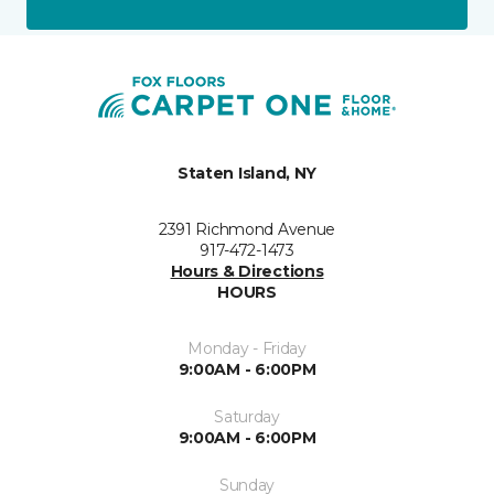
Staten Island, NY
2391 Richmond Avenue
917-472-1473
Hours & Directions
HOURS
Monday - Friday
9:00AM - 6:00PM
Saturday
9:00AM - 6:00PM
Sunday