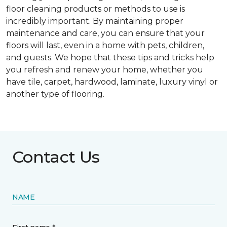
floor cleaning products or methods to use is
incredibly important. By maintaining proper
maintenance and care, you can ensure that your
floors will last, even in a home with pets, children,
and guests. We hope that these tips and tricks help
you refresh and renew your home, whether you
have tile, carpet, hardwood, laminate, luxury vinyl or
another type of flooring.
Contact Us
NAME