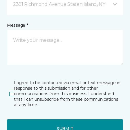
2391 Richmond Avenue Staten Island, NY
Message *
I agree to be contacted via email or text message in
response to this submission and for other
communications from this business. I understand
that I can unsubscribe from these communications
at any time.
SUBMIT