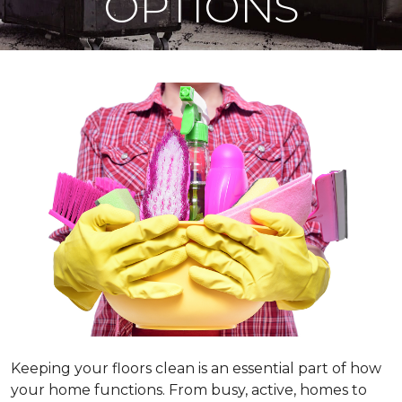
OPTIONS
Keeping your floors clean is an essential part of how
your home functions. From busy, active, homes to