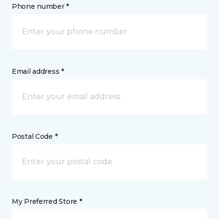
Phone number *
Email address *
Postal Code *
My Preferred Store *