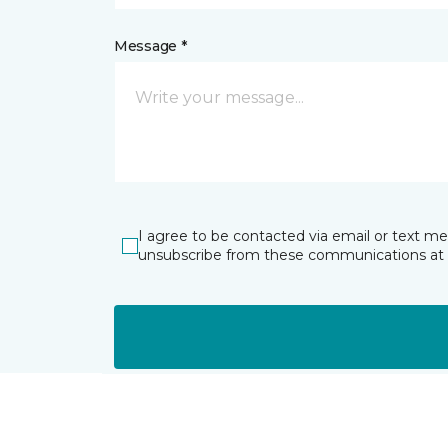
Message *
I agree to be contacted via email or text m
unsubscribe from these communications at 