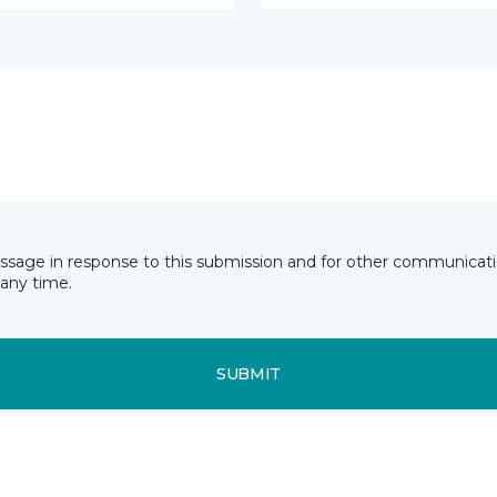
essage in response to this submission and for other communicatio
any time.
SUBMIT