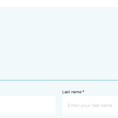
Last name *