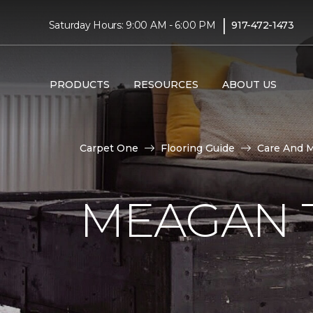
|
Saturday Hours: 9:00 AM - 6:00 PM
917-472-1473
PRODUCTS
RESOURCES
ABOUT US
Carpet One
Flooring Guide
Care And 
MEAGAN 