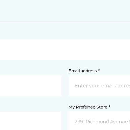
Email address *
My Preferred Store *
2391 Richmond Avenue S