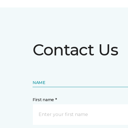
Contact Us
NAME
First name *