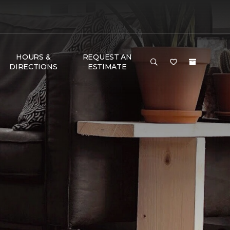
HOURS &
REQUEST AN
DIRECTIONS
ESTIMATE