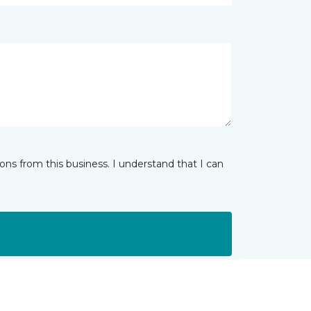
ns from this business. I understand that I can