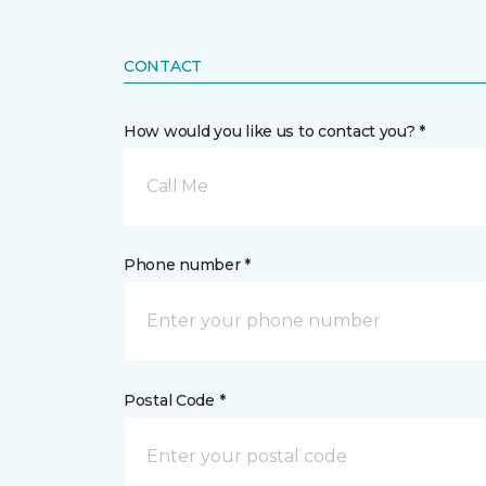
CONTACT
How would you like us to contact you? *
Call Me
Phone number *
Postal Code *