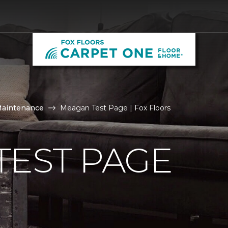
Maintenance
Meagan Test Page | Fox Floors
TEST PAGE