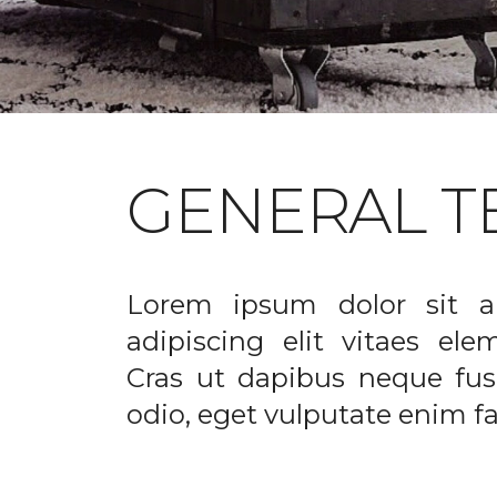
GENERAL T
Lorem ipsum dolor sit a
adipiscing elit vitaes el
Cras ut dapibus neque fusc
odio, eget vulputate enim fac