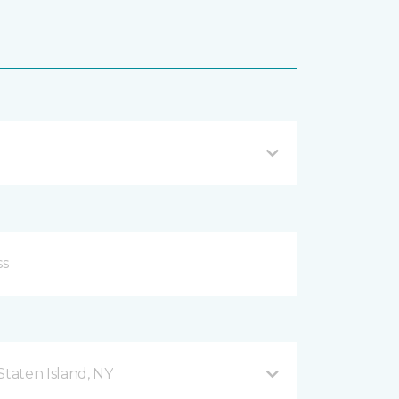
taten Island, NY