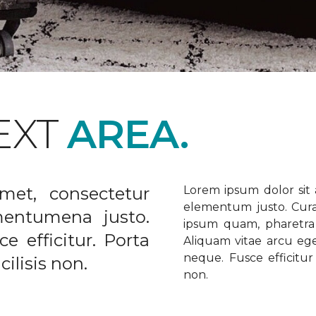
EXT
AREA.
met, consectetur
Lorem ipsum dolor sit a
elementum justo. Curabi
ementumena justo.
ipsum quam, pharetra u
e efficitur. Porta
Aliquam vitae arcu ege
neque. Fusce efficitur 
ilisis non.
non.