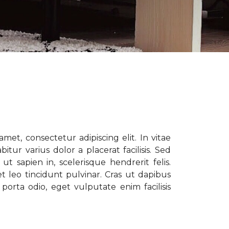
met, consectetur adipiscing elit. In vitae
tur varius dolor a placerat facilisis. Sed
t sapien in, scelerisque hendrerit felis.
t leo tincidunt pulvinar. Cras ut dapibus
porta odio, eget vulputate enim facilisis