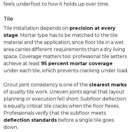
feels underfoot to how it holds up over time.
Tile
Tile installation depends on
precision at every
stage
. Mortar type has to be matched to the tile
material and the application, since floor tile in a wet
area carries different requirements than a dry living
space. Coverage matters too: professional tile setters
achieve at least
95 percent mortar coverage
under each tile, which prevents cracking under load.
Grout joint consistency is one of the
clearest marks
of quality tile work. Uneven joints signal that layout
planning or execution fell short. Subfloor deflection
is equally critical: tile cracks when the floor flexes.
Professionals verify that the subfloor meets
deflection standards
before a single tile goes
down.