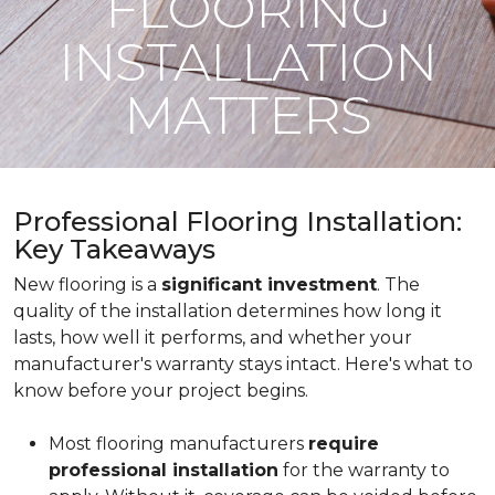
FLOORING
INSTALLATION
MATTERS
Professional Flooring Installation:
Key Takeaways
New flooring is a
significant investment
. The
quality of the installation determines how long it
lasts, how well it performs, and whether your
manufacturer's warranty stays intact. Here's what to
know before your project begins.
Most flooring manufacturers
require
professional installation
for the warranty to