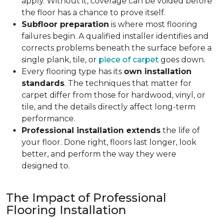
apply. Without it, coverage can be voided before
the floor has a chance to prove itself.
Subfloor preparation
is where most flooring
failures begin. A qualified installer identifies and
corrects problems beneath the surface before a
single plank, tile, or
piece of carpet
goes down.
Every flooring type has its
own installation
standards
. The techniques that matter for
carpet differ from those for hardwood, vinyl, or
tile, and the details directly affect long-term
performance.
Professional installation extends
the life of
your floor. Done right, floors last longer, look
better, and perform the way they were
designed to.
The Impact of Professional
Flooring Installation