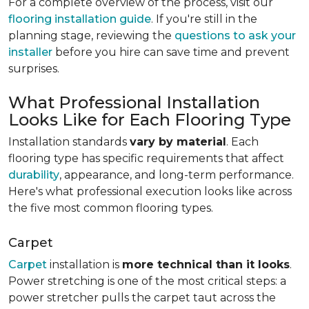
For a complete overview of the process, visit our
flooring installation guide
. If you're still in the
planning stage, reviewing the
questions to ask your
installer
before you hire can save time and prevent
surprises.
What Professional Installation
Looks Like for Each Flooring Type
Installation standards
vary by material
. Each
flooring type has specific requirements that affect
durability
, appearance, and long-term performance.
Here's what professional execution looks like across
the five most common flooring types.
Carpet
Carpet
installation is
more technical than it looks
.
Power stretching is one of the most critical steps: a
power stretcher pulls the carpet taut across the