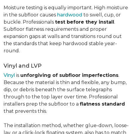
Moisture testing is equally important. High moisture
in the subfloor causes
hardwood
to swell, cup, or
buckle. Professionals
test before they install
.
Subfloor flatness requirements and proper
expansion gaps at walls and transitions round out
the standards that keep hardwood stable year-
round.
Vinyl and LVP
Vinyl
is
unforgiving of subfloor imperfections
.
Because the material is thin and flexible, any bump,
dip, or debris beneath the surface telegraphs
through to the top layer over time. Professional
installers prep the subfloor to a
flatness standard
that prevents this.
The installation method, whether glue-down, loose-
lay, or a click-lock floating system, also has to match