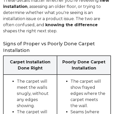
These details matter whether you're reviewing
new
installation
, assessing an older floor, or trying to
determine whether what you're seeing is an
installation issue or a product issue. The two are
often confused, and
knowing the difference
shapes the right next step.
Signs of Proper vs Poorly Done Carpet
Installation
Carpet Installation
Poorly Done Carpet
Done Right
Installation
The carpet will
The carpet will
meet the walls
show frayed
snugly, without
edges where the
any edges
carpet meets
showing.
the wall.
The carpet will
Seams (where