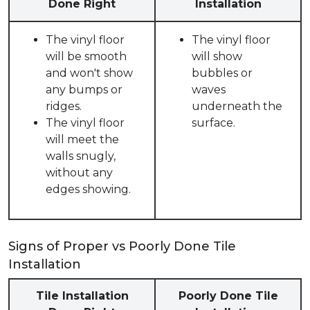
Done Right
Installation
The vinyl floor
The vinyl floor
will be smooth
will show
and won't show
bubbles or
any bumps or
waves
ridges.
underneath the
The vinyl floor
surface.
will meet the
walls snugly,
without any
edges showing.
Signs of Proper vs Poorly Done Tile
Installation
Tile Installation
Poorly Done Tile