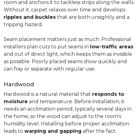
room and anchors it to tackless strips along the walls.
Without it, carpet relaxes over time and develops
ripples and buckles
that are both unsightly and a
tripping hazard.
Seam placement matters just as much. Professional
installers plan cuts to put seams in
low-traffic areas
and out of direct light, which keeps them as invisible
as possible. Poorly placed seams show quickly and
can fray or separate with regular use.
Hardwood
Hardwood is a natural material that
responds to
moisture
and temperature. Before installation, it
needs an acclimation period, typically several days in
the home, so the wood can adjust to the room's
humidity level. Installing before proper acclimation
leads to
warping and gapping
after the fact.