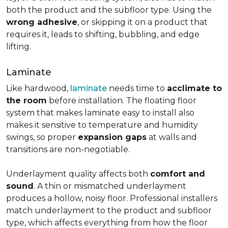
both the product and the subfloor type. Using the
wrong adhesive
, or skipping it on a product that
requires it, leads to shifting, bubbling, and edge
lifting.
Laminate
Like hardwood,
laminate
needs time to
acclimate to
the room
before installation. The floating floor
system that makes laminate easy to install also
makes it sensitive to temperature and humidity
swings, so proper
expansion gaps
at walls and
transitions are non-negotiable.
Underlayment quality affects both
comfort and
sound
. A thin or mismatched underlayment
produces a hollow, noisy floor. Professional installers
match underlayment to the product and subfloor
type, which affects everything from how the floor