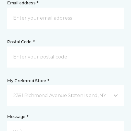
Email address *
Postal Code *
My Preferred Store *
2391 Richmond Avenue Staten Island, NY
Message *