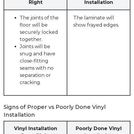
Right
Installation
The joints of the
The laminate will
floor will be
show frayed edges.
securely locked
together.
Joints will be
snug and have
close-fitting
seams with no
separation or
cracking.
Signs of Proper vs Poorly Done Vinyl
Installation
Vinyl Installation
Poorly Done Vinyl