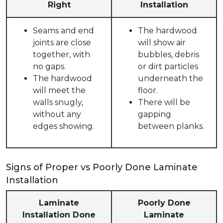
Right
Installation
Seams and end
The hardwood
joints are close
will show air
together, with
bubbles, debris
no gaps.
or dirt particles
The hardwood
underneath the
will meet the
floor.
walls snugly,
There will be
without any
gapping
edges showing.
between planks.
Signs of Proper vs Poorly Done Laminate
Installation
Laminate
Poorly Done
Installation Done
Laminate