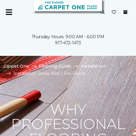
Thursday Hours: 9:00 AM - 6:00 PM
917-472-1473
Carpet One
Flooring Guide
Installation
Installation Done Well | Fox Floors
WHY
PROFESSIONAL