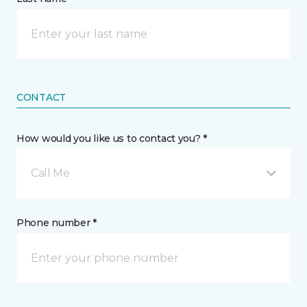
CONTACT
How would you like us to contact you? *
Call Me
Phone number *