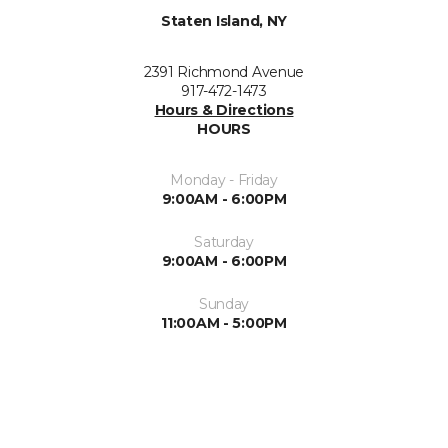
Staten Island, NY
2391 Richmond Avenue
917-472-1473
Hours & Directions
HOURS
Monday - Friday
9:00AM - 6:00PM
Saturday
9:00AM - 6:00PM
Sunday
11:00AM - 5:00PM