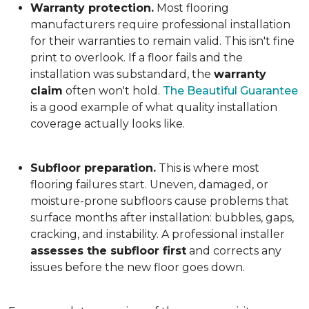
Warranty protection.
Most flooring
manufacturers require professional installation
for their warranties to remain valid. This isn't fine
print to overlook. If a floor fails and the
installation was substandard, the
warranty
claim
often won't hold.
The Beautiful Guarantee
is a good example of what quality installation
coverage actually looks like.
Subfloor preparation.
This is where most
flooring failures start. Uneven, damaged, or
moisture-prone subfloors cause problems that
surface months after installation: bubbles, gaps,
cracking, and instability. A professional installer
assesses the subfloor first
and corrects any
issues before the new floor goes down.