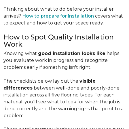
Thinking about what to do before your installer
arrives?
How to prepare for installation
covers what
to expect and how to get your space ready.
How to Spot Quality Installation
Work
Knowing what
good installation looks like
helps
you evaluate work in progress and recognize
problems early if something isn't right.
The checklists below lay out the
visible
differences
between well-done and poorly-done
installation across all five flooring types. For each
material, you'll see what to look for when the job is
done correctly and the warning signs that point to a
problem.