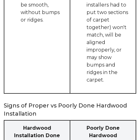
be smooth,
installers had to
without bumps
put two sections
or ridges.
of carpet
together) won't
match, will be
aligned
improperly, or
may show
bumps and
ridges in the
carpet.
Signs of Proper vs Poorly Done Hardwood
Installation
Hardwood
Poorly Done
Installation Done
Hardwood