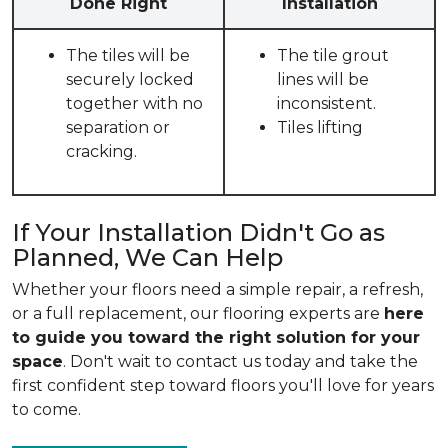
Done Right
Installation
The tiles will be
The tile grout
securely locked
lines will be
together with no
inconsistent.
separation or
Tiles lifting
cracking.
If Your Installation Didn't Go as
Planned, We Can Help
Whether your floors need a simple repair, a refresh,
or a full replacement, our flooring experts are
here
to guide you toward the right solution for your
space
. Don't wait to contact us today and take the
first confident step toward floors you'll love for years
to come.