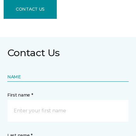
CONTACT US
Contact Us
NAME
First name *
Last name *