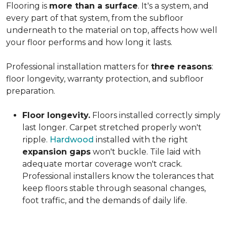
Flooring is
more than a surface
. It's a system, and
every part of that system, from the subfloor
underneath to the material on top, affects how well
your floor performs and how long it lasts.
Professional installation matters for
three reasons
:
floor longevity, warranty protection, and subfloor
preparation.
Floor longevity.
Floors installed correctly simply
last longer. Carpet stretched properly won't
ripple.
Hardwood
installed with the right
expansion gaps
won't buckle. Tile laid with
adequate mortar coverage won't crack.
Professional installers know the tolerances that
keep floors stable through seasonal changes,
foot traffic, and the demands of daily life.