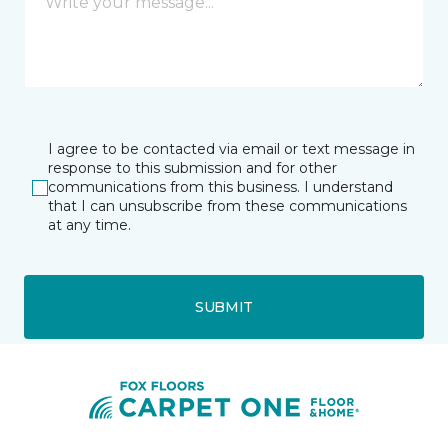
I agree to be contacted via email or text message in
response to this submission and for other
communications from this business. I understand
that I can unsubscribe from these communications
at any time.
SUBMIT