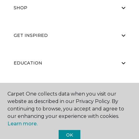
SHOP
GET INSPIRED
EDUCATION
ABOUT US
Carpet One collects data when you visit our
website as described in our Privacy Policy. By
continuing to browse, you accept and agree to
our enhancing your experience with cookies.
Learn more.
OK