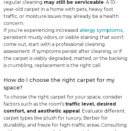
regular cleaning
may still be serviceable
. A 10-
year-old carpet in a home with pets, heavy foot
traffic, or moisture issues may already be a health
concern.
If you’re experiencing increased
allergy symptoms
,
persistent musty odors, or visible staining that won’t
come out, start with a professional cleaning
assessment. If symptoms persist after cleaning, or if
the carpet is visibly degraded, matted, or the backing
is crumbling, replacement is the right call.
How do I choose the right carpet for my
space?
To choose the right carpet for your space, consider
factors such as the room's
traffic level, desired
comfort, and aesthetic appeal
. Evaluate different
carpet types like plush for luxury, Berber for
durability, and frieze for high-traffic areas. Consulting