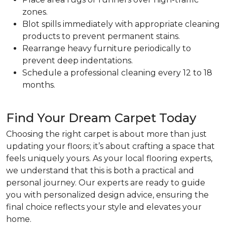
zones.
Blot spills immediately with appropriate cleaning
products to prevent permanent stains.
Rearrange heavy furniture periodically to
prevent deep indentations.
Schedule a professional cleaning every 12 to 18
months.
Find Your Dream Carpet Today
Choosing the right carpet is about more than just
updating your floors; it’s about crafting a space that
feels uniquely yours. As your local flooring experts,
we understand that this is both a practical and
personal journey. Our experts are ready to guide
you with personalized design advice, ensuring the
final choice reflects your style and elevates your
home.