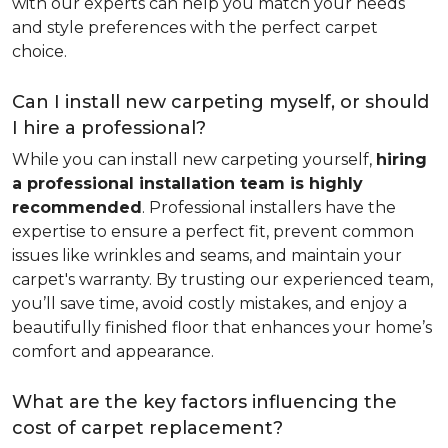
with our experts can help you match your needs
and style preferences with the perfect carpet
choice.
Can I install new carpeting myself, or should
I hire a professional?
While you can install new carpeting yourself,
hiring
a professional installation team is highly
recommended
. Professional installers have the
expertise to ensure a perfect fit, prevent common
issues like wrinkles and seams, and maintain your
carpet's warranty. By trusting our experienced team,
you’ll save time, avoid costly mistakes, and enjoy a
beautifully finished floor that enhances your home’s
comfort and appearance.
What are the key factors influencing the
cost of carpet replacement?