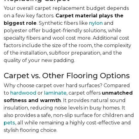
Your overall carpet replacement budget depends
on a few key factors.
Carpet material plays the
biggest role
. Synthetic fibers like
nylon
and
polyester offer budget-friendly solutions, while
specialty fibers and wool cost more. Additional cost
factors include the size of the room, the complexity
of the installation, subfloor preparation, and the
quality of your new padding.
Carpet vs. Other Flooring Options
Why choose carpet over hard surfaces?
Compared
to
hardwood
or
laminate
, carpet offers
unmatched
softness and warmth
. It provides natural sound
insulation, reducing noise levels in busy homes. It
also provides a safe, non-slip surface for children and
pets
, all while remaining a highly cost-effective and
stylish flooring choice.