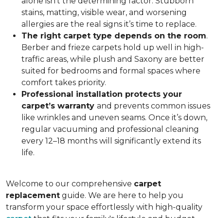
alone isn’t the determining factor. Stubborn
stains, matting, visible wear, and worsening
allergies are the real signs it’s time to replace.
The right carpet type depends on the room
.
Berber and frieze carpets hold up well in high-
traffic areas, while plush and Saxony are better
suited for bedrooms and formal spaces where
comfort takes priority.
Professional installation protects your
carpet’s warranty
and prevents common issues
like wrinkles and uneven seams. Once it’s down,
regular vacuuming and professional cleaning
every 12–18 months will significantly extend its
life.
Welcome to our comprehensive
carpet
replacement
guide. We are here to help you
transform your space effortlessly with high-quality