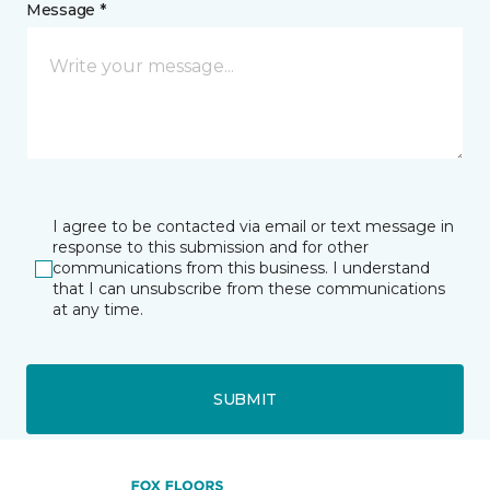
Message *
I agree to be contacted via email or text message in
response to this submission and for other
communications from this business. I understand
that I can unsubscribe from these communications
at any time.
SUBMIT