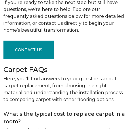
If you're ready to take the next step but still have
questions, we're here to help. Explore our
frequently asked questions below for more detailed
information, or contact us directly to begin your
home’s beautiful transformation.
CONTACT US
Carpet FAQs
Here, you'll find answers to your questions about
carpet replacement, from choosing the right
material and understanding the installation process
to comparing carpet with other flooring options.
What's the typical cost to replace carpet in a
room?