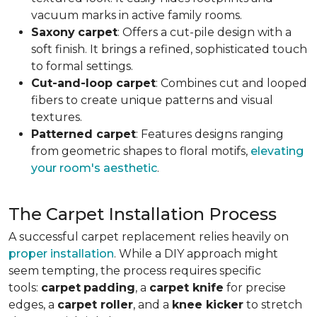
vacuum marks in active family rooms.
Saxony
carpet
: Offers a cut-pile design with a
soft finish. It brings a refined, sophisticated touch
to formal settings.
Cut-and-loop carpet
: Combines cut and looped
fibers to create unique patterns and visual
textures.
Patterned carpet
: Features designs ranging
from geometric shapes to floral motifs,
elevating
your room's aesthetic
.
The Carpet Installation Process
A successful carpet replacement relies heavily on
proper installation
. While a DIY approach might
seem tempting, the process requires specific
tools
:
carpet
padding
, a
carpet knife
for precise
edges, a
carpet roller
, and a
knee kicker
to stretch