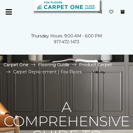
Thursday Hours: 9:00 AM - 6:00 PM
917-472-1473
Carpet One
Flooring Guide
Product Carpet
Carpet Replacement | Fox Floors
A
COMPREHENSIVE