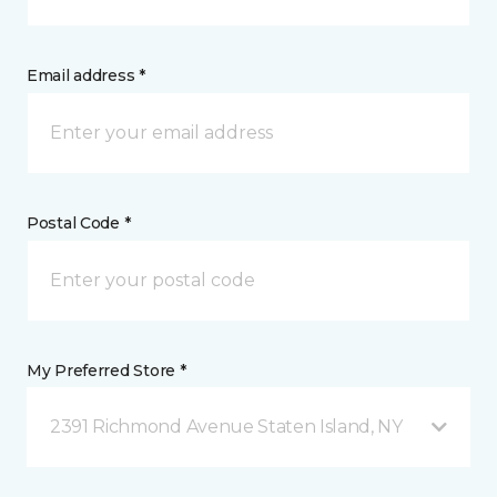
Email address *
Postal Code *
My Preferred Store *
2391 Richmond Avenue Staten Island, NY