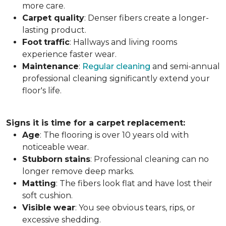
more care.
Carpet
quality
: Denser fibers create a longer-
lasting product.
Foot
traffic
: Hallways and living rooms
experience faster wear.
Maintenance
:
Regular cleaning
and semi-annual
professional cleaning significantly extend your
floor's life.
Signs it is time for a carpet replacement:
Age
: The flooring is over 10 years old with
noticeable wear.
Stubborn
stains
: Professional cleaning can no
longer remove deep marks.
Matting
: The fibers look flat and have lost their
soft cushion.
Visible
wear
: You see obvious tears, rips, or
excessive shedding.