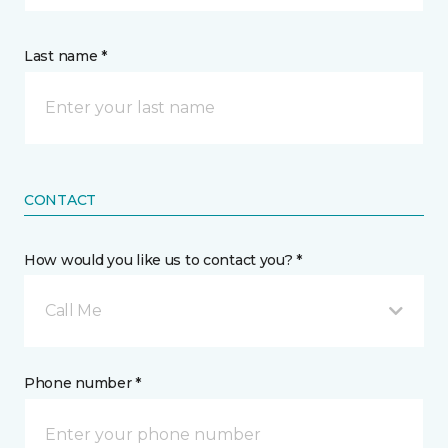
Last name *
CONTACT
How would you like us to contact you? *
Call Me
Phone number *