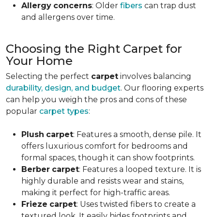
Allergy
concerns
: Older
fibers
can trap dust
and allergens over time.
Choosing the Right Carpet for
Your Home
Selecting the perfect
carpet
involves balancing
durability, design, and budget
. Our flooring experts
can help you weigh the pros and cons of these
popular
carpet types
:
Plush
carpet
: Features a smooth, dense pile. It
offers luxurious comfort for bedrooms and
formal spaces, though it can show footprints.
Berber
carpet
: Features a looped texture. It is
highly durable and resists wear and stains,
making it perfect for high-traffic areas.
Frieze
carpet
: Uses twisted fibers to create a
textured look. It easily hides footprints and