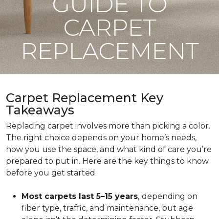
GUIDE TO
CARPET
REPLACEMENT
Carpet Replacement Key
Takeaways
Replacing carpet involves more than picking a color.
The right choice depends on your home’s needs,
how you use the space, and what kind of care you’re
prepared to put in. Here are the key things to know
before you get started.
Most carpets last 5–15 years
,
depending on
fiber type, traffic, and maintenance, but age