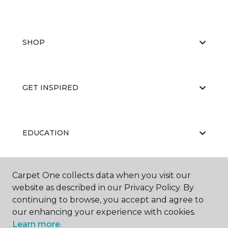
SHOP
GET INSPIRED
EDUCATION
Carpet One collects data when you visit our
ABOUT US
website as described in our Privacy Policy. By
continuing to browse, you accept and agree to
our enhancing your experience with cookies.
Learn more.