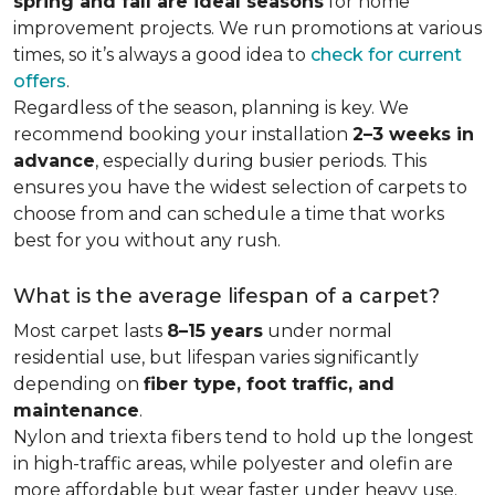
spring and fall are ideal seasons
for home
improvement projects. We run promotions at various
times, so it’s always a good idea to
check for current
offers
.
Regardless of the season, planning is key. We
recommend booking your installation
2–3 weeks in
advance
, especially during busier periods. This
ensures you have the widest selection of carpets to
choose from and can schedule a time that works
best for you without any rush.
What is the average lifespan of a carpet?
Most carpet lasts
8–15 years
under normal
residential use, but lifespan varies significantly
depending on
fiber type, foot traffic, and
maintenance
.
Nylon and triexta fibers tend to hold up the longest
in high-traffic areas, while polyester and olefin are
more affordable but wear faster under heavy use.