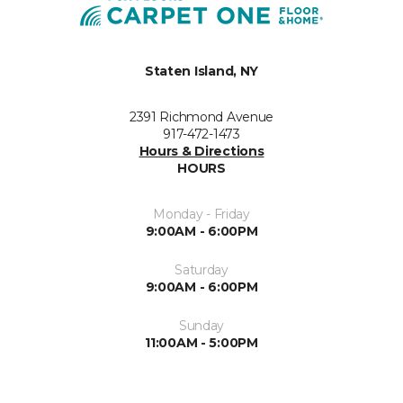
Staten Island, NY
2391 Richmond Avenue
917-472-1473
Hours & Directions
HOURS
Monday - Friday
9:00AM - 6:00PM
Saturday
9:00AM - 6:00PM
Sunday
11:00AM - 5:00PM