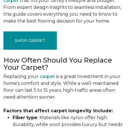
carpet
that fits your family's lifestyle and budget.
From expert design insights to seamless installation,
this guide covers everything you need to know to
make the best flooring decision for your home.
SHOP CARPET
How Often Should You Replace
Your Carpet?
Replacing your
carpet
is a great investment in your
home's comfort and style. While a well-maintained
floor can last 5 to 15 years, high-traffic areas often
need attention sooner.
Factors that affect carpet longevity include:
Fiber
type
: Materials like nylon offer high
durability, while wool provides luxury but needs