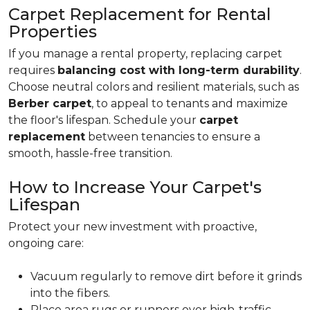
Carpet Replacement for Rental
Properties
If you manage a rental property, replacing carpet
requires
balancing cost with long-term durability
.
Choose neutral colors and resilient materials, such as
Berber carpet
, to appeal to tenants and maximize
the floor's lifespan. Schedule your
carpet
replacement
between tenancies to ensure a
smooth, hassle-free transition.
How to Increase Your Carpet's
Lifespan
Protect your new investment with proactive,
ongoing care:
Vacuum regularly to remove dirt before it grinds
into the fibers.
Place area rugs or runners over high-traffic