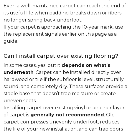
Even a well-maintained carpet can reach the end of
its useful life when padding breaks down or fibers
no longer spring back underfoot.
If your carpet is approaching the 10-year mark, use
the replacement signals earlier on this page as a
guide.
Can I install carpet over existing flooring?
In some cases, yes, but it
depends on what’s
underneath
. Carpet can be installed directly over
hardwood or tile if the subfloor is level, structurally
sound, and completely dry. These surfaces provide a
stable base that doesn’t trap moisture or create
uneven spots.
Installing carpet over existing vinyl or another layer
of carpet is
generally not recommended
. Old
carpet compresses unevenly underfoot, reduces
the life of your new installation, and can trap odors