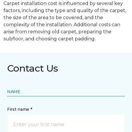
Carpet installation cost is influenced by several key
factors, including the type and quality of the carpet,
the size of the area to be covered, and the
complexity of the installation. Additional costs can
arise from removing old carpet, preparing the
subfloor, and choosing carpet padding.
Contact Us
NAME
First name *