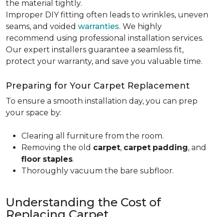
the material tightly
.
Improper DIY fitting often leads to wrinkles, uneven
seams, and voided
warranties
. We highly
recommend using professional installation services.
Our expert installers guarantee a seamless fit,
protect your warranty, and save you valuable time.
Preparing for Your Carpet Replacement
To ensure a smooth installation day, you can prep
your space by:
Clearing all furniture from the room.
Removing the old
carpet
,
carpet
padding
, and
floor
staples
.
Thoroughly vacuum the bare subfloor.
Understanding the Cost of
Replacing Carpet