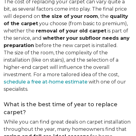
The cost of replacing your carpet can vary quite a
bit, as several factors come into play. The final price
will depend on
the size of your room
, the
quality
of the carpet
you choose (from basic to premium),
whether the
removal of your old carpet
is part of
the service, and
whether
your
subfloor needs any
preparation
before the new carpet is installed.
The size of the room, the complexity of the
installation (like on stairs), and the selection of a
higher-end carpet will influence the overall
investment. For a more tailored idea of the cost,
schedule a free at-home estimate
with one of our
specialists.
What is the best time of year to replace
carpet?
While you can find great deals on carpet installation
throughout the year, many homeowners find that