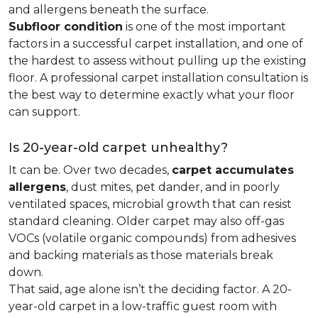
and allergens beneath the surface.
Subfloor condition
is one of the most important
factors in a successful carpet installation, and one of
the hardest to assess without pulling up the existing
floor. A professional carpet installation consultation is
the best way to determine exactly what your floor
can support.
Is 20-year-old carpet unhealthy?
It can be. Over two decades,
carpet accumulates
allergens
, dust mites, pet dander, and in poorly
ventilated spaces, microbial growth that can resist
standard cleaning. Older carpet may also off-gas
VOCs (volatile organic compounds) from adhesives
and backing materials as those materials break
down.
That said, age alone isn’t the deciding factor. A 20-
year-old carpet in a low-traffic guest room with