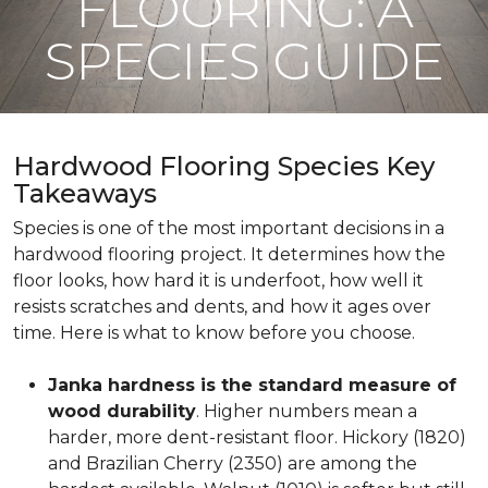
FLOORING: A
SPECIES GUIDE
Hardwood Flooring Species Key
Takeaways
Species is one of the most important decisions in a
hardwood flooring project. It determines how the
floor looks, how hard it is underfoot, how well it
resists scratches and dents, and how it ages over
time. Here is what to know before you choose.
Janka hardness is the standard measure of
wood durability
. Higher numbers mean a
harder, more dent-resistant floor. Hickory (1820)
and Brazilian Cherry (2350) are among the