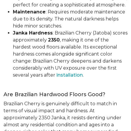
perfect for creating a sophisticated atmosphere.
Maintenance
: Requires moderate maintenance
due to its density. The natural darkness helps
hide minor scratches.
Janka Hardness
: Brazilian Cherry (Jatoba) scores
approximately
2350
, making it one of the
hardest wood floors available. Its exceptional
hardness comes alongside significant color
change: Brazilian Cherry deepens and darkens
considerably with UV exposure over the first
several years after
installation
.
Are Brazilian Hardwood Floors Good?
Brazilian Cherry is genuinely difficult to match in
terms of visual impact and hardness. At
approximately 2350 Janka, it resists denting under
almost any residential condition and ages into a