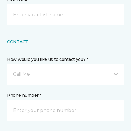
CONTACT
How would you like us to contact you? *
Call Me
Phone number *