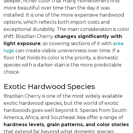
deeper, richer color that many homeowners find
more beautiful over time than the day it was
installed. It is one of the more expensive hardwood
options, which reflects both import costs and
exceptional durability. The main consideration is color
shift: Brazilian Cherry
changes significantly with
light exposure
, so covering sections of it with
area
rugs
can create visible unevenness over time. If a
floor that holds its color is the priority, a domestic
species with a darker stain is the more predictable
choice.
Exotic Hardwood Species
Brazilian Cherry is one of the most widely available
exotic hardwood species, but the world of exotic
hardwoods goes well beyond it. Species from South
America, Africa, and Southeast Asia offer a range of
hardness levels, grain patterns, and color stories
that extend far beyond what domestic species