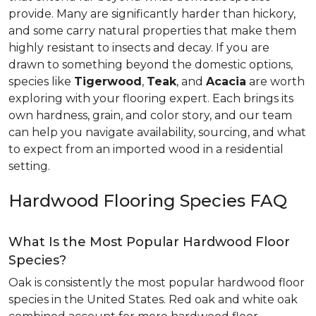
provide. Many are significantly harder than hickory,
and some carry natural properties that make them
highly resistant to insects and decay. If you are
drawn to something beyond the domestic options,
species like
Tigerwood
,
Teak
, and
Acacia
are worth
exploring with your flooring expert. Each brings its
own hardness, grain, and color story, and our team
can help you navigate availability, sourcing, and what
to expect from an imported wood in a residential
setting.
Hardwood Flooring Species FAQ
What Is the Most Popular Hardwood Floor
Species?
Oak is consistently the most popular hardwood floor
species in the United States. Red oak and white oak