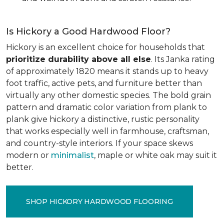
Is Hickory a Good Hardwood Floor?
Hickory is an excellent choice for households that
prioritize durability above all else
. Its Janka rating
of approximately 1820 means it stands up to heavy
foot traffic, active pets, and furniture better than
virtually any other domestic species. The bold grain
pattern and dramatic color variation from plank to
plank give hickory a distinctive, rustic personality
that works especially well in farmhouse, craftsman,
and country-style interiors. If your space skews
modern or
minimalist
, maple or white oak may suit it
better.
SHOP HICKORY HARDWOOD FLOORING