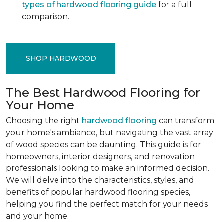
types of hardwood flooring guide
for a full
comparison.
SHOP HARDWOOD
The Best Hardwood Flooring for
Your Home
Choosing the right
hardwood flooring
can transform
your home's ambiance, but navigating the vast array
of wood species can be daunting. This guide is for
homeowners, interior designers, and renovation
professionals looking to make an informed decision.
We will delve into the characteristics, styles, and
benefits of popular hardwood flooring species,
helping you find the perfect match for your needs
and your home.