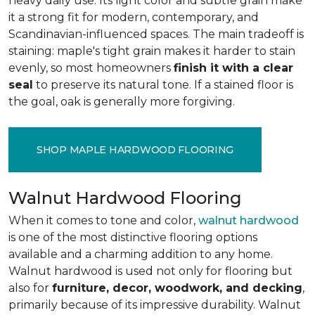
heavy daily use. Its light color and subtle grain make
it a strong fit for modern, contemporary, and
Scandinavian-influenced spaces. The main tradeoff is
staining: maple's tight grain makes it harder to stain
evenly, so most homeowners
finish it with a clear
seal
to preserve its natural tone. If a stained floor is
the goal, oak is generally more forgiving.
SHOP MAPLE HARDWOOD FLOORING
Walnut Hardwood Flooring
When it comes to tone and color,
walnut hardwood
is one of the most distinctive flooring options
available and a charming addition to any home.
Walnut hardwood is used not only for flooring but
also for
furniture, decor, woodwork, and decking
,
primarily because of its impressive durability. Walnut