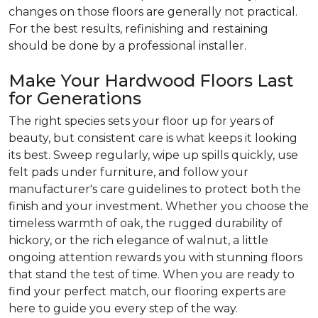
changes on those floors are generally not practical.
For the best results, refinishing and restaining
should be done by a professional installer.
Make Your Hardwood Floors Last
for Generations
The right species sets your floor up for years of
beauty, but consistent care is what keeps it looking
its best. Sweep regularly, wipe up spills quickly, use
felt pads under furniture, and follow your
manufacturer's care guidelines to protect both the
finish and your investment. Whether you choose the
timeless warmth of oak, the rugged durability of
hickory, or the rich elegance of walnut, a little
ongoing attention rewards you with stunning floors
that stand the test of time. When you are ready to
find your perfect match, our flooring experts are
here to guide you every step of the way.