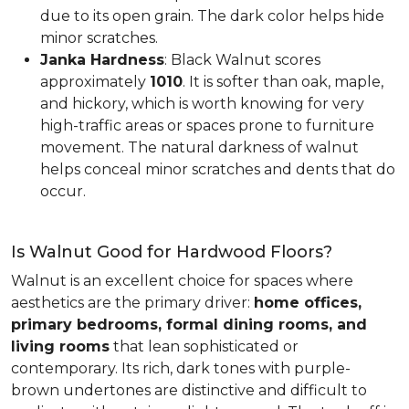
due to its open grain. The dark color helps hide
minor scratches.
Janka Hardness
: Black Walnut scores
approximately
1010
. It is softer than oak, maple,
and hickory, which is worth knowing for very
high-traffic areas or spaces prone to furniture
movement. The natural darkness of walnut
helps conceal minor scratches and dents that do
occur.
Is Walnut Good for Hardwood Floors?
Walnut is an excellent choice for spaces where
aesthetics are the primary driver:
home offices,
primary bedrooms, formal dining rooms, and
living rooms
that lean sophisticated or
contemporary. Its rich, dark tones with purple-
brown undertones are distinctive and difficult to