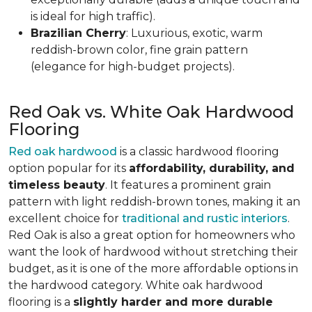
is ideal for high traffic).
Brazilian Cherry
: Luxurious, exotic, warm
reddish-brown color, fine grain pattern
(elegance for high-budget projects).
Red Oak vs. White Oak Hardwood
Flooring
Red oak hardwood
is a classic hardwood flooring
option popular for its
affordability, durability, and
timeless beauty
. It features a prominent grain
pattern with light reddish-brown tones, making it an
excellent choice for
traditional and rustic interiors
.
Red Oak is also a great option for homeowners who
want the look of hardwood without stretching their
budget, as it is one of the more affordable options in
the hardwood category. White oak hardwood
flooring is a
slightly harder and more durable