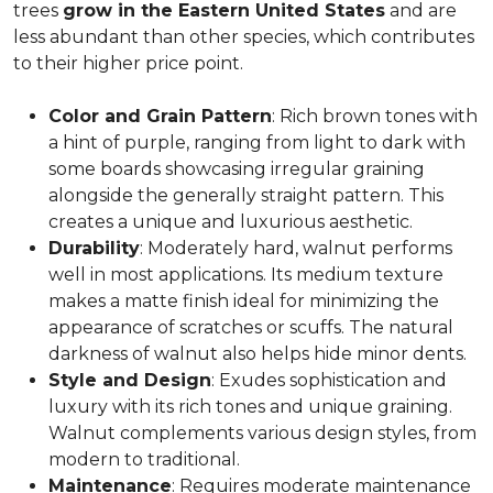
trees
grow in the Eastern United States
and are
less abundant than other species, which contributes
to their higher price point.
Color and Grain Pattern
: Rich brown tones with
a hint of purple, ranging from light to dark with
some boards showcasing irregular graining
alongside the generally straight pattern. This
creates a unique and luxurious aesthetic.
Durability
: Moderately hard, walnut performs
well in most applications. Its medium texture
makes a matte finish ideal for minimizing the
appearance of scratches or scuffs. The natural
darkness of walnut also helps hide minor dents.
Style and Design
: Exudes sophistication and
luxury with its rich tones and unique graining.
Walnut complements various design styles, from
modern to traditional.
Maintenance
: Requires moderate maintenance