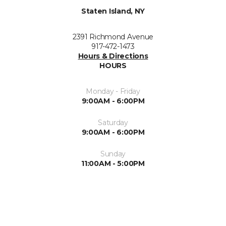
Staten Island, NY
2391 Richmond Avenue
917-472-1473
Hours & Directions
HOURS
Monday - Friday
9:00AM - 6:00PM
Saturday
9:00AM - 6:00PM
Sunday
11:00AM - 5:00PM