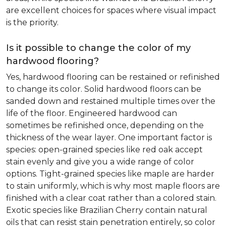
are excellent choices for spaces where visual impact
is the priority.
Is it possible to change the color of my
hardwood flooring?
Yes, hardwood flooring can be restained or refinished
to change its color. Solid hardwood floors can be
sanded down and restained multiple times over the
life of the floor. Engineered hardwood can
sometimes be refinished once, depending on the
thickness of the wear layer. One important factor is
species: open-grained species like red oak accept
stain evenly and give you a wide range of color
options. Tight-grained species like maple are harder
to stain uniformly, which is why most maple floors are
finished with a clear coat rather than a colored stain.
Exotic species like Brazilian Cherry contain natural
oils that can resist stain penetration entirely, so color