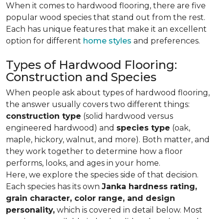
When it comes to hardwood flooring, there are five
popular wood species that stand out from the rest.
Each has unique features that make it an excellent
option for different
home styles
and preferences.
Types of Hardwood Flooring:
Construction and Species
When people ask about types of hardwood flooring,
the answer usually covers two different things:
construction type
(solid hardwood versus
engineered hardwood) and
species type
(oak,
maple, hickory, walnut, and more). Both matter, and
they work together to determine how a floor
performs, looks, and ages in your home.
Here, we explore the species side of that decision.
Each species has its own
Janka hardness rating,
grain character, color range, and design
personality,
which is covered in detail below. Most