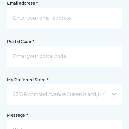
Email address *
Postal Code *
My Preferred Store *
2391 Richmond Avenue Staten Island, NY
Message *