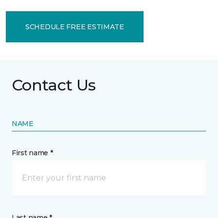
SCHEDULE FREE ESTIMATE
Contact Us
NAME
First name *
Last name *