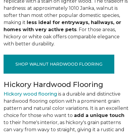
replicate with a stain on lighter wood. The tradeoff is
hardness: at approximately 1010 Janka, walnut is
softer than most other popular domestic species,
making it
less ideal for entryways, hallways, or
homes with very active pets
. For those areas,
hickory or white oak offers comparable elegance
with better durability.
SHOP WALNUT HARDWOOD FLOORING
Hickory Hardwood Flooring
Hickory wood flooring
is a durable and distinctive
hardwood flooring option with a prominent grain
pattern and natural color variations. It is an excellent
choice for those who want to
add a unique touch
to their home's interior, as hickory's grain patterns
can vary from wavy to straight, giving it a rustic and