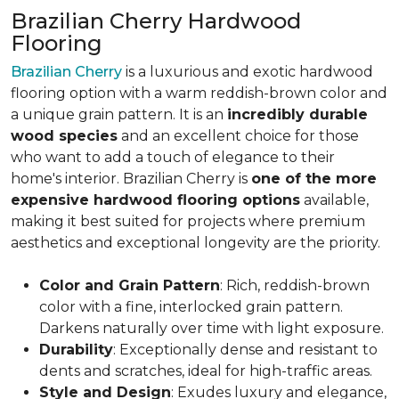
Brazilian Cherry Hardwood
Flooring
Brazilian Cherry
is a luxurious and exotic hardwood
flooring option with a warm reddish-brown color and
a unique grain pattern. It is an
incredibly durable
wood species
and an excellent choice for those
who want to add a touch of elegance to their
home's interior. Brazilian Cherry is
one of the more
expensive hardwood flooring options
available,
making it best suited for projects where premium
aesthetics and exceptional longevity are the priority.
Color and Grain Pattern
: Rich, reddish-brown
color with a fine, interlocked grain pattern.
Darkens naturally over time with light exposure.
Durability
: Exceptionally dense and resistant to
dents and scratches, ideal for high-traffic areas.
Style and Design
: Exudes luxury and elegance,