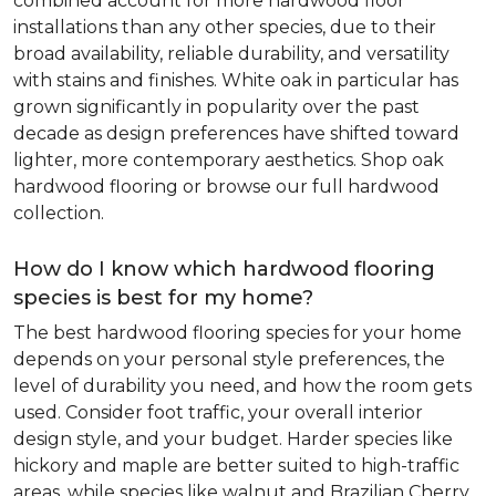
combined account for more hardwood floor
installations than any other species, due to their
broad availability, reliable durability, and versatility
with stains and finishes. White oak in particular has
grown significantly in popularity over the past
decade as design preferences have shifted toward
lighter, more contemporary aesthetics. Shop oak
hardwood flooring or browse our full hardwood
collection.
How do I know which hardwood flooring
species is best for my home?
The best hardwood flooring species for your home
depends on your personal style preferences, the
level of durability you need, and how the room gets
used. Consider foot traffic, your overall interior
design style, and your budget. Harder species like
hickory and maple are better suited to high-traffic
areas, while species like walnut and Brazilian Cherry