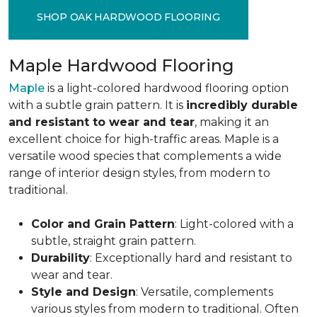
SHOP OAK HARDWOOD FLOORING
Maple Hardwood Flooring
Maple
is a light-colored hardwood flooring option
with a subtle grain pattern. It is
incredibly durable
and resistant to wear and tear
, making it an
excellent choice for high-traffic areas. Maple is a
versatile wood species that complements a wide
range of interior design styles, from modern to
traditional.
Color and Grain Pattern
: Light-colored with a
subtle, straight grain pattern.
Durability
: Exceptionally hard and resistant to
wear and tear.
Style and Design
: Versatile, complements
various styles from modern to traditional. Often