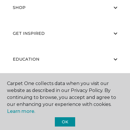
SHOP
GET INSPIRED
EDUCATION
Carpet One collects data when you visit our
ABOUT US
website as described in our Privacy Policy. By
continuing to browse, you accept and agree to
our enhancing your experience with cookies.
Learn more.
OK