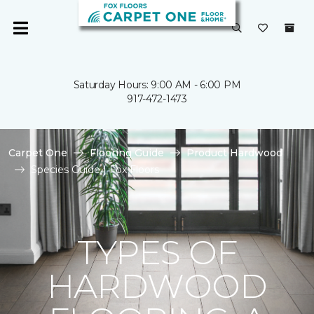
Saturday Hours: 9:00 AM - 6:00 PM
917-472-1473
Carpet One
Flooring Guide
Product Hardwood
Species Guide | Fox Floors
TYPES OF
HARDWOOD