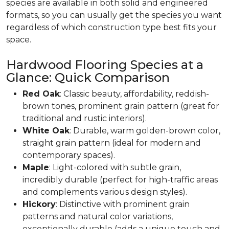
species are available in both solid and engineered
formats, so you can usually get the species you want
regardless of which construction type best fits your
space.
Hardwood Flooring Species at a
Glance: Quick Comparison
Red Oak
: Classic beauty, affordability, reddish-
brown tones, prominent grain pattern (great for
traditional and rustic interiors).
White Oak
: Durable, warm golden-brown color,
straight grain pattern (ideal for modern and
contemporary spaces).
Maple
: Light-colored with subtle grain,
incredibly durable (perfect for high-traffic areas
and complements various design styles).
Hickory
: Distinctive with prominent grain
patterns and natural color variations,
exceptionally durable (adds a unique touch and