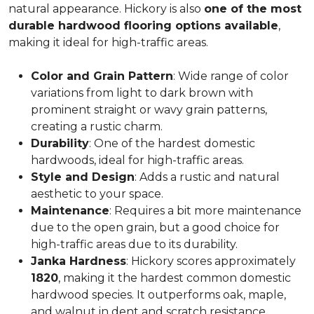
natural appearance. Hickory is also
one of the most
durable hardwood flooring options available
,
making it ideal for high-traffic areas.
Color and Grain Pattern
: Wide range of color
variations from light to dark brown with
prominent straight or wavy grain patterns,
creating a rustic charm.
Durability
: One of the hardest domestic
hardwoods, ideal for high-traffic areas.
Style and Design
: Adds a rustic and natural
aesthetic to your space.
Maintenance
: Requires a bit more maintenance
due to the open grain, but a good choice for
high-traffic areas due to its durability.
Janka Hardness
: Hickory scores approximately
1820
, making it the hardest common domestic
hardwood species. It outperforms oak, maple,
and walnut in dent and scratch resistance.