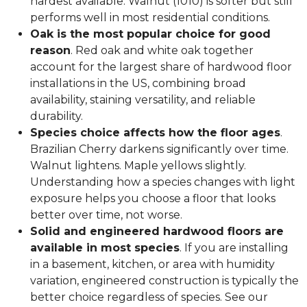
hardest available. Walnut (1010) is softer but still
performs well in most residential conditions.
Oak is the most popular choice for good
reason
. Red oak and white oak together
account for the largest share of hardwood floor
installations in the US, combining broad
availability, staining versatility, and reliable
durability.
Species choice affects how the floor ages
.
Brazilian Cherry darkens significantly over time.
Walnut lightens. Maple yellows slightly.
Understanding how a species changes with light
exposure helps you choose a floor that looks
better over time, not worse.
Solid and engineered hardwood floors are
available in most species
. If you are installing
in a basement, kitchen, or area with humidity
variation, engineered construction is typically the
better choice regardless of species. See our