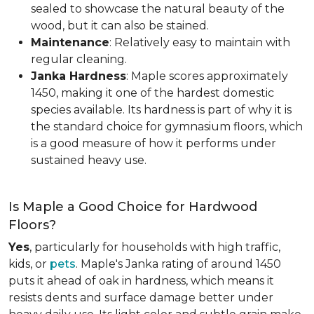
sealed to showcase the natural beauty of the
wood, but it can also be stained.
Maintenance
: Relatively easy to maintain with
regular cleaning.
Janka Hardness
: Maple scores approximately
1450, making it one of the hardest domestic
species available. Its hardness is part of why it is
the standard choice for gymnasium floors, which
is a good measure of how it performs under
sustained heavy use.
Is Maple a Good Choice for Hardwood
Floors?
Yes
, particularly for households with high traffic,
kids, or
pets
. Maple's Janka rating of around 1450
puts it ahead of oak in hardness, which means it
resists dents and surface damage better under