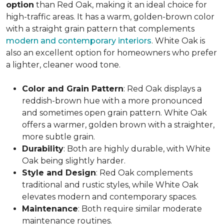
option
than Red Oak, making it an ideal choice for
high-traffic areas. It has a warm, golden-brown color
with a straight grain pattern that complements
modern and contemporary interiors
. White Oak is
also an excellent option for homeowners who prefer
a lighter, cleaner wood tone.
Color and Grain Pattern
: Red Oak displays a
reddish-brown hue with a more pronounced
and sometimes open grain pattern. White Oak
offers a warmer, golden brown with a straighter,
more subtle grain.
Durability
: Both are highly durable, with White
Oak being slightly harder.
Style and Design
: Red Oak complements
traditional and rustic styles, while White Oak
elevates modern and contemporary spaces.
Maintenance
: Both require similar moderate
maintenance routines.