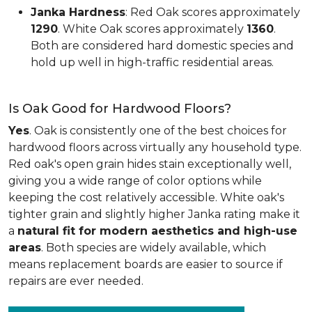
Janka Hardness
: Red Oak scores approximately
1290
. White Oak scores approximately
1360
.
Both are considered hard domestic species and
hold up well in high-traffic residential areas.
Is Oak Good for Hardwood Floors?
Yes
. Oak is consistently one of the best choices for
hardwood floors across virtually any household type.
Red oak's open grain hides stain exceptionally well,
giving you a wide range of color options while
keeping the cost relatively accessible. White oak's
tighter grain and slightly higher Janka rating make it
a
natural fit for modern aesthetics and high-use
areas
. Both species are widely available, which
means replacement boards are easier to source if
repairs are ever needed.