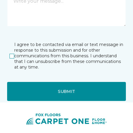
I agree to be contacted via email or text message in
response to this submission and for other
communications from this business. I understand
that I can unsubscribe from these communications
at any time.
SUBMIT