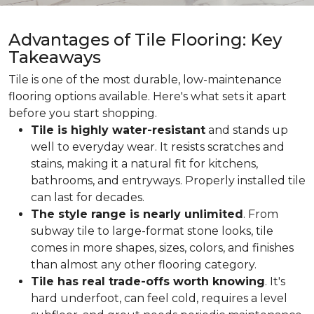
Advantages of Tile Flooring: Key
Takeaways
Tile is one of the most durable, low-maintenance
flooring options available. Here's what sets it apart
before you start shopping.
Tile is highly water-resistant
and stands up
well to everyday wear. It resists scratches and
stains, making it a natural fit for kitchens,
bathrooms, and entryways. Properly installed tile
can last for decades.
The style range is nearly unlimited
. From
subway tile to large-format stone looks, tile
comes in more shapes, sizes, colors, and finishes
than almost any other flooring category.
Tile has real trade-offs worth knowing
. It's
hard underfoot, can feel cold, requires a level