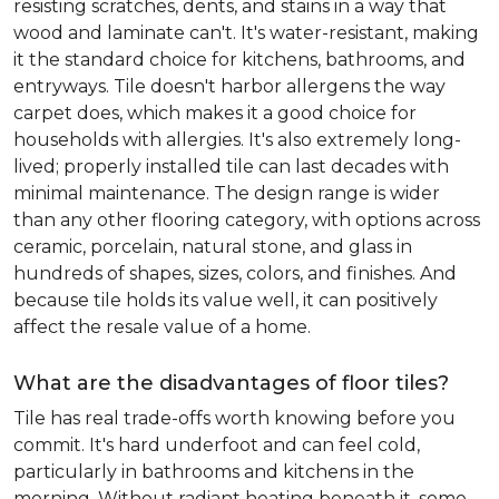
resisting scratches, dents, and stains in a way that
wood and laminate can't. It's water-resistant, making
it the standard choice for kitchens, bathrooms, and
entryways. Tile doesn't harbor allergens the way
carpet does, which makes it a good choice for
households with allergies. It's also extremely long-
lived; properly installed tile can last decades with
minimal maintenance. The design range is wider
than any other flooring category, with options across
ceramic, porcelain, natural stone, and glass in
hundreds of shapes, sizes, colors, and finishes. And
because tile holds its value well, it can positively
affect the resale value of a home.
What are the disadvantages of floor tiles?
Tile has real trade-offs worth knowing before you
commit. It's hard underfoot and can feel cold,
particularly in bathrooms and kitchens in the
morning. Without radiant heating beneath it, some