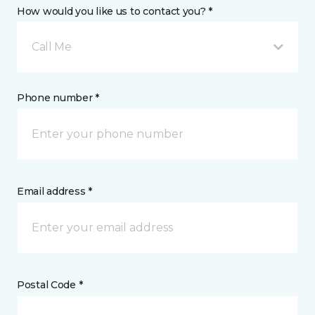
How would you like us to contact you? *
Call Me
Phone number *
Email address *
Postal Code *