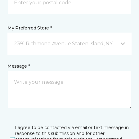
My Preferred Store *
2391 Richmond Avenue Staten Island, NY
Message *
I agree to be contacted via email or text message in
response to this submission and for other