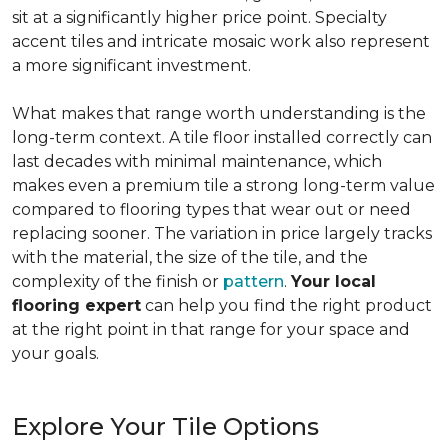
sit at a significantly higher price point. Specialty
accent tiles and intricate mosaic work also represent
a more significant investment.
What makes that range worth understanding is the
long-term context. A tile floor installed correctly can
last decades with minimal maintenance, which
makes even a premium tile a strong long-term value
compared to flooring types that wear out or need
replacing sooner. The variation in price largely tracks
with the material, the size of the tile, and the
complexity of the finish or
pattern
.
Your local
flooring expert
can help you find the right product
at the right point in that range for your space and
your goals.
Explore Your Tile Options