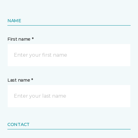
NAME
First name *
Last name *
CONTACT