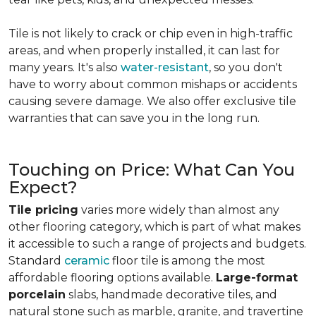
Tile is not likely to crack or chip even in high-traffic
areas, and when properly installed, it can last for
many years. It's also
water-resistant
, so you don't
have to worry about common mishaps or accidents
causing severe damage. We also offer exclusive tile
warranties that can save you in the long run.
Touching on Price: What Can You
Expect?
Tile pricing
varies more widely than almost any
other flooring category, which is part of what makes
it accessible to such a range of projects and budgets.
Standard
ceramic
floor tile is among the most
affordable flooring options available.
Large-format
porcelain
slabs, handmade decorative tiles, and
natural stone such as marble, granite, and travertine