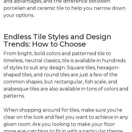
and advantages, and the difference between
porcelain and ceramic tile to help you narrow down
your options.
Endless Tile Styles and Design
Trends: How to Choose
From bright, bold colors and patterned tile to
timeless, neutral classics, tile is available in hundreds
of styles to suit any design. Square tiles, hexagon-
shaped tiles, and round tiles are just a few of the
common shapes, but rectangular, fish scale, and
arabesque tiles are also available in tons of colors and
patterns.
When shopping around for tiles, make sure you're
clear on the look and feel you want to achieve in any
given room. Are you looking to make your floor
more eye-catching to fit in with a particular theme,