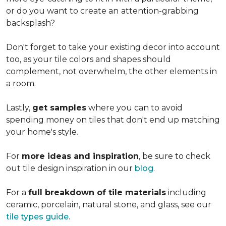
or do you want to create an
attention-grabbing
backsplash?
Don't forget to take your existing decor into account
too, as your tile colors and shapes should
complement, not overwhelm, the other elements in
a room.
Lastly,
get samples
where you can to avoid
spending money on tiles that don't end up matching
your home's style.
For
more ideas and inspiration
, be sure to check
out tile design inspiration in our
blog
.
For a
full breakdown of tile materials
including
ceramic, porcelain, natural stone, and glass, see our
tile types guide
.