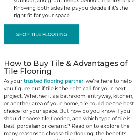
subfloor, and grout needs periodic maintenance.
Knowing both sides helps you decide if it's the
right fit for your space.
SHOP TILE FLOORING
How to Buy Tile & Advantages of
Tile Flooring
As your
trusted flooring partner
, we're here to help
you figure out if tile is the right call for your next
project. Whether it's a bathroom, entryway, kitchen,
or another area of your home, tile could be the best
choice for your space. But how do you know if you
should choose tile flooring, and which type of tile is
best: porcelain or ceramic? Read on to explore the
many reasons to choose tile flooring, the benefits