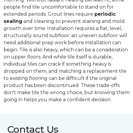
people find tile uncomfortable to stand on for
extended periods. Grout lines require
periodic
sealing
and cleaning to prevent staining and mold
growth over time. Installation requires a flat, level,
structurally sound subfloor; an uneven subfloor will
need additional prep work before installation can
begin. Tile is also heavy, which can be a consideration
on upper floors. And while tile itself is durable,
individual tiles can crack if something heavy is
dropped on them, and matching a replacement tile
to existing flooring can be difficult if the original
product has been discontinued. These trade-offs
don't make tile the wrong choice, but knowing them
going in helps you make a confident decision.
Contact Us