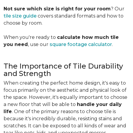
Not sure which size is right for your room
? Our
tile size guide
covers standard formats and how to
choose by room.
When you're ready to
calculate how much tile
you need
, use our
square footage calculator
.
The Importance of Tile Durability
and Strength
When creating the perfect home design, it's easy to
focus primarily on the aesthetic and physical look of
the space. However, it's equally important to choose
a new floor that will be able to
handle your daily
life
. One of the primary reasons to choose tile is
because it's incredibly durable, resisting stains and
scratches. It can be exposed to all kinds of wear and
tear like pets, kids, and unexpected messes.