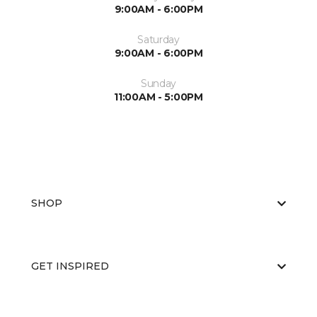
9:00AM - 6:00PM
Saturday
9:00AM - 6:00PM
Sunday
11:00AM - 5:00PM
SHOP
GET INSPIRED