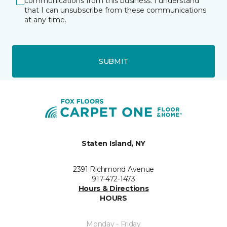
communications from this business. I understand
that I can unsubscribe from these communications
at any time.
SUBMIT
Staten Island, NY
2391 Richmond Avenue
917-472-1473
Hours & Directions
HOURS
Monday - Friday