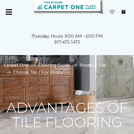
Thursday Hours: 9:00 AM - 6:00 PM
917-472-1473
Carpet One
Flooring Guide
Product Tile
Choose Tile | Fox Floors
ADVANTAGES OF
TILE FLOORING