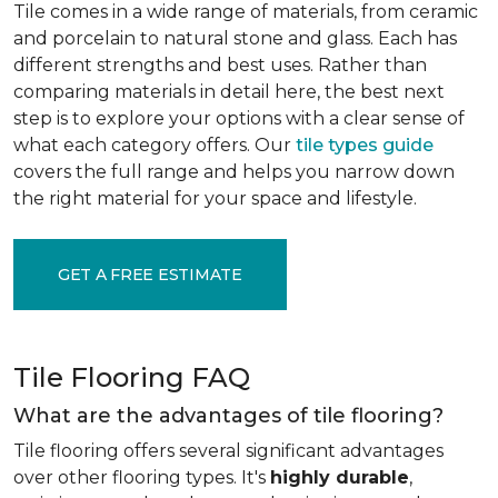
Tile comes in a wide range of materials, from ceramic
and porcelain to natural stone and glass. Each has
different strengths and best uses. Rather than
comparing materials in detail here, the best next
step is to explore your options with a clear sense of
what each category offers. Our
tile types guide
covers the full range and helps you narrow down
the right material for your space and lifestyle.
GET A FREE ESTIMATE
Tile Flooring FAQ
What are the advantages of tile flooring?
Tile flooring offers several significant advantages
over other flooring types. It's
highly durable
,