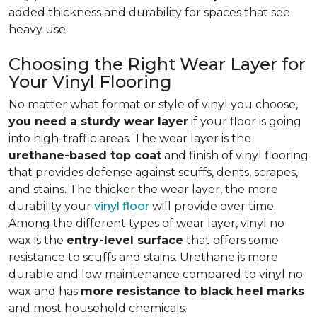
added thickness and durability for spaces that see
heavy use.
Choosing the Right Wear Layer for
Your Vinyl Flooring
No matter what format or style of vinyl you choose,
you need a sturdy wear layer
if your floor is going
into high-traffic areas. The wear layer is the
urethane-based top coat
and finish of vinyl flooring
that provides defense against scuffs, dents, scrapes,
and stains. The thicker the wear layer, the more
durability your
vinyl floor
will provide over time.
Among the different types of wear layer, vinyl no
wax is the
entry-level surface
that offers some
resistance to scuffs and stains. Urethane is more
durable and low maintenance compared to vinyl no
wax and has
more resistance to black heel marks
and most household chemicals.