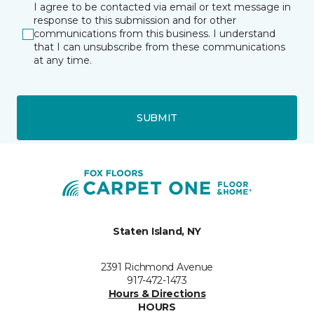
I agree to be contacted via email or text message in
response to this submission and for other
communications from this business. I understand
that I can unsubscribe from these communications
at any time.
SUBMIT
Staten Island, NY
2391 Richmond Avenue
917-472-1473
Hours & Directions
HOURS