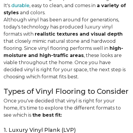
It's
durable
, easy to clean, and comes in
a variety of
styles
and colors.
Although vinyl has been around for generations,
today's technology has produced luxury vinyl
formats with
realistic textures and visual depth
that closely mimic natural stone and hardwood
flooring. Since vinyl flooring performs well in
high-
moisture and high-traffic areas
, these looks are
viable throughout the home. Once you have
decided vinyl is right for your space, the next step is
choosing which format fits best.
Types of Vinyl Flooring to Consider
Once you've decided that vinyl is right for your
home, it's time to explore the different formats to
see which is
the best fit:
1. Luxury Vinyl Plank (LVP)