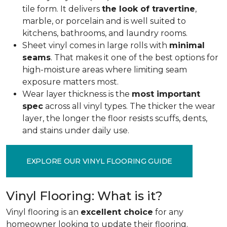
tile form. It delivers
the look of travertine
,
marble, or porcelain and is well suited to
kitchens, bathrooms, and laundry rooms.
Sheet vinyl comes in large rolls with
minimal
seams
. That makes it one of the best options for
high-moisture areas where limiting seam
exposure matters most.
Wear layer thickness is the
most important
spec
across all vinyl types. The thicker the wear
layer, the longer the floor resists scuffs, dents,
and stains under daily use.
EXPLORE OUR VINYL FLOORING GUIDE
Vinyl Flooring: What is it?
Vinyl flooring is an
excellent choice
for any
homeowner looking to update their flooring.