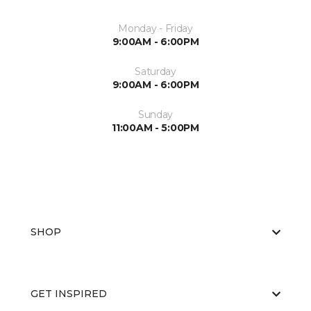
Monday - Friday
9:00AM - 6:00PM
Saturday
9:00AM - 6:00PM
Sunday
11:00AM - 5:00PM
SHOP
GET INSPIRED