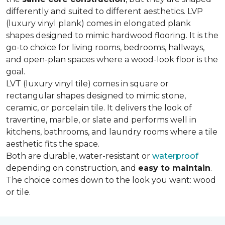
differently and suited to different aesthetics. LVP
(luxury vinyl plank) comes in elongated plank
shapes designed to mimic hardwood flooring. It is the
go-to choice for living rooms, bedrooms, hallways,
and open-plan spaces where a wood-look floor is the
goal.
LVT (luxury vinyl tile) comes in square or
rectangular shapes designed to mimic stone,
ceramic, or porcelain tile. It delivers the look of
travertine, marble, or slate and performs well in
kitchens, bathrooms, and laundry rooms where a tile
aesthetic fits the space.
Both are durable, water-resistant or
waterproof
depending on construction, and
easy to maintain
.
The choice comes down to the look you want: wood
or tile.