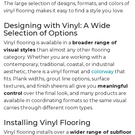
The large selection of designs, formats, and colors of
vinyl flooring makes it easy to find a style you love.
Designing with Vinyl: A Wide
Selection of Options
Vinyl flooring is available in a
broader range of
visual styles
than almost any other flooring
category. Whether you are working with a
contemporary, traditional, coastal, or industrial
aesthetic, there is a vinyl format and
colorway
that
fits. Plank widths, grout line options, surface
textures, and finish sheens all give you
meaningful
control
over the final look, and many products are
available in coordinating formats so the same visual
carries through different room types.
Installing Vinyl Flooring
Vinyl flooring installs over a
wider range of subfloor