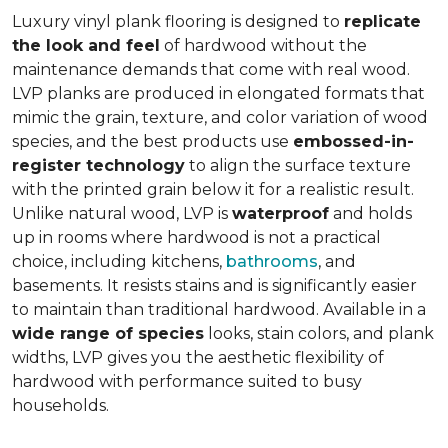
Luxury vinyl plank flooring is designed to
replicate
the look and feel
of hardwood without the
maintenance demands that come with real wood.
LVP planks are produced in elongated formats that
mimic the grain, texture, and color variation of wood
species, and the best products use
embossed-in-
register technology
to align the surface texture
with the printed grain below it for a realistic result.
Unlike natural wood, LVP is
waterproof
and holds
up in rooms where hardwood is not a practical
choice, including kitchens,
bathrooms
, and
basements. It resists stains and is significantly easier
to maintain than traditional hardwood. Available in a
wide range of species
looks, stain colors, and plank
widths, LVP gives you the aesthetic flexibility of
hardwood with performance suited to busy
households.