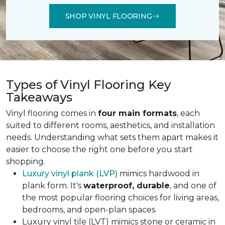
SHOP VINYL FLOORING
Types of Vinyl Flooring Key
Takeaways
Vinyl flooring comes in
four main formats
, each
suited to different rooms, aesthetics, and installation
needs. Understanding what sets them apart makes it
easier to choose the right one before you start
shopping.
Luxury vinyl plank (LVP)
mimics hardwood in
plank form. It's
waterproof, durable
, and one of
the most popular flooring choices for living areas,
bedrooms, and open-plan spaces.
Luxury vinyl tile (LVT) mimics stone or ceramic in