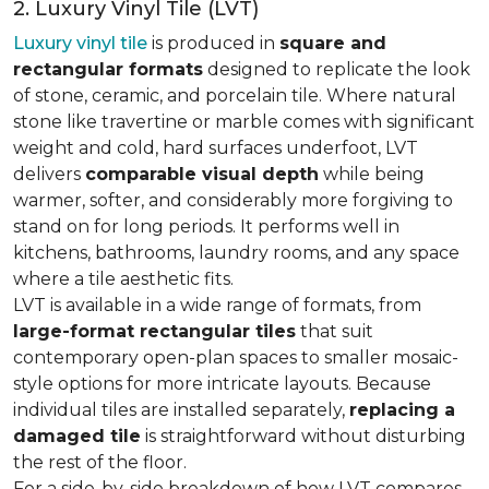
2. Luxury Vinyl Tile (LVT)
Luxury vinyl tile
is produced in
square and
rectangular formats
designed to replicate the look
of stone, ceramic, and porcelain tile. Where natural
stone like travertine or marble comes with significant
weight and cold, hard surfaces underfoot, LVT
delivers
comparable visual depth
while being
warmer, softer, and considerably more forgiving to
stand on for long periods. It performs well in
kitchens, bathrooms, laundry rooms, and any space
where a tile aesthetic fits.
LVT is available in a wide range of formats, from
large-format rectangular tiles
that suit
contemporary open-plan spaces to smaller mosaic-
style options for more intricate layouts. Because
individual tiles are installed separately,
replacing a
damaged tile
is straightforward without disturbing
the rest of the floor.
For a side-by-side breakdown of how LVT compares