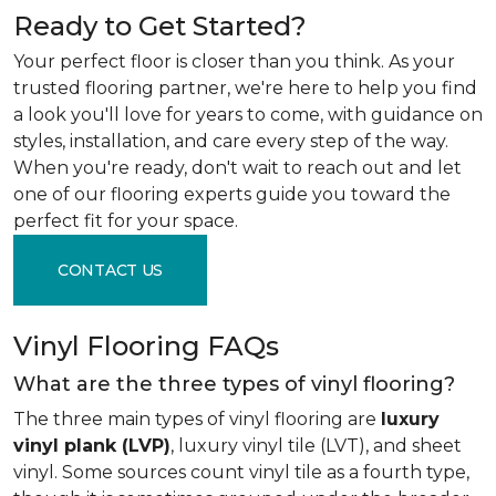
Ready to Get Started?
Your perfect floor is closer than you think. As your
trusted flooring partner, we're here to help you find
a look you'll love for years to come, with guidance on
styles, installation, and care every step of the way.
When you're ready, don't wait to reach out and let
one of our flooring experts guide you toward the
perfect fit for your space.
CONTACT US
Vinyl Flooring FAQs
What are the three types of vinyl flooring?
The three main types of vinyl flooring are
luxury
vinyl plank (LVP)
, luxury vinyl tile (LVT), and sheet
vinyl. Some sources count vinyl tile as a fourth type,