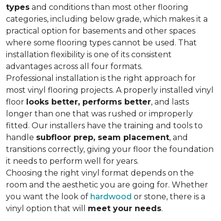
types
and conditions than most other flooring
categories, including below grade, which makes it a
practical option for basements and other spaces
where some flooring types cannot be used. That
installation flexibility is one of its consistent
advantages across all four formats.
Professional installation is the right approach for
most vinyl flooring projects. A properly installed vinyl
floor
looks better, performs better
, and lasts
longer than one that was rushed or improperly
fitted. Our installers have the training and tools to
handle
subfloor prep, seam placement
, and
transitions correctly, giving your floor the foundation
it needs to perform well for years.
Choosing the right vinyl format depends on the
room and the aesthetic you are going for. Whether
you want the look of
hardwood
or stone, there is a
vinyl option that will
meet your needs
.