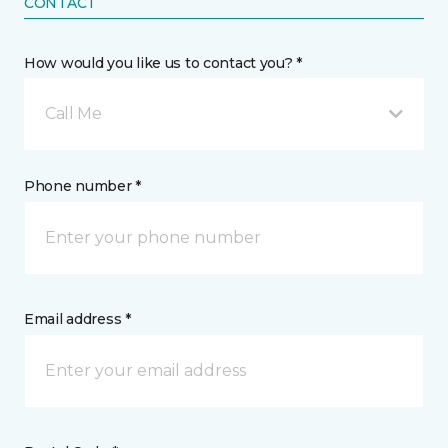
CONTACT
How would you like us to contact you? *
Call Me
Phone number *
Email address *