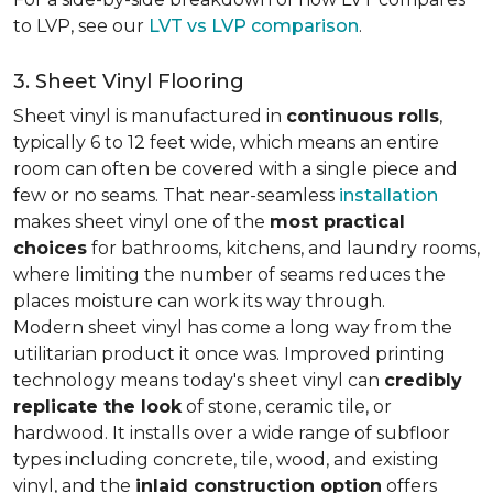
to LVP, see our
LVT vs LVP comparison
.
3. Sheet Vinyl Flooring
Sheet vinyl is manufactured in
continuous rolls
,
typically 6 to 12 feet wide, which means an entire
room can often be covered with a single piece and
few or no seams. That near-seamless
installation
makes sheet vinyl one of the
most practical
choices
for bathrooms, kitchens, and laundry rooms,
where limiting the number of seams reduces the
places moisture can work its way through.
Modern sheet vinyl has come a long way from the
utilitarian product it once was. Improved printing
technology means today's sheet vinyl can
credibly
replicate the look
of stone, ceramic tile, or
hardwood. It installs over a wide range of subfloor
types including concrete, tile, wood, and existing
vinyl, and the
inlaid construction option
offers