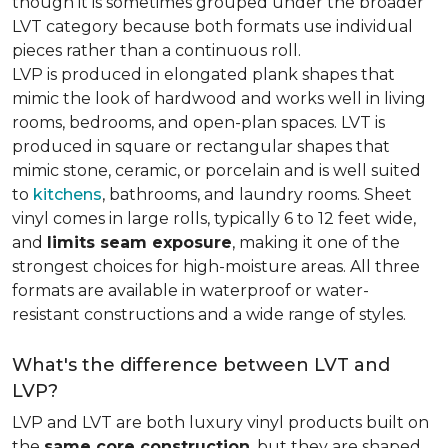
though it is sometimes grouped under the broader
LVT category because both formats use individual
pieces rather than a continuous roll.
LVP is produced in elongated plank shapes that
mimic the look of hardwood and works well in living
rooms, bedrooms, and open-plan spaces. LVT is
produced in square or rectangular shapes that
mimic stone, ceramic, or porcelain and is well suited
to
kitchens
, bathrooms, and laundry rooms. Sheet
vinyl comes in large rolls, typically 6 to 12 feet wide,
and
limits seam exposure
, making it one of the
strongest choices for high-moisture areas. All three
formats are available in waterproof or water-
resistant constructions and a wide range of styles.
What's the difference between LVT and
LVP?
LVP and LVT are both luxury vinyl products built on
the
same core construction
, but they are shaped