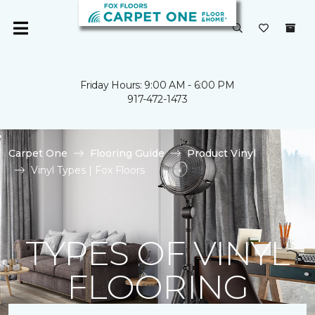
Friday Hours: 9:00 AM - 6:00 PM
917-472-1473
Carpet One
Flooring Guide
Product Vinyl
Vinyl Types | Fox Floors
TYPES OF VINYL
FLOORING