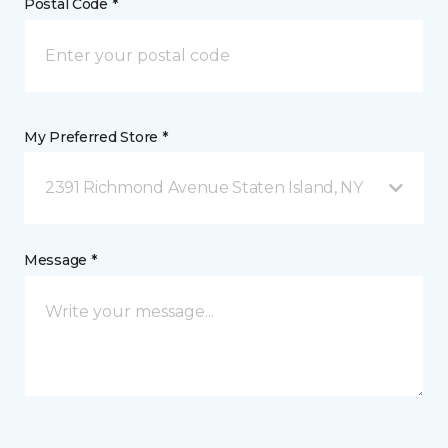
Postal Code *
My Preferred Store *
2391 Richmond Avenue Staten Island, NY
Message *