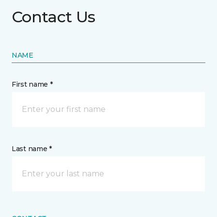
Contact Us
NAME
First name *
Last name *