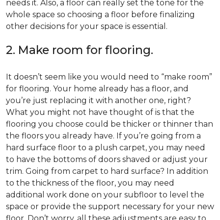
needs it. Also, a floor can really set the tone for the
whole space so choosing a floor before finalizing
other decisions for your space is essential.
2. Make room for flooring.
It doesn’t seem like you would need to “make room”
for flooring. Your home already has a floor, and
you’re just replacing it with another one, right?
What you might not have thought of is that the
flooring you choose could be thicker or thinner than
the floors you already have. If you’re going from a
hard surface floor to a plush carpet, you may need
to have the bottoms of doors shaved or adjust your
trim. Going from carpet to hard surface? In addition
to the thickness of the floor, you may need
additional work done on your subfloor to level the
space or provide the support necessary for your new
floor. Don’t worry, all these adjustments are easy to