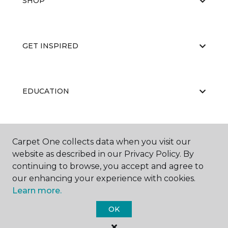
SHOP
GET INSPIRED
EDUCATION
ABOUT US
Carpet One collects data when you visit our
website as described in our Privacy Policy. By
continuing to browse, you accept and agree to
our enhancing your experience with cookies.
Learn more.
OK
©
2026
Carpet One Floor & Home.