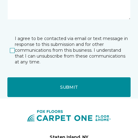
I agree to be contacted via email or text message in
response to this submission and for other
communications from this business. I understand
that I can unsubscribe from these communications
at any time.
SUBMIT
Staten Island, NY