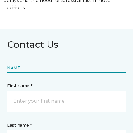
delays and the need for stressful last-minute
decisions.
Contact Us
NAME
First name *
Last name *