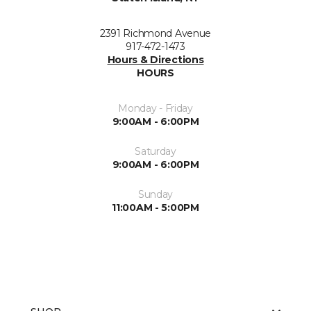
2391 Richmond Avenue
917-472-1473
Hours & Directions
HOURS
Monday - Friday
9:00AM - 6:00PM
Saturday
9:00AM - 6:00PM
Sunday
11:00AM - 5:00PM