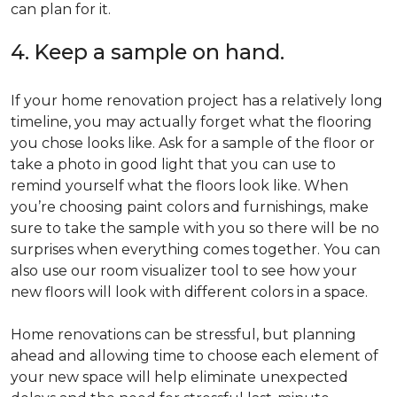
can plan for it.
4. Keep a sample on hand.
If your home renovation project has a relatively long
timeline, you may actually forget what the flooring
you chose looks like. Ask for a sample of the floor or
take a photo in good light that you can use to
remind yourself what the floors look like. When
you’re choosing paint colors and furnishings, make
sure to take the sample with you so there will be no
surprises when everything comes together. You can
also use our room visualizer tool to see how your
new floors will look with different colors in a space.
Home renovations can be stressful, but planning
ahead and allowing time to choose each element of
your new space will help eliminate unexpected