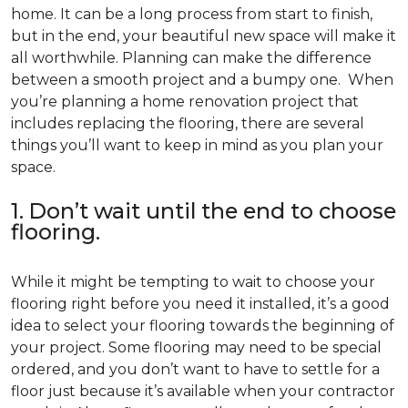
home. It can be a long process from start to finish,
but in the end, your beautiful new space will make it
all worthwhile. Planning can make the difference
between a smooth project and a bumpy one. When
you’re planning a home renovation project that
includes replacing the flooring, there are several
things you’ll want to keep in mind as you plan your
space.
1. Don’t wait until the end to choose
flooring.
While it might be tempting to wait to choose your
flooring right before you need it installed, it’s a good
idea to select your flooring towards the beginning of
your project. Some flooring may need to be special
ordered, and you don’t want to have to settle for a
floor just because it’s available when your contractor