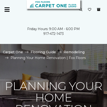
Friday Hours: 9:00 AM - 6:00 PM
917-472-1473
Carpet One
Flooring Guide
Remodeling
Planning Your Home Renovation | Fox Floors
PLANNING YOUR
HOME