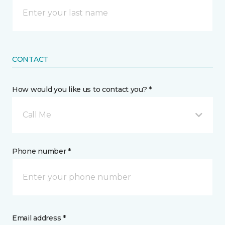
CONTACT
How would you like us to contact you? *
Call Me
Phone number *
Email address *