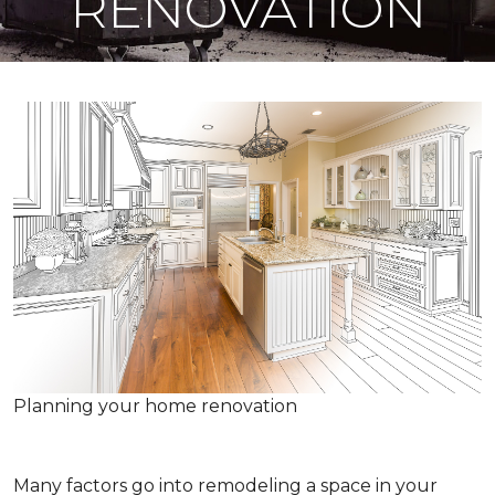
RENOVATION
Planning your home renovation
Many factors go into remodeling a space in your