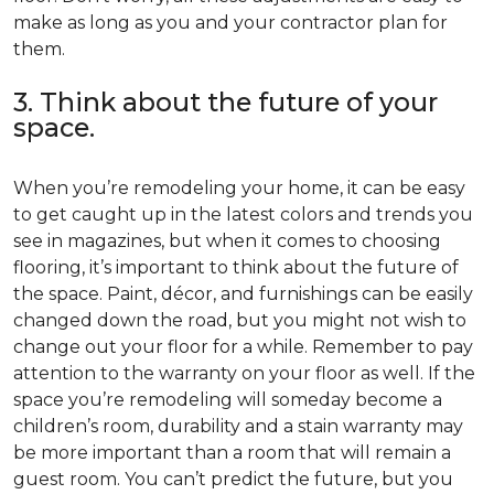
make as long as you and your contractor plan for
them.
3. Think about the future of your
space.
When you’re remodeling your home, it can be easy
to get caught up in the latest colors and trends you
see in magazines, but when it comes to choosing
flooring, it’s important to think about the future of
the space. Paint, décor, and furnishings can be easily
changed down the road, but you might not wish to
change out your floor for a while. Remember to pay
attention to the warranty on your floor as well. If the
space you’re remodeling will someday become a
children’s room, durability and a stain warranty may
be more important than a room that will remain a
guest room. You can’t predict the future, but you