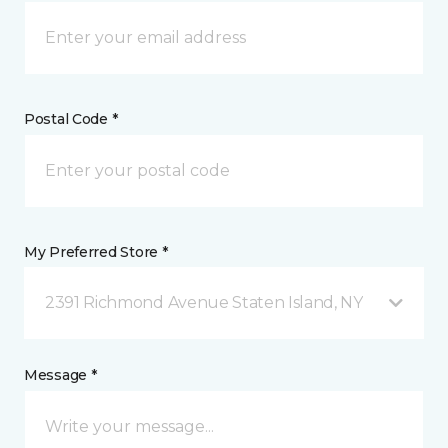
Postal Code *
My Preferred Store *
2391 Richmond Avenue Staten Island, NY
Message *