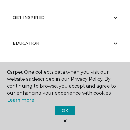
GET INSPIRED
EDUCATION
ABOUT US
Carpet One collects data when you visit our
website as described in our Privacy Policy. By
continuing to browse, you accept and agree to
our enhancing your experience with cookies.
Learn more.
OK
©
2026
Carpet One Floor & Home.
All Rights Reserved