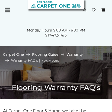
Monday Hours: 9:00 AM - 6:00 PM
917-472-1473
Carpet One
Flooring Guide
Warranty
Warranty FAQ's | Fox Floors
Flooring Warranty FAQ's
At Carpet One Floor & Home, we take the