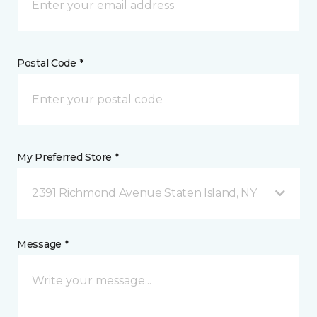
Postal Code *
My Preferred Store *
2391 Richmond Avenue Staten Island, NY
Message *