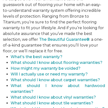
guesswork out of flooring your home with an easy-
to-understand warranty system offering incredible
levels of protection. Ranging from Bronze to
Titanium, you’re sure to find the perfect flooring
warranty to fit your lifestyle. And if you’re looking for
absolute assurance that you’ve made the best
selection, we offer
The Beautiful Guarantee®
: a one-
of-a-kind guarantee that ensures you’ll love your
floor, or we’ll replace it for free.
What's the best warranty?
What should I know about flooring warranties?
How might my warranty be voided?
Will I actually use or need my warranty?
What should I know about carpet warranties?
What should I know about hardwood
warranties?
What should I know about vinyl warranties?
What should I know about tile warranties?