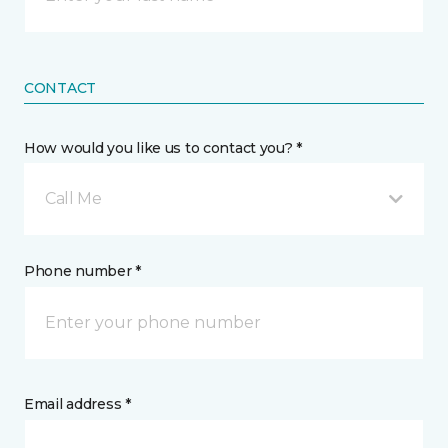
CONTACT
How would you like us to contact you? *
Call Me
Phone number *
Email address *