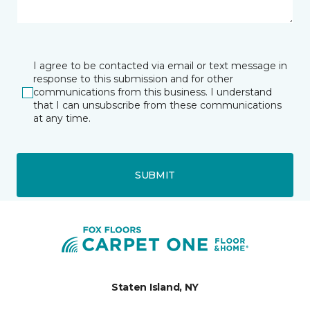
I agree to be contacted via email or text message in
response to this submission and for other
communications from this business. I understand
that I can unsubscribe from these communications
at any time.
SUBMIT
Staten Island, NY