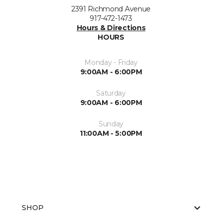
2391 Richmond Avenue
917-472-1473
Hours & Directions
HOURS
Monday - Friday
9:00AM - 6:00PM
Saturday
9:00AM - 6:00PM
Sunday
11:00AM - 5:00PM
SHOP