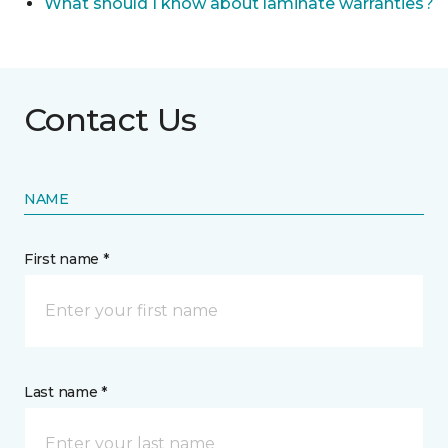
What should I know about laminate warranties?
Contact Us
NAME
First name *
Last name *