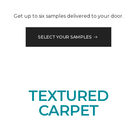
Get up to six samples delivered to your door.
SELECT YOUR SAMPLES
TEXTURED
CARPET