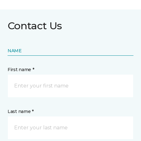
Contact Us
NAME
First name *
Last name *