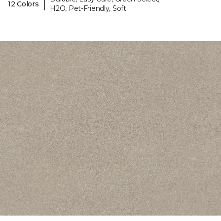
|
12 Colors
H2O, Pet-Friendly, Soft