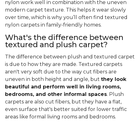
nylon work well in combination with the uneven
modern carpet texture. This helps it wear slowly
over time, which is why you’ll often find textured
nylon carpets in family-friendly homes.
What's the difference between
textured and plush carpet?
The difference between plush and textured carpet
is due to how they are made. Textured carpets
aren't very soft due to the way cut fibers are
uneven in both height and angle, but
they look
beautiful and perform well in living rooms,
bedrooms, and other informal spaces
. Plush
carpets are also cut fibers, but they have a flat,
even surface that's better suited for lower traffic
areas like formal living rooms and bedrooms.