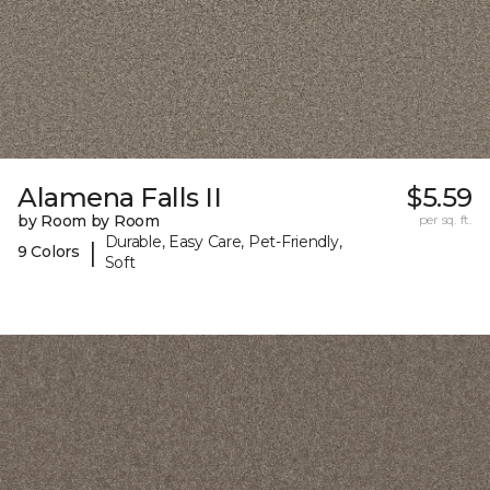
Alamena Falls II
$5.59
by Room by Room
per sq. ft.
Durable, Easy Care, Pet-Friendly,
|
9 Colors
Soft