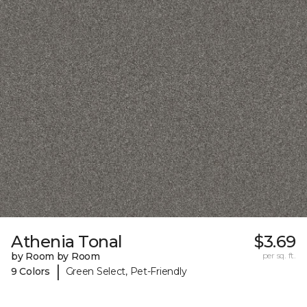
Athenia Tonal
$3.69
by Room by Room
per sq. ft.
|
9 Colors
Green Select, Pet-Friendly