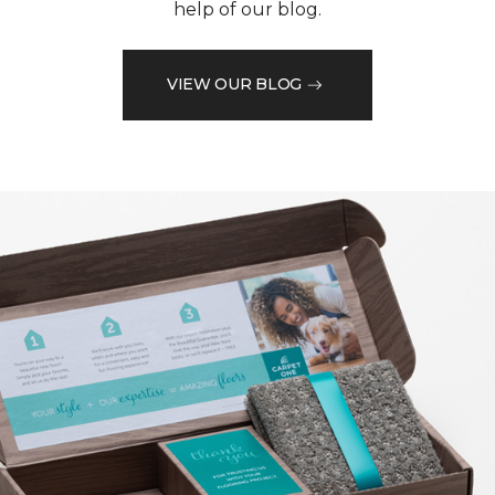
help of our blog.
VIEW OUR BLOG