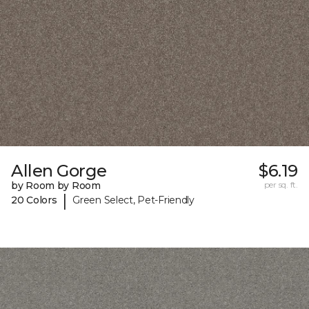
Allen Gorge
$6.19
by Room by Room
per sq. ft.
|
20 Colors
Green Select, Pet-Friendly