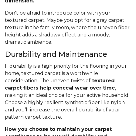
dimension.
Don't be afraid to introduce color with your
textured carpet. Maybe you opt for a gray carpet
texture in the family room, where the uneven fiber
height adds a shadowy effect and a moody,
dramatic ambience.
Durability and Maintenance
If durability is a high priority for the flooring in your
home, textured carpet is a worthwhile
consideration. The uneven twists of
textured
carpet fibers help conceal wear over time
,
making it an ideal choice for your active household.
Choose a highly resilient synthetic fiber like nylon
and you’ll increase the overall durability of your
pattern carpet texture.
How you choose to maintain your carpet