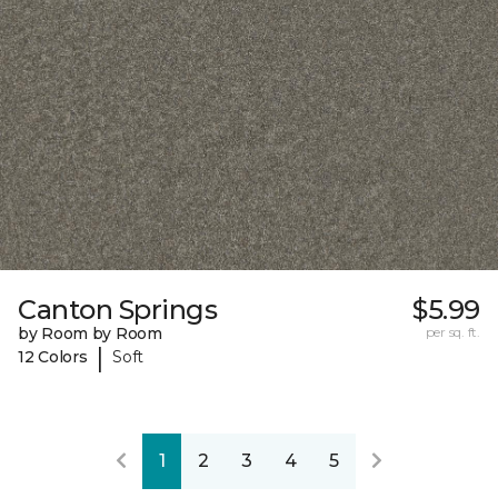
Canton Springs
$5.99
by Room by Room
per sq. ft.
|
12 Colors
Soft
1
2
3
4
5