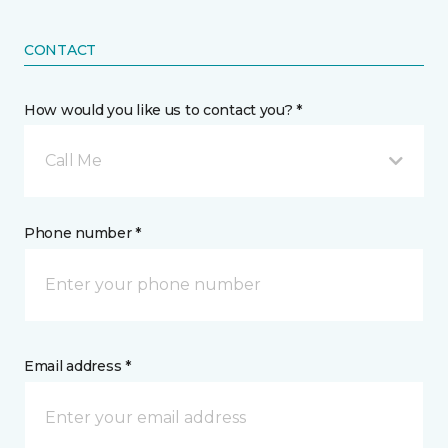
CONTACT
How would you like us to contact you? *
Call Me
Phone number *
Email address *