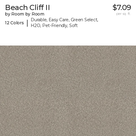
Beach Cliff II
$7.09
by Room by Room
per sq. ft.
Durable, Easy Care, Green Select,
|
12 Colors
H2O, Pet-Friendly, Soft