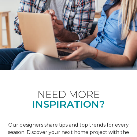
NEED MORE
INSPIRATION?
Our designers share tips and top trends for every
season. Discover your next home project with the