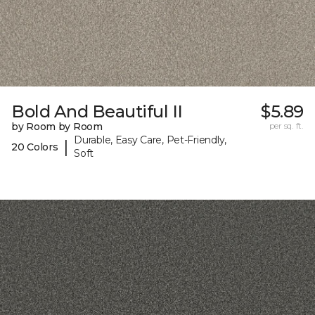
Bold And Beautiful II
$5.89
by Room by Room
per sq. ft.
Durable, Easy Care, Pet-Friendly,
|
20 Colors
Soft