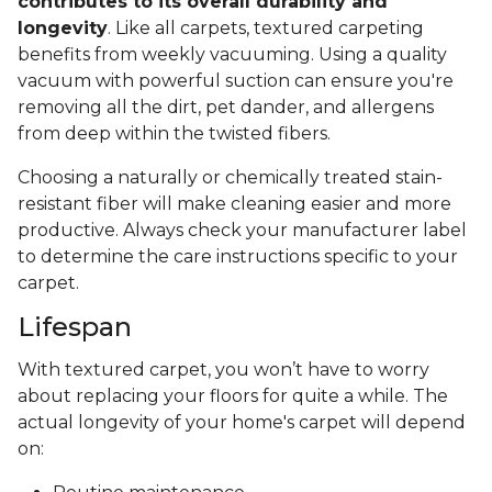
contributes to its overall durability and
longevity
. Like all carpets, textured carpeting
benefits from weekly vacuuming. Using a quality
vacuum with powerful suction can ensure you're
removing all the dirt, pet dander, and allergens
from deep within the twisted fibers.
Choosing a naturally or chemically treated stain-
resistant fiber will make cleaning easier and more
productive. Always check your manufacturer label
to determine the care instructions specific to your
carpet.
Lifespan
With textured carpet, you won’t have to worry
about replacing your floors for quite a while. The
actual longevity of your home's carpet will depend
on: