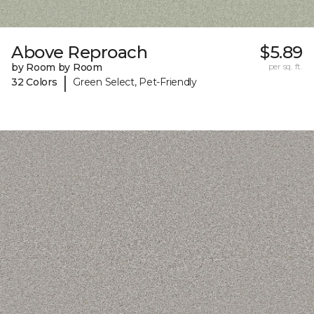
Above Reproach
$5.89
by Room by Room
per sq. ft.
|
32 Colors
Green Select, Pet-Friendly