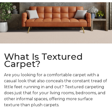
What Is Textured
Carpet?
Are you looking for a comfortable carpet with a
casual look that also conceals the constant tread of
little feet running in and out? Textured carpeting
does just that for your living rooms, bedrooms, and
other informal spaces, offering more surface
texture than plush carpets.