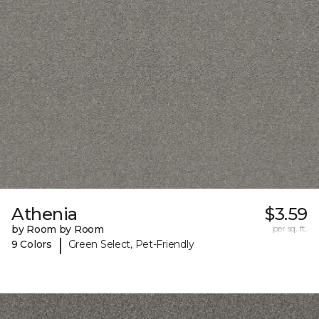
Athenia
$3.59
by Room by Room
per sq. ft.
|
9 Colors
Green Select, Pet-Friendly