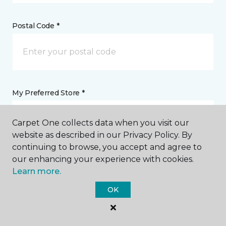
Postal Code *
My Preferred Store *
2391 Richmond Avenue Staten Island, NY
Carpet One collects data when you visit our
website as described in our Privacy Policy. By
continuing to browse, you accept and agree to
Message *
our enhancing your experience with cookies.
Learn more.
OK