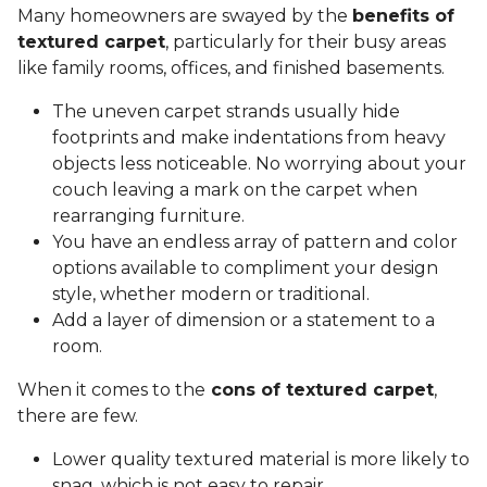
Many homeowners are swayed by the
benefits of
textured carpet
, particularly for their busy areas
like family rooms, offices, and finished basements.
The uneven carpet strands usually hide
footprints and make indentations from heavy
objects less noticeable. No worrying about your
couch leaving a mark on the carpet when
rearranging furniture.
You have an endless array of pattern and color
options available to compliment your design
style, whether modern or traditional.
Add a layer of dimension or a statement to a
room.
When it comes to the
cons of textured carpet
,
there are few.
Lower quality textured material is more likely to
snag, which is not easy to repair.