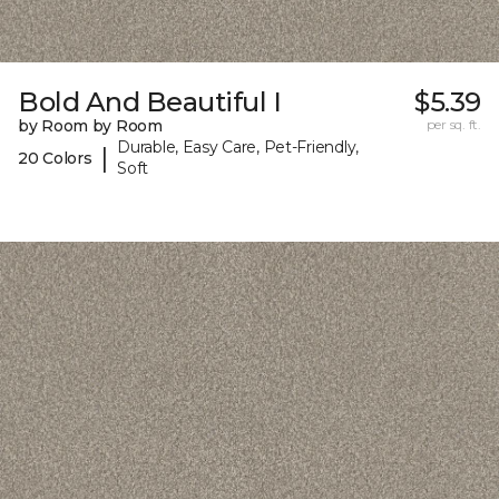
Bold And Beautiful I
$5.39
by Room by Room
per sq. ft.
Durable, Easy Care, Pet-Friendly,
|
20 Colors
Soft