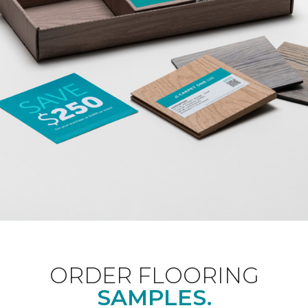
ORDER FLOORING
SAMPLES.