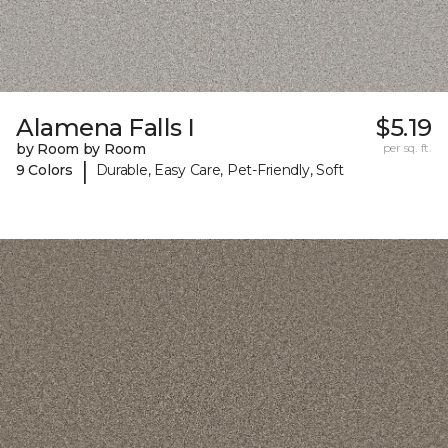
Alamena Falls I
$5.19
by Room by Room
per sq. ft.
|
9 Colors
Durable, Easy Care, Pet-Friendly, Soft