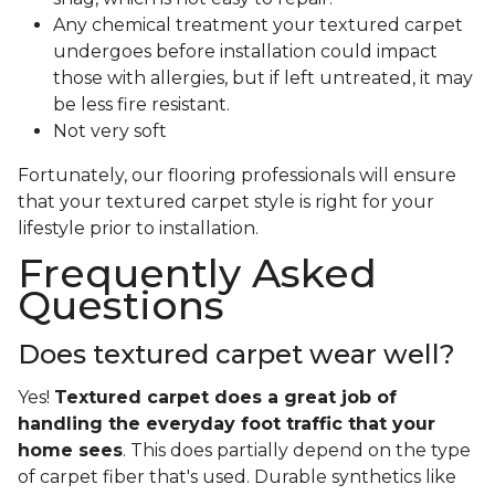
Any chemical treatment your textured carpet
undergoes before installation could impact
those with allergies, but if left untreated, it may
be less fire resistant.
Not very soft
Fortunately, our flooring professionals will ensure
that your textured carpet style is right for your
lifestyle prior to installation.
Frequently Asked
Questions
Does textured carpet wear well?
Yes!
Textured carpet does a great job of
handling the everyday foot traffic that your
home sees
. This does partially depend on the type
of carpet fiber that's used. Durable synthetics like