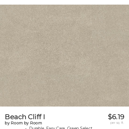
Beach Cliff I
$6.19
by Room by Room
per sq. ft.
Durable, Easy Care, Green Select,