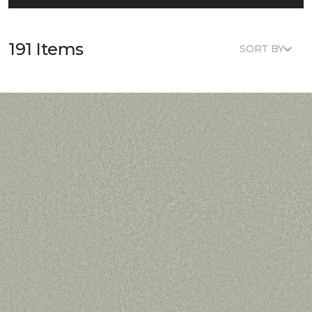
191 Items
SORT BY