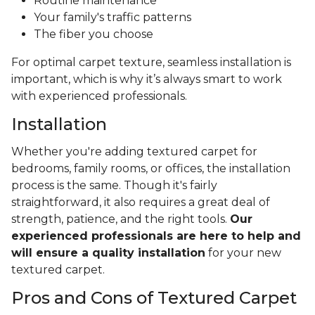
Routine maintenance
Your family's traffic patterns
The fiber you choose
For optimal carpet texture, seamless installation is
important, which is why it’s always smart to work
with experienced professionals.
Installation
Whether you're adding textured carpet for
bedrooms, family rooms, or offices, the installation
process is the same. Though it's fairly
straightforward, it also requires a great deal of
strength, patience, and the right tools.
Our
experienced professionals are here to help and
will ensure a quality installation
for your new
textured carpet.
Pros and Cons of Textured Carpet