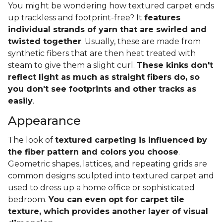
You might be wondering how textured carpet ends
up trackless and footprint-free? It
features
individual strands of yarn that are swirled and
twisted together
. Usually, these are made from
synthetic fibers that are then heat treated with
steam to give them a slight curl.
These kinks don't
reflect light as much as straight fibers do, so
you don't see footprints and other tracks as
easily
.
Appearance
The look of
textured carpeting is influenced by
the fiber pattern and colors you choose
.
Geometric shapes, lattices, and repeating grids are
common designs sculpted into textured carpet and
used to dress up a home office or sophisticated
bedroom.
You can even opt for carpet tile
texture, which provides another layer of visual