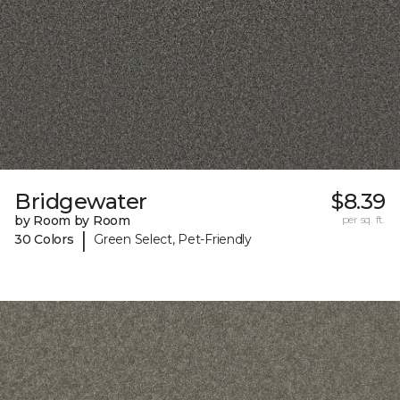
Bridgewater
$8.39
by Room by Room
per sq. ft.
|
30 Colors
Green Select, Pet-Friendly