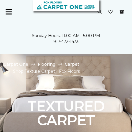
Sunday Hours: 11:00 AM - 5:00 PM
917-472-1473
Carpet One
Flooring
Carpet
Shop Texture Carpet | Fox Floors
TEXTURED
CARPET