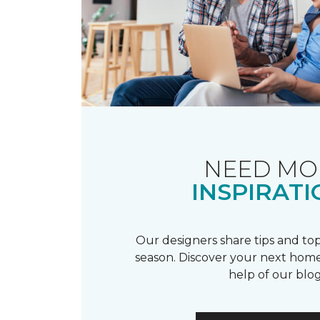
NEED MO
INSPIRATI
Our designers share tips and top
season. Discover your next home
help of our blog