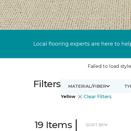
Local flooring experts are here to hel
Failed to load style
Filters
MATERIAL/FIBER
TY
Yellow
Clear Filters
|
19 Items
SORT BY