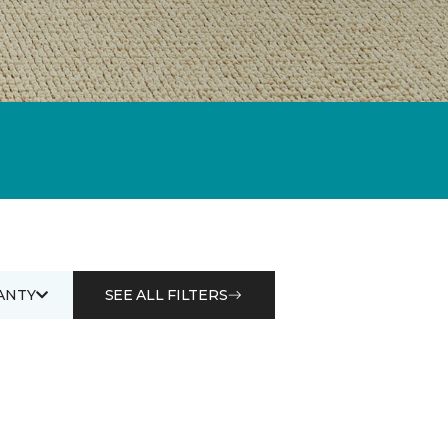
ANTY
SEE ALL FILTERS