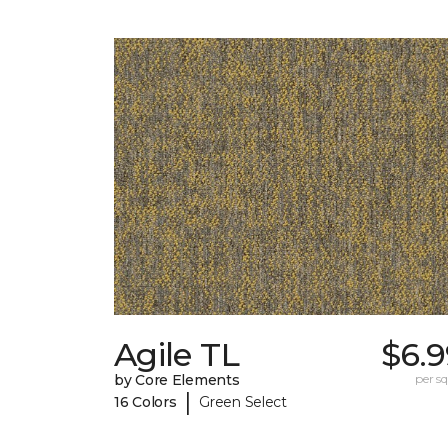
Agile TL
$6.9
by Core Elements
per sq.
|
16 Colors
Green Select