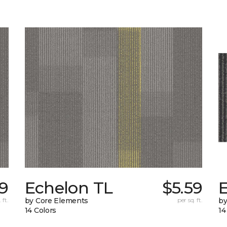
69
Echelon TL
$5.59
 ft.
by Core Elements
per sq. ft.
by
14 Colors
14