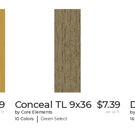
79
Conceal TL 9x36
$7.39
D
 ft.
by Core Elements
per sq. ft.
by
|
10 Colors
Green Select
16