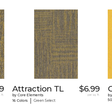
9
Attraction TL
$6.99
C
 ft.
by Core Elements
per sq. ft.
by
|
50
16 Colors
Green Select