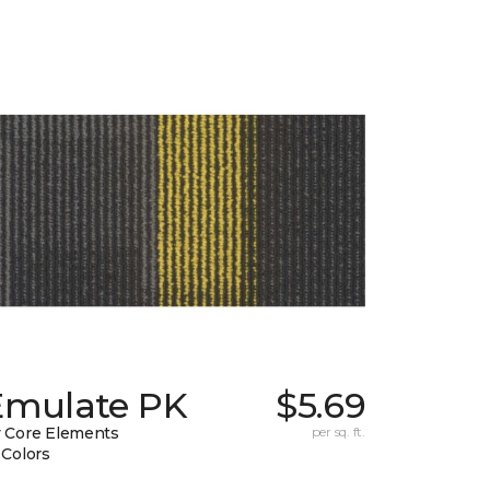
Emulate PK
$5.69
 Core Elements
per sq. ft.
 Colors