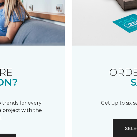
RE
ORDE
ON?
S
 trends for every
Get up to six 
 project with the
.
SELE