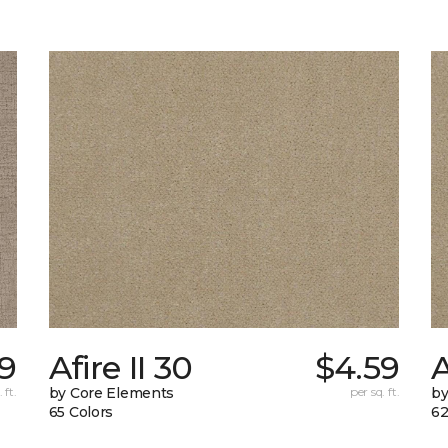
9
Afire II 30
$4.59
A
 ft.
by Core Elements
per sq. ft.
by
65 Colors
62