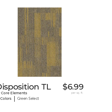
isposition TL
$6.99
 Core Elements
per sq. ft.
|
 Colors
Green Select