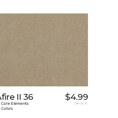
fire II 36
$4.99
 Core Elements
per sq. ft.
 Colors