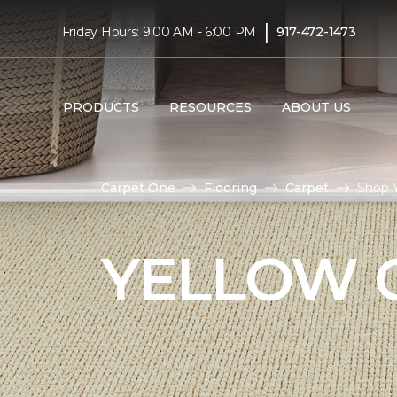
|
Friday Hours: 9:00 AM - 6:00 PM
917-472-1473
PRODUCTS
RESOURCES
ABOUT US
Carpet One
Flooring
Carpet
Shop Y
YELLOW 