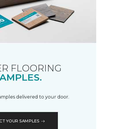
R FLOORING
AMPLES.
samples delivered to your door.
CT YOUR SAMPLES