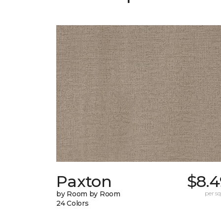
Paxton
$8.4
by Room by Room
per sq.
24 Colors