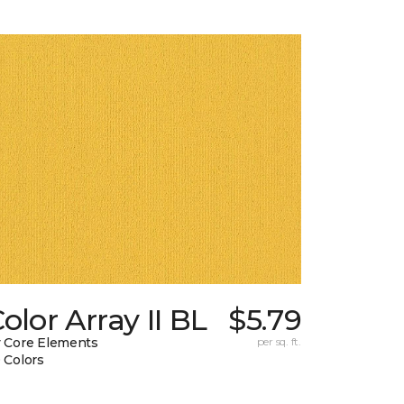
olor Array II BL
$5.79
 Core Elements
per sq. ft.
 Colors