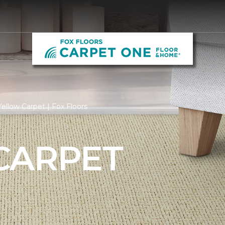
ellow Carpet | Fox Floors
CARPET