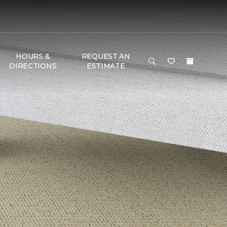
HOURS &
REQUEST AN
DIRECTIONS
ESTIMATE