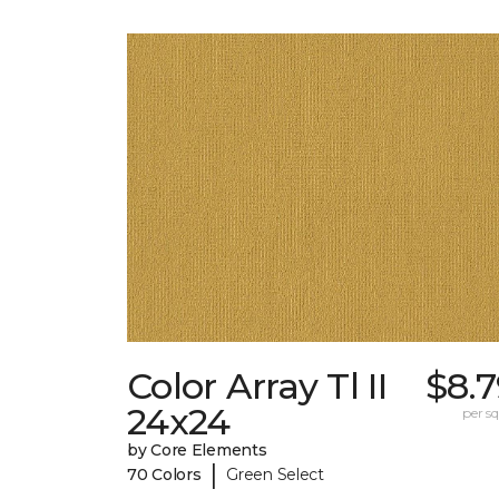
Color Array Tl II
$8.
24x24
per sq.
by Core Elements
|
70 Colors
Green Select