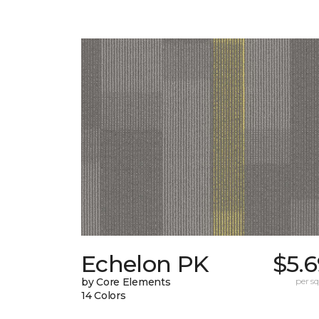
Echelon PK
$5.
by Core Elements
per sq.
14 Colors