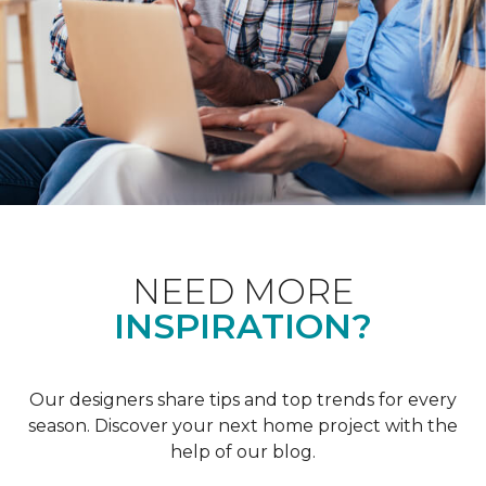
NEED MORE
INSPIRATION?
Our designers share tips and top trends for every
season. Discover your next home project with the
help of our blog.