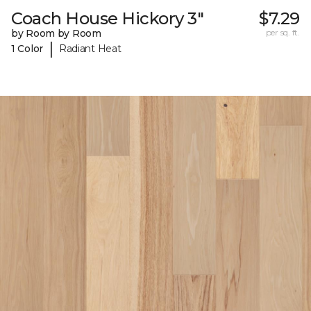
Coach House Hickory 3"
$7.29
by Room by Room
per sq. ft.
|
1 Color
Radiant Heat