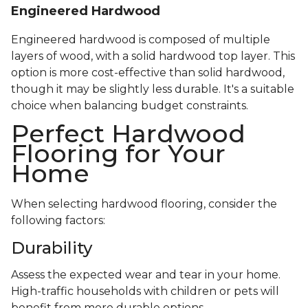
Engineered Hardwood
Engineered hardwood is composed of multiple
layers of wood, with a solid hardwood top layer. This
option is more cost-effective than solid hardwood,
though it may be slightly less durable. It's a suitable
choice when balancing budget constraints.
Perfect Hardwood
Flooring for Your
Home
When selecting hardwood flooring, consider the
following factors:
Durability
Assess the expected wear and tear in your home.
High-traffic households with children or pets will
benefit from more durable options.