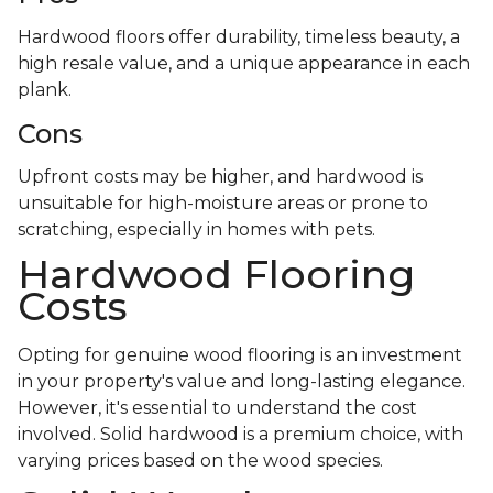
Hardwood floors offer durability, timeless beauty, a
high resale value, and a unique appearance in each
plank.
Cons
Upfront costs may be higher, and hardwood is
unsuitable for high-moisture areas or prone to
scratching, especially in homes with pets.
Hardwood Flooring
Costs
Opting for genuine wood flooring is an investment
in your property's value and long-lasting elegance.
However, it's essential to understand the cost
involved. Solid hardwood is a premium choice, with
varying prices based on the wood species.