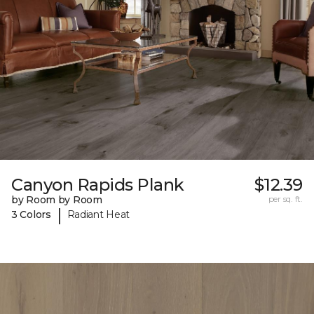
Canyon Rapids Plank
$12.39
by Room by Room
per sq. ft.
|
3 Colors
Radiant Heat