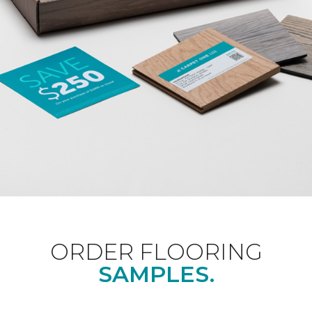
ORDER FLOORING
SAMPLES.