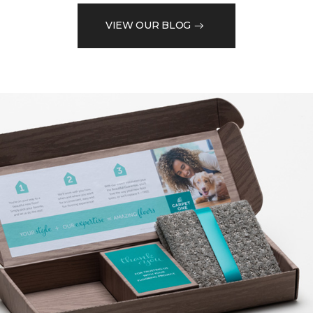
VIEW OUR BLOG