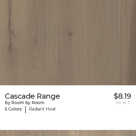
Cascade Range
$8.19
by Room by Room
per sq. ft.
|
5 Colors
Radiant Heat