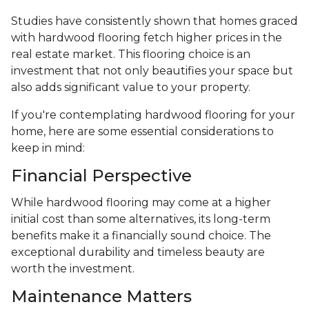
Studies have consistently shown that homes graced
with hardwood flooring fetch higher prices in the
real estate market. This flooring choice is an
investment that not only beautifies your space but
also adds significant value to your property.
If you're contemplating hardwood flooring for your
home, here are some essential considerations to
keep in mind:
Financial Perspective
While hardwood flooring may come at a higher
initial cost than some alternatives, its long-term
benefits make it a financially sound choice. The
exceptional durability and timeless beauty are
worth the investment.
Maintenance Matters