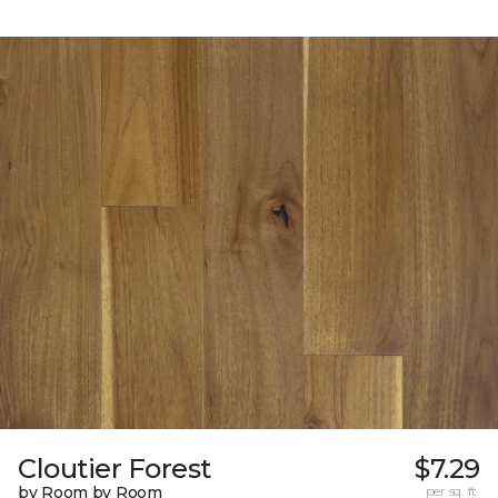
Cloutier Forest
$7.29
by Room by Room
per sq. ft.