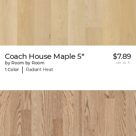
Coach House Maple 5"
$7.89
by Room by Room
per sq. ft.
|
1 Color
Radiant Heat