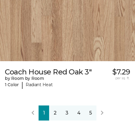
Coach House Red Oak 3"
$7.29
by Room by Room
per sq. ft.
|
1 Color
Radiant Heat
1
2
3
4
5