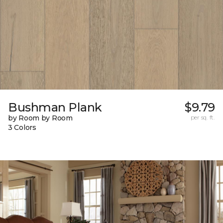
Bushman Plank
$9.79
by Room by Room
per sq. ft.
3 Colors