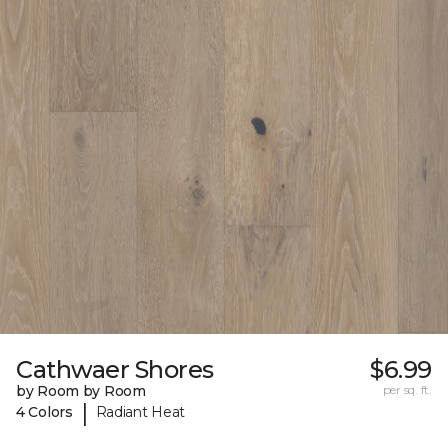
Cathwaer Shores
$6.99
by Room by Room
per sq. ft.
|
4 Colors
Radiant Heat