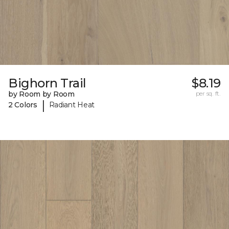
Bighorn Trail
$8.19
by Room by Room
per sq. ft.
|
2 Colors
Radiant Heat