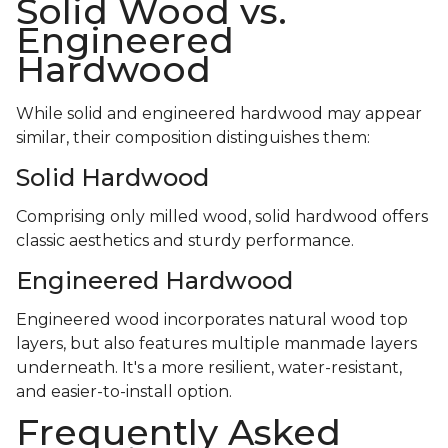
Solid Wood vs.
Engineered
Hardwood
While solid and engineered hardwood may appear
similar, their composition distinguishes them:
Solid Hardwood
Comprising only milled wood, solid hardwood offers
classic aesthetics and sturdy performance.
Engineered Hardwood
Engineered wood incorporates natural wood top
layers, but also features multiple manmade layers
underneath. It's a more resilient, water-resistant,
and easier-to-install option.
Frequently Asked