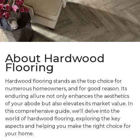
About Hardwood
Flooring
Hardwood flooring stands as the top choice for
numerous homeowners, and for good reason. Its
enduring allure not only enhances the aesthetics
of your abode but also elevates its market value. In
this comprehensive guide, we'll delve into the
world of hardwood flooring, exploring the key
aspects and helping you make the right choice for
your home.