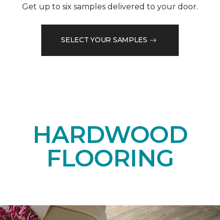
Get up to six samples delivered to your door.
SELECT YOUR SAMPLES
HARDWOOD
FLOORING