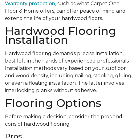
Warranty protection
, such as what Carpet One
Floor & Home offers, can offer peace of mind and
extend the life of your hardwood floors.
Hardwood Flooring
Installation
Hardwood flooring demands precise installation,
best left in the hands of experienced professionals.
Installation methods vary based on your subfloor
and wood density, including nailing, stapling, gluing,
or even a floating installation. The latter involves
interlocking planks without adhesive.
Flooring Options
Before making a decision, consider the pros and
cons of hardwood flooring:
Pros