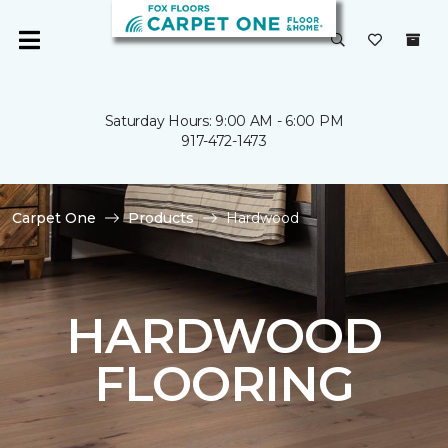
Saturday Hours: 9:00 AM - 6:00 PM
917-472-1473
Carpet One
Products
Hardwood
HARDWOOD
FLOORING