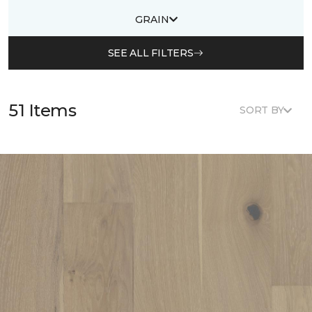
GRAIN
SEE ALL FILTERS
51 Items
SORT BY