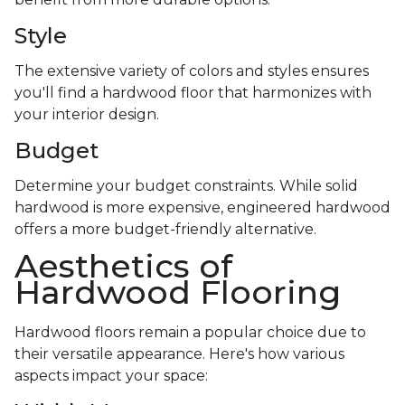
Style
The extensive variety of colors and styles ensures
you'll find a hardwood floor that harmonizes with
your interior design.
Budget
Determine your budget constraints. While solid
hardwood is more expensive, engineered hardwood
offers a more budget-friendly alternative.
Aesthetics of
Hardwood Flooring
Hardwood floors remain a popular choice due to
their versatile appearance. Here's how various
aspects impact your space: