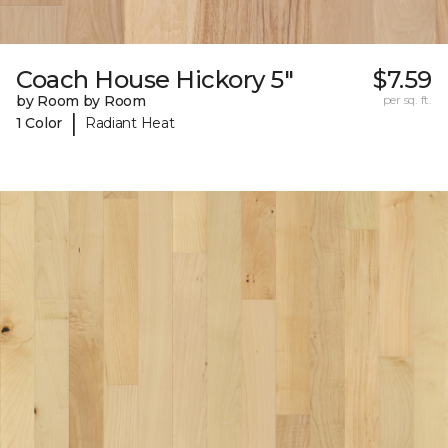
Coach House Hickory 5"
$7.59
by Room by Room
per sq. ft.
|
1 Color
Radiant Heat