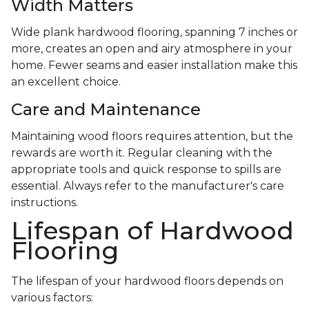
Width Matters
Wide plank hardwood flooring, spanning 7 inches or
more, creates an open and airy atmosphere in your
home. Fewer seams and easier installation make this
an excellent choice.
Care and Maintenance
Maintaining wood floors requires attention, but the
rewards are worth it. Regular cleaning with the
appropriate tools and quick response to spills are
essential. Always refer to the manufacturer's care
instructions.
Lifespan of Hardwood
Flooring
The lifespan of your hardwood floors depends on
various factors: