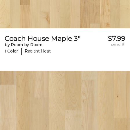
Coach House Maple 3"
$7.99
by Room by Room
per sq. ft.
|
1 Color
Radiant Heat