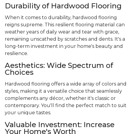
Durability of Hardwood Flooring
When it comes to durability, hardwood flooring
reigns supreme. This resilient flooring material can
weather years of daily wear and tear with grace,
remaining unscathed by scratches and dents. It's a
long-term investment in your home's beauty and
resilience.
Aesthetics: Wide Spectrum of
Choices
Hardwood flooring offers a wide array of colors and
styles, making it a versatile choice that seamlessly
complements any décor, whether it's classic or
contemporary. You'll find the perfect match to suit
your unique tastes.
Valuable Investment: Increase
Your Home's Worth