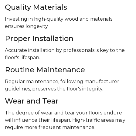
Quality Materials
Investing in high-quality wood and materials
ensures longevity.
Proper Installation
Accurate installation by professionals is key to the
floor's lifespan.
Routine Maintenance
Regular maintenance, following manufacturer
guidelines, preserves the floor's integrity.
Wear and Tear
The degree of wear and tear your floors endure
will influence their lifespan. High-traffic areas may
require more frequent maintenance.