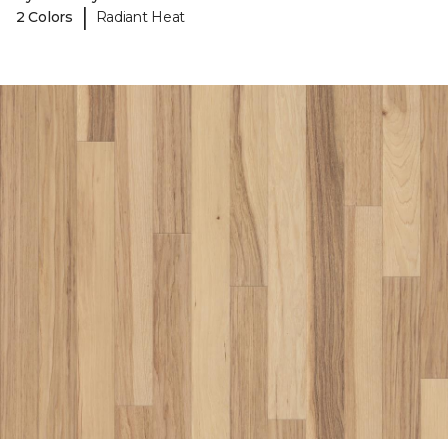
|
2 Colors
Radiant Heat