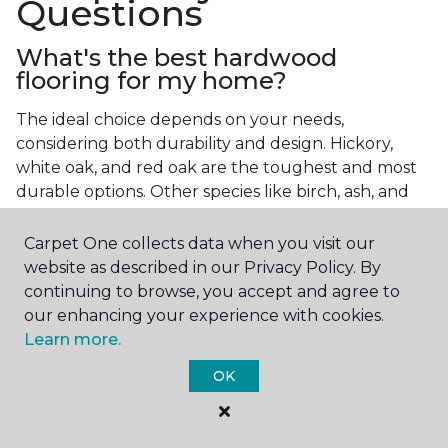
Questions
What's the best hardwood
flooring for my home?
The ideal choice depends on your needs,
considering both durability and design. Hickory,
white oak, and red oak are the toughest and most
durable options. Other species like birch, ash, and
walnut also make excellent choices.
Carpet One collects data when you visit our
Which wood floor color is most
website as described in our Privacy Policy. By
popular?
continuing to browse, you accept and agree to
our enhancing your experience with cookies.
Light, natural hardwood has gained popularity in
Learn more.
modern home designs. Species like ash, birch, and
red oak feature naturally lighter hues. However,
OK
you can achieve this look by applying lighter finish
tones to other wood species.