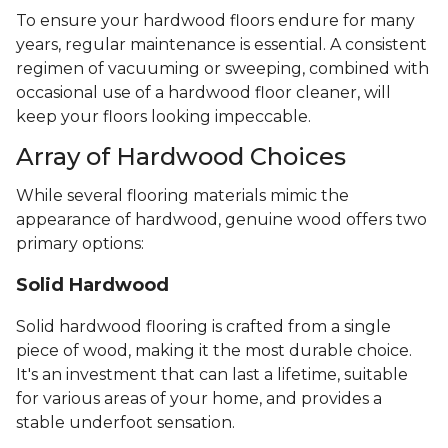
To ensure your hardwood floors endure for many
years, regular maintenance is essential. A consistent
regimen of vacuuming or sweeping, combined with
occasional use of a hardwood floor cleaner, will
keep your floors looking impeccable.
Array of Hardwood Choices
While several flooring materials mimic the
appearance of hardwood, genuine wood offers two
primary options:
Solid Hardwood
Solid hardwood flooring is crafted from a single
piece of wood, making it the most durable choice.
It's an investment that can last a lifetime, suitable
for various areas of your home, and provides a
stable underfoot sensation.