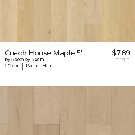
Coach House Maple 5"
$7.89
by Room by Room
per sq. ft.
|
1 Color
Radiant Heat