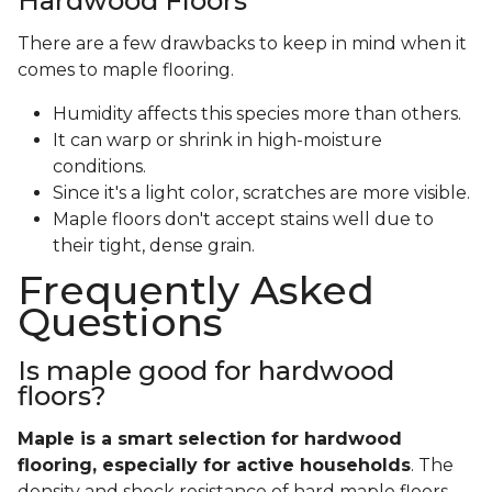
Hardwood Floors
There are a few drawbacks to keep in mind when it
comes to maple flooring.
Humidity affects this species more than others.
It can warp or shrink in high-moisture
conditions.
Since it's a light color, scratches are more visible.
Maple floors don't accept stains well due to
their tight, dense grain.
Frequently Asked
Questions
Is maple good for hardwood
floors?
Maple is a smart selection for hardwood
flooring, especially for active households
. The
density and shock resistance of hard maple floors