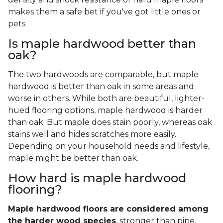
makes them a safe bet if you've got little ones or
pets.
Is maple hardwood better than
oak?
The two hardwoods are comparable, but maple
hardwood is better than oak in some areas and
worse in others. While both are beautiful, lighter-
hued flooring options, maple hardwood is harder
than oak. But maple does stain poorly, whereas oak
stains well and hides scratches more easily.
Depending on your household needs and lifestyle,
maple might be better than oak.
How hard is maple hardwood
flooring?
Maple hardwood floors are considered among
the harder wood species
, stronger than pine,