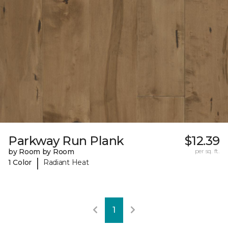
Parkway Run Plank
$12.39
by Room by Room
per sq. ft.
|
1 Color
Radiant Heat
1