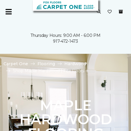
Thursday Hours: 9:00 AM - 6:00 PM
917-472-1473
Carpet One
Flooring
Hardwood
Shop Maple Hardwood | Fox Floors
MAPLE
HARDWOOD