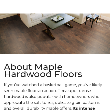
About Maple
Hardwood Floors
If you've watched a basketball game, you've likely
seen maple floors in action. This super dense
hardwood is also popular with homeowners who
appreciate the soft tones, delicate grain patterns,
and overall durability maple offers.
Its intense