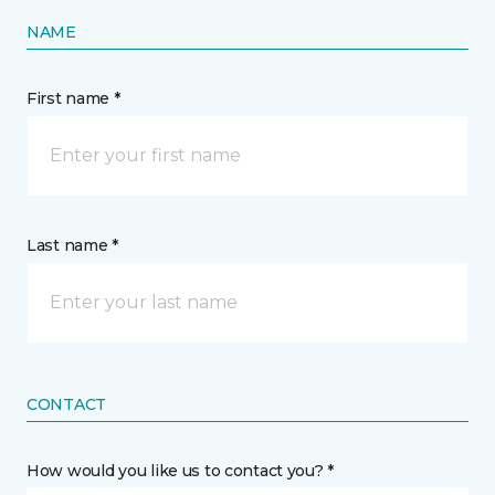
NAME
First name *
Last name *
CONTACT
How would you like us to contact you? *