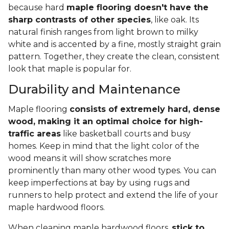
because hard
maple flooring doesn't have the
sharp contrasts of other species
, like oak. Its
natural finish ranges from light brown to milky
white and is accented by a fine, mostly straight grain
pattern. Together, they create the clean, consistent
look that maple is popular for.
Durability and Maintenance
Maple flooring
consists of extremely hard, dense
wood, making it an optimal choice for high-
traffic areas
like basketball courts and busy
homes. Keep in mind that the light color of the
wood means it will show scratches more
prominently than many other wood types. You can
keep imperfections at bay by using rugs and
runners to help protect and extend the life of your
maple hardwood floors.
When cleaning maple hardwood floors,
stick to