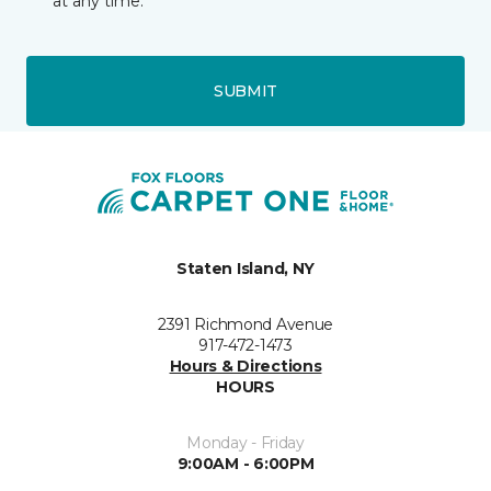
at any time.
SUBMIT
Staten Island, NY
2391 Richmond Avenue
917-472-1473
Hours & Directions
HOURS
Monday - Friday
9:00AM - 6:00PM