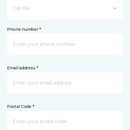
Call Me
Phone number *
Email address *
Postal Code *