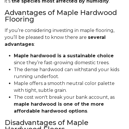
it's
the species most affected by humidity
.
Advantages of Maple Hardwood
Flooring
If you’re considering investing in maple flooring,
you’ll be pleased to know there are
several
advantages
:
Maple hardwood is a sustainable choice
since they’re fast-growing domestic trees.
The dense hardwood can withstand your kids
running underfoot.
Maple offers a smooth neutral color palette
with tight, subtle grain.
The cost won't break your bank account, as
maple hardwood is one of the more
affordable hardwood options
.
Disadvantages of Maple