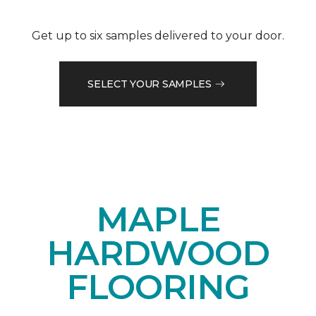
Get up to six samples delivered to your door.
SELECT YOUR SAMPLES
MAPLE
HARDWOOD
FLOORING