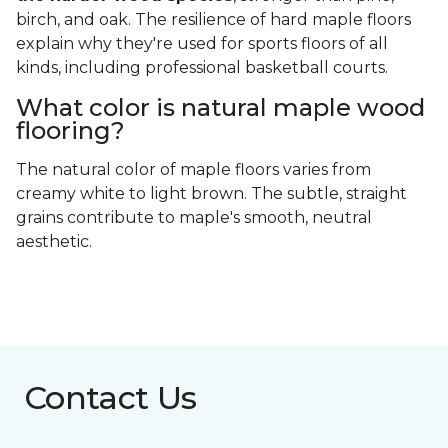
birch, and oak. The resilience of hard maple floors
explain why they're used for sports floors of all
kinds, including professional basketball courts.
What color is natural maple wood
flooring?
The natural color of maple floors varies from
creamy white to light brown. The subtle, straight
grains contribute to maple's smooth, neutral
aesthetic.
Contact Us