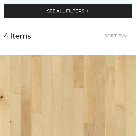
SEE ALL FILTERS
4 Items
SORT BY