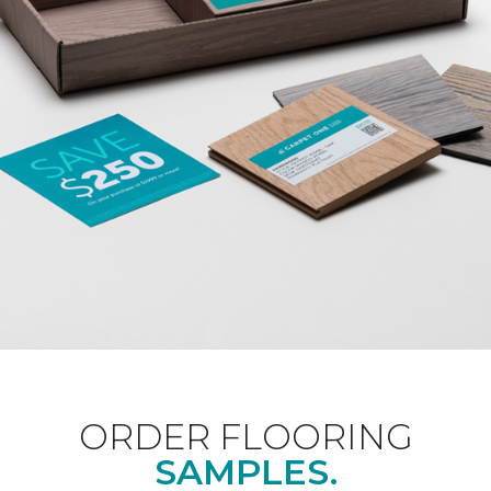
ORDER FLOORING
SAMPLES.