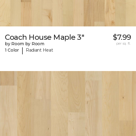
Coach House Maple 3"
$7.99
by Room by Room
per sq. ft.
|
1 Color
Radiant Heat