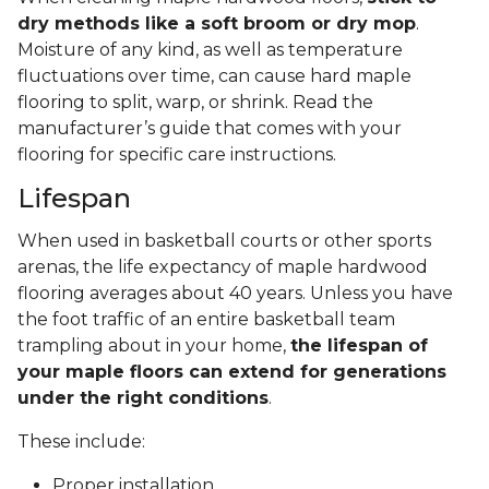
dry methods like a soft broom or dry mop
.
Moisture of any kind, as well as temperature
fluctuations over time, can cause hard maple
flooring to split, warp, or shrink. Read the
manufacturer’s guide that comes with your
flooring for specific care instructions.
Lifespan
When used in basketball courts or other sports
arenas, the life expectancy of maple hardwood
flooring averages about 40 years. Unless you have
the foot traffic of an entire basketball team
trampling about in your home,
the lifespan of
your maple floors can extend for generations
under the right conditions
.
These include:
Proper installation