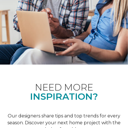
NEED MORE
INSPIRATION?
Our designers share tips and top trends for every
season. Discover your next home project with the