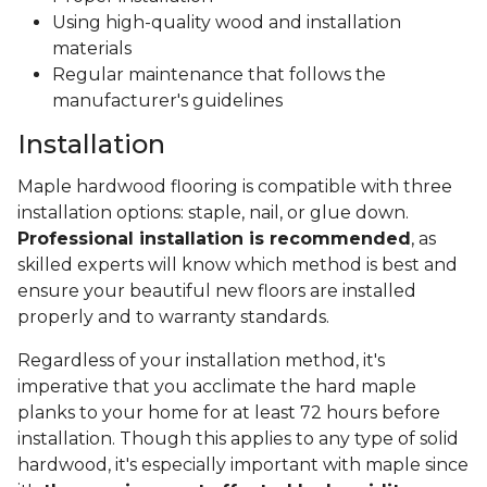
Using high-quality wood and installation
materials
Regular maintenance that follows the
manufacturer's guidelines
Installation
Maple hardwood flooring is compatible with three
installation options: staple, nail, or glue down.
Professional installation is recommended
, as
skilled experts will know which method is best and
ensure your beautiful new floors are installed
properly and to warranty standards.
Regardless of your installation method, it's
imperative that you acclimate the hard maple
planks to your home for at least 72 hours before
installation. Though this applies to any type of solid
hardwood, it's especially important with maple since