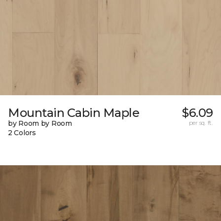
Mountain Cabin Maple
$6.09
by Room by Room
per sq. ft.
2 Colors