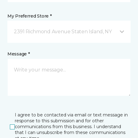
My Preferred Store *
2391 Richmond Avenue Staten Island, NY
Message *
I agree to be contacted via email or text message in
response to this submission and for other
communications from this business. I understand
that I can unsubscribe from these communications