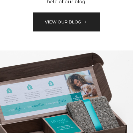
help of our blog.
VIEW OUR BLOG