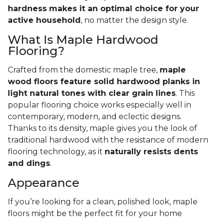
hardness makes it an optimal choice for your
active household
, no matter the design style.
What Is Maple Hardwood
Flooring?
Crafted from the domestic maple tree,
maple
wood floors feature solid hardwood planks in
light natural tones with clear grain lines
. This
popular flooring choice works especially well in
contemporary, modern, and eclectic designs.
Thanks to its density, maple gives you the look of
traditional hardwood with the resistance of modern
flooring technology, as it
naturally resists dents
and dings
.
Appearance
If you’re looking for a clean, polished look, maple
floors might be the perfect fit for your home