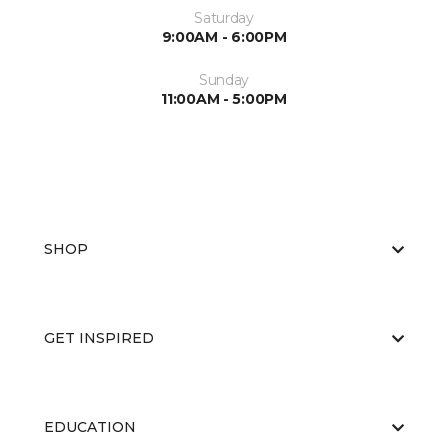
Saturday
9:00AM - 6:00PM
Sunday
11:00AM - 5:00PM
SHOP
GET INSPIRED
EDUCATION